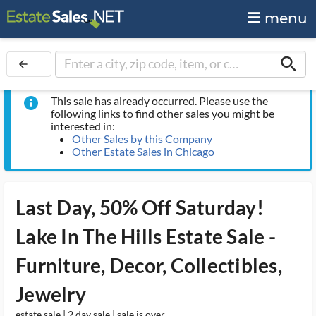
menu
search
arrow_back
This sale has already occurred. Please use the
info
following links to find other sales you might be
interested in:
Other Sales by this Company
Other Estate Sales in Chicago
Last Day, 50% Off Saturday!
Lake In The Hills Estate Sale -
Furniture, Decor, Collectibles,
Jewelry
estate sale | 2 day sale | sale is over