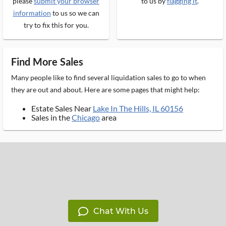
please
submit your browser
to us by
flagging it
.
information
to us so we can
try to fix this for you.
Find More Sales
Many people like to find several liquidation sales to go to when
they are out and about. Here are some pages that might help:
Estate Sales Near
Lake In The Hills, IL 60156
Sales in the
Chicago
area
Chat With Us