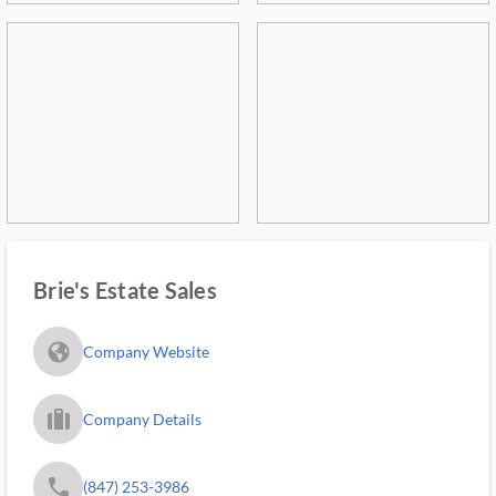
Brie's Estate Sales
fa_globe_americas_solid
Company Website
trip_filled_ms
Company Details
phone
(847) 253-3986