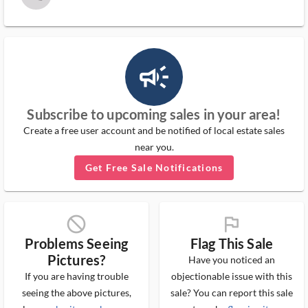
campaign_outlined_ms
Subscribe to upcoming sales in your area!
Create a free user account and be notified of local estate sales
near you.
Get Free Sale Notifications
block_ms
flag_ms
Problems Seeing
Flag This Sale
Pictures?
Have you noticed an
If you are having trouble
objectionable issue with this
seeing the above pictures,
sale? You can report this sale