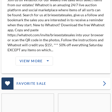
from our estates! Whatnot is an amazing 24/7 live auction
platform and social marketplace where items of all sorts can
be found. Search for us at briesestatesales, give us a follow and
bookmark the sales you are interested in to receive a reminder
when they start. New to Whatnot? Download the free Whatnot
app, Copy and paste
https://whatnot.com/invite/briesestatesales into your browser
or scan the QR code in the photos, Follow the instructions and
Whatnot will credit you $15!, *** 50% off everything Saturday
EXCEPT any items on which...
arrow_drop_down_filled_ms
VIEW MORE
favorite_outlined_filled_ms
arrow_forward_ios
FAVORITE SALE