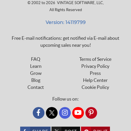
© 2002 to 2026
VINTAGE SOFTWARE, LLC
,
All Rights Reserved
Version: 14119799
Free E-mail notifications: get notified via E-mail about
upcoming sales near you!
FAQ
Terms of Service
Learn
Privacy Policy
Grow
Press
Blog
Help Center
Contact
Cookie Policy
Follow us on:
custom_twitter_x