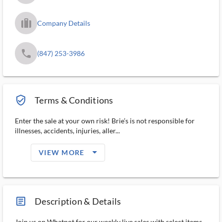
trip_filled_ms
Company Details
phone
(847) 253-3986
verified_user_outlined
Terms & Conditions
Enter the sale at your own risk! Brie’s is not responsible for
illnesses, accidents, injuries, aller...
arrow_drop_down_filled_ms
VIEW MORE
article_ms
Description & Details
Join us on Whatnot for our weekly live sales with select items