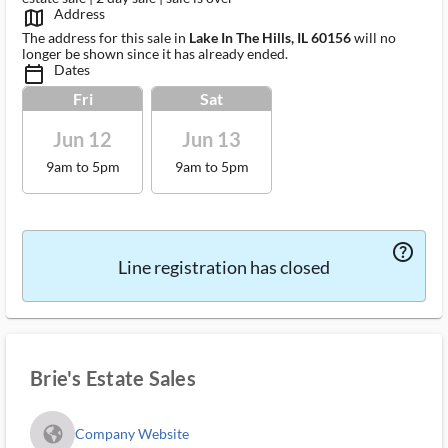
Address
map_outlined_ms
The address for this sale in
Lake In The Hills, IL 60156
will no
longer be shown since it has already ended.
Dates
calendar_today_ms
Fri
Sat
Jun 12
Jun 13
9am to 5pm
9am to 5pm
help_outlined_ms
Line registration has closed
Brie's Estate Sales
fa_globe_americas_solid
Company Website