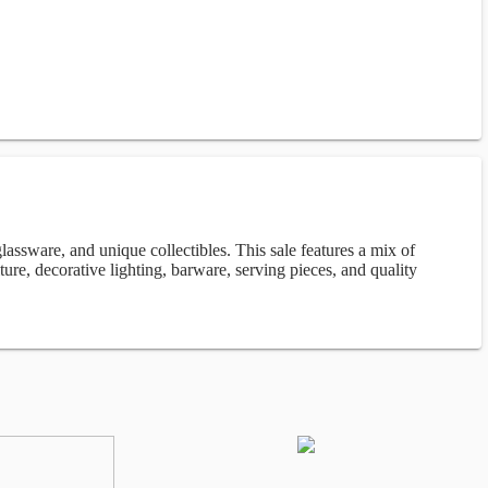
lassware, and unique collectibles. This sale features a mix of
iture, decorative lighting, barware, serving pieces, and quality