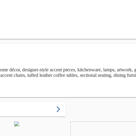
ome décor, designer-style accent pieces, kitchenware, lamps, artwork, g
ccent chairs, tufted leather coffee tables, sectional seating, dining furn
arrow_forward_ios