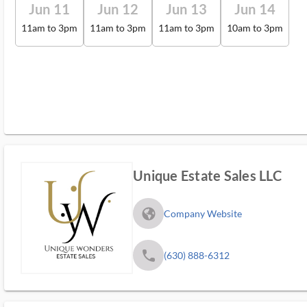
Jun 11
Jun 12
Jun 13
Jun 14
11am to 3pm
11am to 3pm
11am to 3pm
10am to 3pm
Unique Estate Sales LLC
fa_globe_americas_solid
Company Website
phone
(630) 888-6312