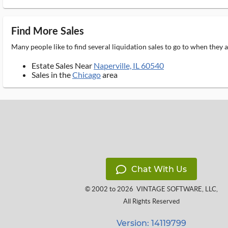
Find More Sales
Many people like to find several liquidation sales to go to when they
Estate Sales Near
Naperville, IL 60540
Sales in the
Chicago
area
Chat With Us
© 2002 to 2026
VINTAGE SOFTWARE, LLC
,
All Rights Reserved
Version: 14119799