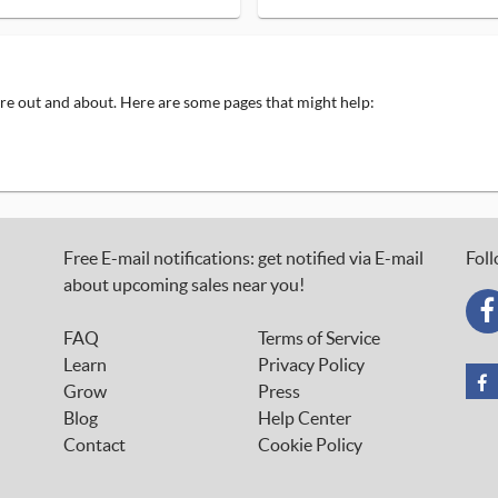
 are out and about. Here are some pages that might help:
Free E-mail notifications: get notified via E-mail
Foll
about upcoming sales near you!
FAQ
Terms of Service
Learn
Privacy Policy
Grow
Press
Blog
Help Center
Contact
Cookie Policy