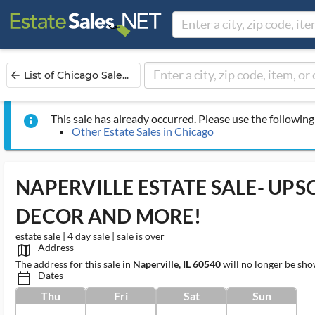
List of Chicago Sale...
arrow_back
This sale has already occurred. Please use the following 
info
Other Estate Sales in Chicago
NAPERVILLE ESTATE SALE- UP
DECOR AND MORE!
estate sale | 4 day sale | sale is over
Address
map_outlined_ms
The address for this sale in
Naperville, IL 60540
will no longer be sho
Dates
calendar_today_ms
Thu
Fri
Sat
Sun