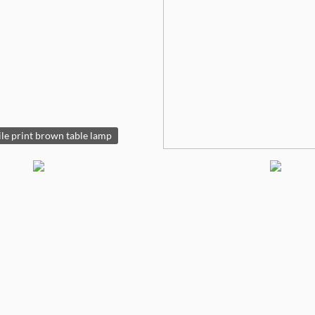
le print brown table lamp