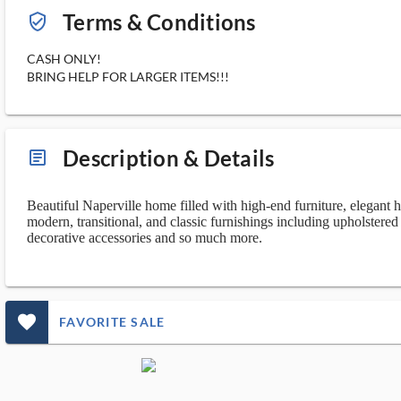
Terms & Conditions
verified_user_outlined
CASH ONLY!
BRING HELP FOR LARGER ITEMS!!!
Description & Details
article_ms
Beautiful Naperville home filled with high-end furniture, elegant h
modern, transitional, and classic furnishings including upholstered a
decorative accessories and so much more.
favorite_outlined_filled_ms
FAVORITE SALE