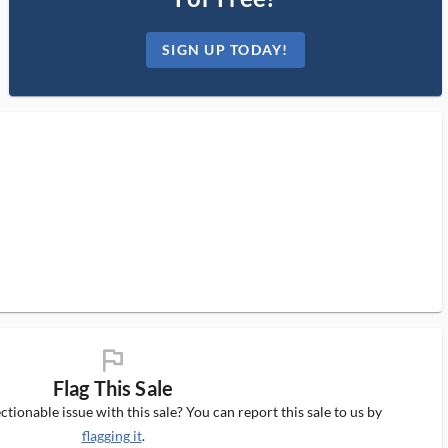
SIGN UP TODAY!
flag_ms
Flag This Sale
tionable issue with this sale? You can report this sale to us by
flagging it
.