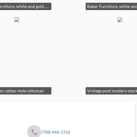
Baker Furniture, white and gold accent chair with geometric patterns
n rattan-style ottoman
phone
(708) 646-1316