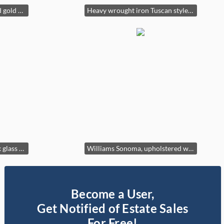
Baker Furniture, white and gold accent chair with geometric patterns
Heavy wrought iron Tuscan style lamp
Vintage post modern stack glass table lamp
Williams Sonoma, upholstered white accent chair
Become a User,
Get Notified of Estate Sales
For Free!