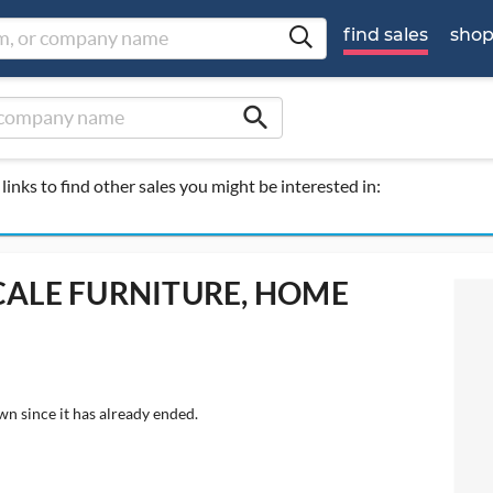
find sales
sho
search
links to find other sales you might be interested in:
SCALE FURNITURE, HOME
wn since it has already ended.