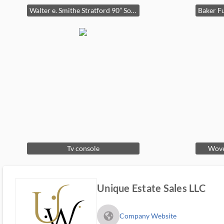
Walter e. Smithe Stratford 90” Sofa.
Tv console
Wove
Unique Estate Sales LLC
fa_globe_americas_solid
Company Website