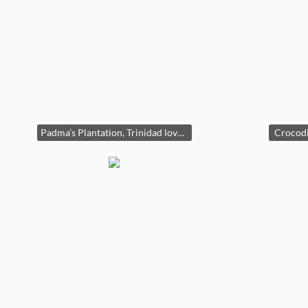
Padma’s Plantation, Trinidad loveseat
Crocodi