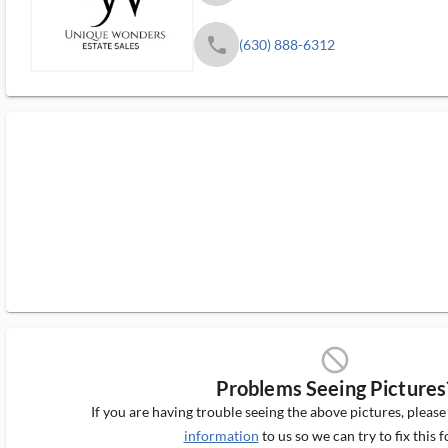
phone
(630) 888-6312
block_ms
Problems Seeing Pictures
If you are having trouble seeing the above pictures, pleas
information
to us so we can try to fix this f