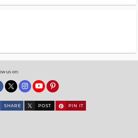
ow us on:
custom_twitter_x
SHARE
POST
PIN IT
custom_twitter_x