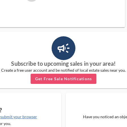
campaign_outlined_ms
Subscribe to upcoming sales in your area!
Create a free user account and be notified of local estate sales near you.
Get Free Sale Notifications
?
e
submit your browser
Have you noticed an objec
or you.