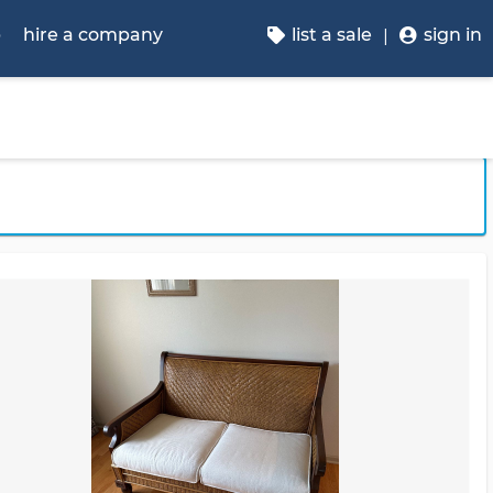
p
hire a company
list a sale
sign in