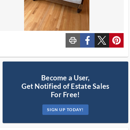
print_ms
custom_facebook
custom_twitter_x
custom_pinterest
Become a User,
Get Notified of Estate Sales
For Free!
SIGN UP TODAY!