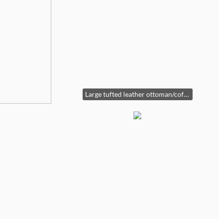
Large tufted leather ottoman/coffee table