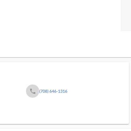
phone
(708) 646-1316