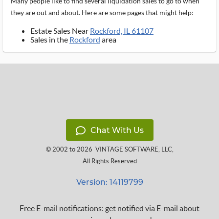
Many people like to find several liquidation sales to go to when
they are out and about. Here are some pages that might help:
Estate Sales Near
Rockford, IL 61107
Sales in the
Rockford
area
Chat With Us
© 2002 to 2026
VINTAGE SOFTWARE, LLC
,
All Rights Reserved
Version: 14119799
Free E-mail notifications: get notified via E-mail about