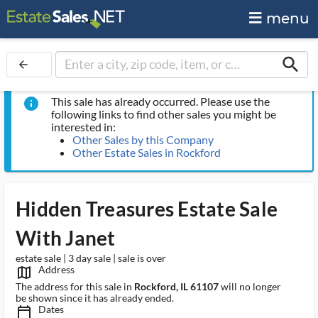
menu
search
arrow_back
This sale has already occurred. Please use the
info
following links to find other sales you might be
interested in:
Other Sales by this Company
Other Estate Sales in Rockford
Hidden Treasures Estate Sale
With Janet
estate sale | 3 day sale | sale is over
Address
map_outlined_ms
The address for this sale in
Rockford, IL 61107
will no longer
be shown since it has already ended.
Dates
calendar_today_ms