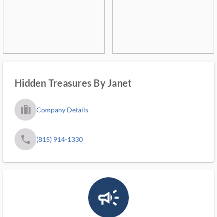
Hidden Treasures By Janet
trip_filled_ms
Company Details
phone
(815) 914-1330
campaign_outlined_ms