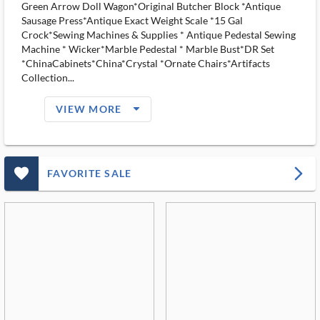
Green Arrow Doll Wagon*Original Butcher Block *Antique
Sausage Press*Antique Exact Weight Scale *15 Gal
Crock*Sewing Machines & Supplies * Antique Pedestal Sewing
Machine * Wicker*Marble Pedestal * Marble Bust*DR Set
*ChinaCabinets*China*Crystal *Ornate Chairs*Artifacts
Collection...
arrow_drop_down_filled_ms
VIEW MORE
favorite_outlined_filled_ms
arrow_forward_ios
FAVORITE SALE