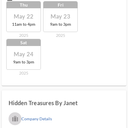
Thu
Fri
May 22
May 23
11am to 4pm
9am to 3pm
2025
2025
Sat
May 24
9am to 3pm
2025
Hidden Treasures By Janet
trip_filled_ms
Company Details