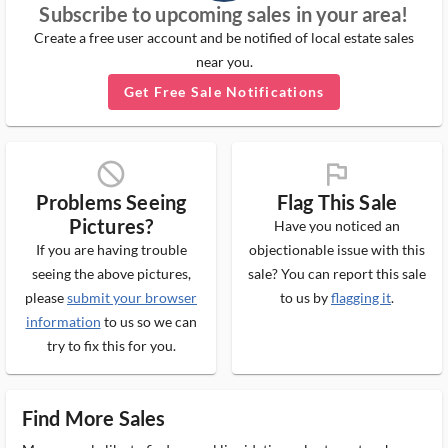
Subscribe to upcoming sales in your area!
Create a free user account and be notified of local estate sales
near you.
Get Free Sale Notifications
block_ms
flag_ms
Problems Seeing
Flag This Sale
Pictures?
Have you noticed an
If you are having trouble
objectionable issue with this
seeing the above pictures,
sale? You can report this sale
please
submit your browser
to us by
flagging it
.
information
to us so we can
try to fix this for you.
Find More Sales