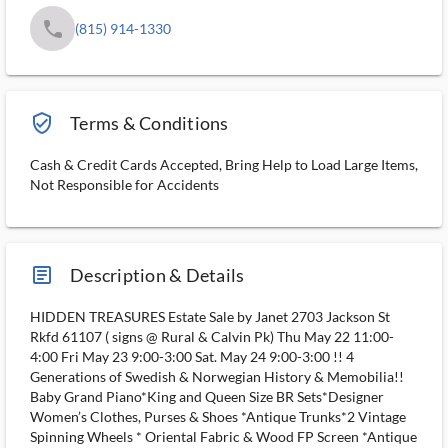
phone
(815) 914-1330
verified_user_outlined
Terms & Conditions
Cash & Credit Cards Accepted, Bring Help to Load Large Items,
Not Responsible for Accidents
article_ms
Description & Details
HIDDEN TREASURES Estate Sale by Janet 2703 Jackson St
Rkfd 61107 ( signs @ Rural & Calvin Pk) Thu May 22 11:00-
4:00 Fri May 23 9:00-3:00 Sat. May 24 9:00-3:00 !! 4
Generations of Swedish & Norwegian History & Memobilia!!
Baby Grand Piano*King and Queen Size BR Sets*Designer
Women’s Clothes, Purses & Shoes *Antique Trunks*2 Vintage
Spinning Wheels * Oriental Fabric & Wood FP Screen *Antique