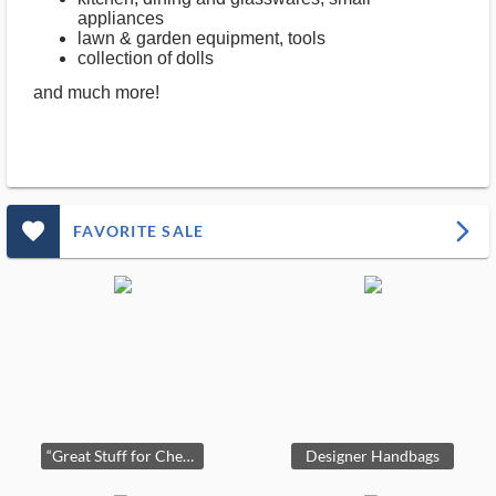
appliances
lawn & garden equipment, tools
collection of dolls
and much more!
favorite_outlined_filled_ms
arrow_forward_ios
FAVORITE SALE
“Great Stuff for Cheap” in Round Lake, Estate Sale by Paxem!
Designer Handbags