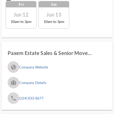
Fri
Sat
Jun 12
Jun 13
10am to 3pm
10am to 3pm
Paxem Estate Sales & Senior Move
Manager
fa_globe_americas_solid
Company Website
trip_filled_ms
Company Details
phone
(224) 833-8677