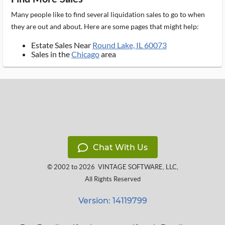
Many people like to find several liquidation sales to go to when
they are out and about. Here are some pages that might help:
Estate Sales Near
Round Lake, IL 60073
Sales in the
Chicago
area
Chat With Us
© 2002 to 2026
VINTAGE SOFTWARE, LLC
,
All Rights Reserved
Version: 14119799