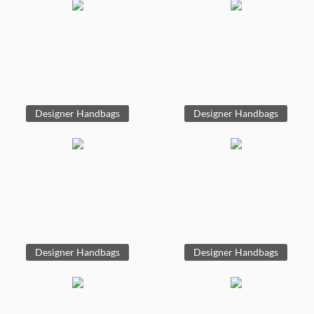
Designer Handbags
Designer Handbags
Designer Handbags
Designer Handbags