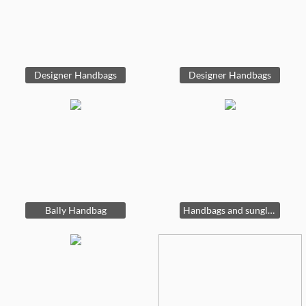
Designer Handbags
Designer Handbags
Bally Handbag
Handbags and sunglasses