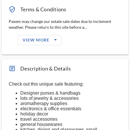
verified_user_outlined
Terms & Conditions
Paxem may change our estate sale dates due to inclement
weather. Please return to this site before a...
arrow_drop_down_filled_ms
VIEW MORE
article_ms
Description & Details
Check out this unique sale featuring:
Designer purses & handbags
lots of jewelry & accessories
aromatherapy supplies
electronics & office essentials
holiday decor
travel accessories
general housewares
kitchen, dining and glasswares, small