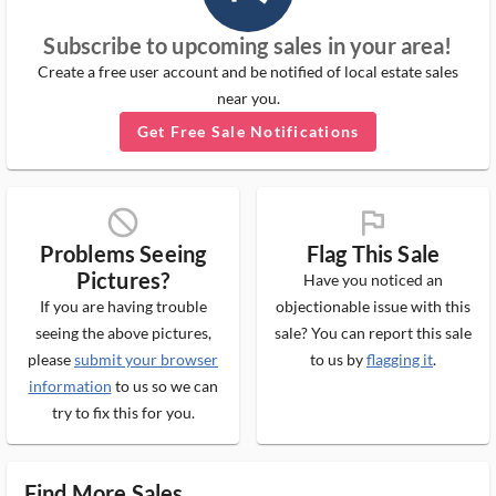
Subscribe to upcoming sales in your area!
Create a free user account and be notified of local estate sales
near you.
Get Free Sale Notifications
block_ms
flag_ms
Problems Seeing
Flag This Sale
Pictures?
Have you noticed an
If you are having trouble
objectionable issue with this
seeing the above pictures,
sale? You can report this sale
please
submit your browser
to us by
flagging it
.
information
to us so we can
try to fix this for you.
Find More Sales