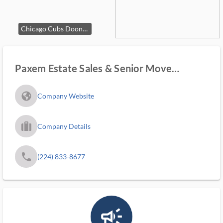
Chicago Cubs Dooney & Bourke Handbag
Paxem Estate Sales & Senior Move
Manager
fa_globe_americas_solid
Company Website
trip_filled_ms
Company Details
phone
(224) 833-8677
campaign_outlined_ms