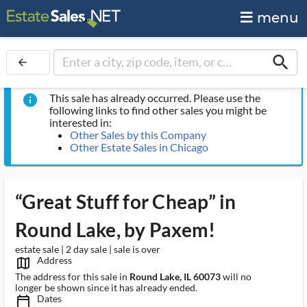
menu
search
arrow_back
This sale has already occurred. Please use the
info
following links to find other sales you might be
interested in:
Other Sales by this Company
Other Estate Sales in Chicago
“Great Stuff for Cheap” in
Round Lake, by Paxem!
estate sale | 2 day sale | sale is over
Address
map_outlined_ms
The address for this sale in
Round Lake, IL 60073
will no
longer be shown since it has already ended.
Dates
calendar_today_ms