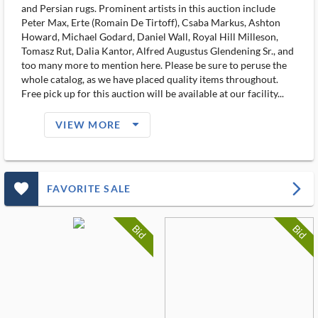
and Persian rugs. Prominent artists in this auction include
Peter Max, Erte (Romain De Tirtoff), Csaba Markus, Ashton
Howard, Michael Godard, Daniel Wall, Royal Hill Milleson,
Tomasz Rut, Dalia Kantor, Alfred Augustus Glendening Sr., and
too many more to mention here. Please be sure to peruse the
whole catalog, as we have placed quality items throughout.
Free pick up for this auction will be available at our facility...
arrow_drop_down_filled_ms
VIEW MORE
favorite_outlined_filled_ms
arrow_forward_ios
FAVORITE SALE
Bid
Bid