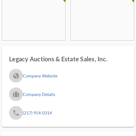
Legacy Auctions & Estate Sales, Inc.
fa_globe_americas_solid
Company Website
trip_filled_ms
Company Details
phone
(217) 954-0314