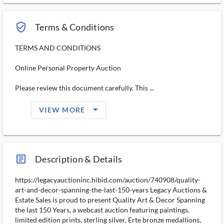
verified_user_outlined
Terms & Conditions
TERMS AND CONDITIONS
Online Personal Property Auction
Please review this document carefully. This ...
arrow_drop_down_filled_ms
VIEW MORE
article_ms
Description & Details
https://legacyauctioninc.hibid.com/auction/740908/quality-
art-and-decor-spanning-the-last-150-years Legacy Auctions &
Estate Sales is proud to present Quality Art & Decor Spanning
the last 150 Years, a webcast auction featuring paintings,
limited edition prints, sterling silver, Erte bronze medallions,