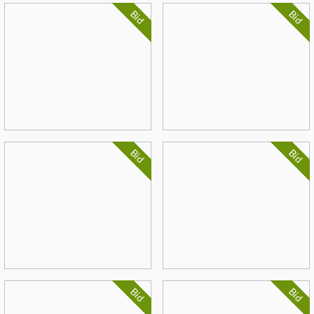
Bid
Bid
Bid
Bid
Bid
Bid