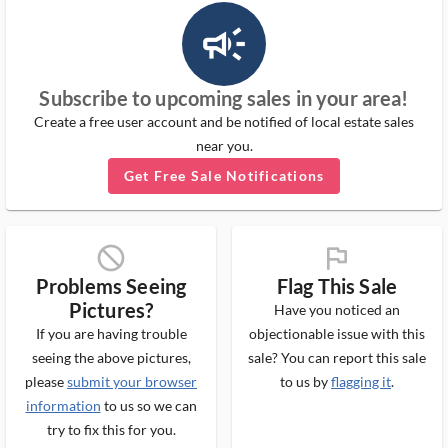
campaign_outlined_ms
Subscribe to upcoming sales in your area!
Create a free user account and be notified of local estate sales
near you.
Get Free Sale Notifications
block_ms
flag_ms
Problems Seeing
Flag This Sale
Pictures?
Have you noticed an
If you are having trouble
objectionable issue with this
seeing the above pictures,
sale? You can report this sale
please
submit your browser
to us by
flagging it
.
information
to us so we can
try to fix this for you.