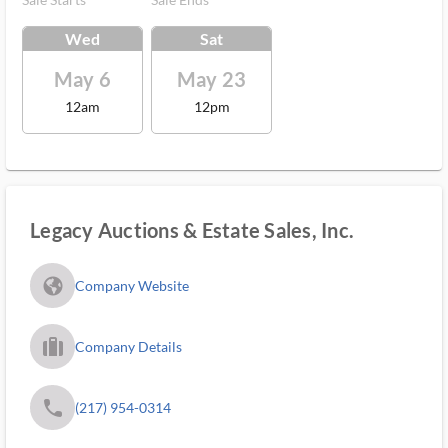
Wed
Sat
May 6
May 23
12am
12pm
Legacy Auctions & Estate Sales, Inc.
fa_globe_americas_solid
Company Website
trip_filled_ms
Company Details
phone
(217) 954-0314