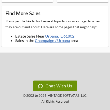
Find More Sales
Many people like to find several liquidation sales to go to when
they are out and about. Here are some pages that might help:
Estate Sales Near
Urbana, IL 61802
Sales in the
Champaign / Urbana
area
Chat With Us
© 2002 to 2026
VINTAGE SOFTWARE, LLC
,
All Rights Reserved