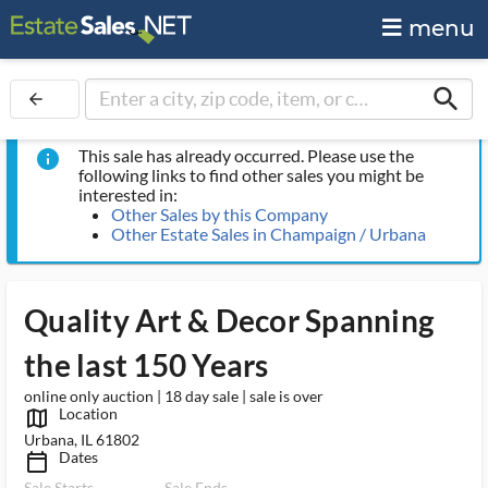
menu
search
arrow_back
This sale has already occurred. Please use the
info
following links to find other sales you might be
interested in:
Other Sales by this Company
Other Estate Sales in Champaign / Urbana
Quality Art & Decor Spanning
the last 150 Years
online only auction | 18 day sale | sale is over
Location
map_outlined_ms
Urbana, IL 61802
Dates
calendar_today_ms
Sale Starts
Sale Ends