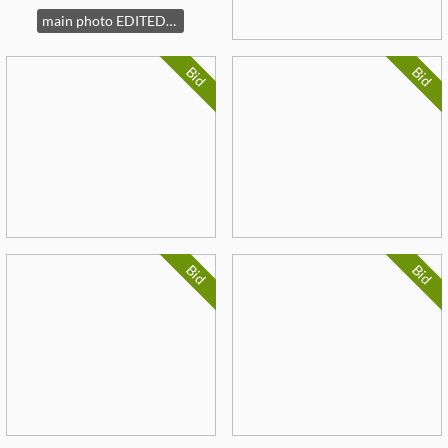
main photo EDITED Fl Art
Bid
Bid
Bid
Bid