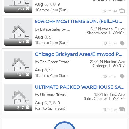
Mokena, IL 60448
Aug
6,
7,
8,
9
10am to 4pm (Sun)
239
16 miles
50% OFF MOST ITEMS SUN. (Full…FULL…F U L L) SHOREWOOD GLEN (Del Webb)~Estate Sales By Michele
312 National Drive
by Estate Sales by Michele
Shorewood, IL 60404
Aug
8,
9
10am to 2pm (Sun)
140
18 miles
Chicago Brickyard Area/Elmwood Park - 50% Off Step Into The Past With Everything Mid Century Modern
2201 N Harlem Ave
by The Great Estate
Chicago, IL 60707
Aug
8,
9
10am to 4pm (Sun)
404
18 miles
ULTIMATE PACKED WAREHOUSE SALE!!
1501 Indiana Ave
by Ultimate Treasures
Saint Charles, IL 60174
Aug
6,
7,
8,
9
9am to 3pm (Sun)
347
18 miles