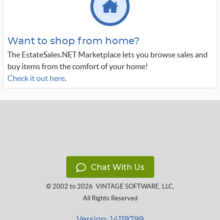
Want to shop from home?
The EstateSales.NET Marketplace lets you browse sales and
buy items from the comfort of your home!
Check it out here
.
Chat With Us
© 2002 to 2026
VINTAGE SOFTWARE, LLC
,
All Rights Reserved
Version: 14119799