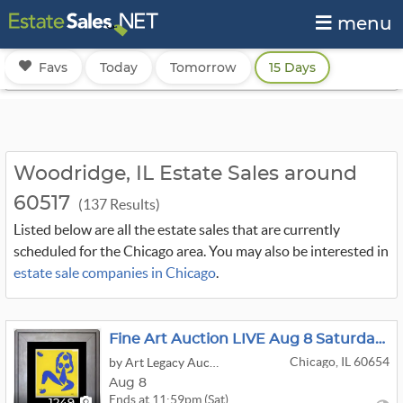
menu
Favs
Today
Tomorrow
15 Days
Woodridge, IL Estate Sales around
60517
(137 Results)
Listed below are all the estate sales that are currently
scheduled for the Chicago area. You may also be interested in
estate sale companies in Chicago
.
Fine Art Auction LIVE Aug 8 Saturday Specials
Chicago, IL 60654
by Art Legacy Auctions
Aug 8
Ends at 11:59pm (Sat)