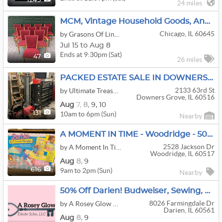
1249
24 miles
MCM, Vintage Household Goods, And Art | Arthur Umanoff, Heywood-Wakefield, Collectibles & More
Chicago, IL 60645
by Grasons Of Lincoln Square, IL
Jul 15 to Aug 8
Ends at 9:30pm (Sat)
47
26 miles
PACKED ESTATE SALE IN DOWNERS GROVE!!
2133 63rd St
by Ultimate Treasures
Downers Grove, IL 60516
Aug
7,
8,
9,
10
10am to 6pm (Sun)
131
Nearby
A MOMENT IN TIME - Woodridge - 50% OFF ALL MUST GO!! Filled House Man Cave Tools And More!
2528 Jackson Dr
by A Moment In Time Estate Sales
Woodridge, IL 60517
Aug
8,
9
9am to 2pm (Sun)
616
Nearby
50% Off Darien! Budweiser, Sewing, Trains, Crystal, Spun Glass, Steins, More!
8026 Farmingdale Dr
by A Rosey Glow Estate Sales
Darien, IL 60561
Aug
8,
9