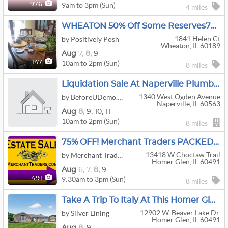
9am to 3pm (Sun)
976
4 miles
WHEATON 50% Off Some Reserves7000 SQ FEET
1841 Helen Ct
by Positively Posh
Wheaton, IL 60189
Aug
7,
8,
9
10am to 2pm (Sun)
147
8 miles
Liquidation Sale At Naperville Plumbing Contractor
1340 West Ogden Avenue
by BeforeUDemo.com
Naperville, IL 60563
Aug
8,
9,
10,
11
10am to 2pm (Sun)
8 miles
75% OFF! Merchant Traders PACKED HOUSE. Furniture, Kitchen, Clothing, Christmas. Homer Glen
13418 W Choctaw Trail
by Merchant Traders Estate Sales
Homer Glen, IL 60491
Aug
6,
7,
8,
9
9:30am to 3pm (Sun)
491
8 miles
Take A Trip To Italy At This Homer Glen Estate Sale
12902 W. Beaver Lake Dr.
by Silver Lining
Homer Glen, IL 60491
Aug
8,
9