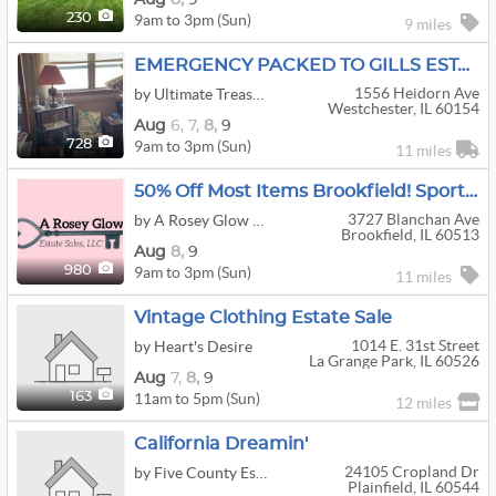
9am to 3pm (Sun)
230
9 miles
EMERGENCY PACKED TO GILLS ESTATE SALE!!!
1556 Heidorn Ave
by Ultimate Treasures
Westchester, IL 60154
Aug
6,
7,
8,
9
9am to 3pm (Sun)
728
11 miles
50% Off Most Items Brookfield! Sports, Vintage Clothing, Snap On Tool Chests, Playboy, Corvair!
3727 Blanchan Ave
by A Rosey Glow Estate Sales
Brookfield, IL 60513
Aug
8,
9
9am to 3pm (Sun)
980
11 miles
Vintage Clothing Estate Sale
1014 E. 31st Street
by Heart's Desire
La Grange Park, IL 60526
Aug
7,
8,
9
11am to 5pm (Sun)
163
12 miles
California Dreamin'
24105 Cropland Dr
by Five County Estate Sales
Plainfield, IL 60544