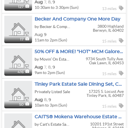
Aug
7,
8,
9
10:30am to 3:30pm (Sun)
127
13 miles
Becker And Company One More Day
3800 Highland
by Becker & Company
Berwyn, IL 60402
Aug 9
11am to 2pm (Sun)
17
15 miles
50% OFF & MORE! "HOT" MCM Galore Sale At This Oak Lawn Estate
9734 South Tully Ave.
by Movin’ On Estate Sales
Oak Lawn, IL 60453
Aug
7,
8,
9
9am to 2pm (Sun)
416
15 miles
Tinley Park Estate Sale Dining Set, Cute Teal Vintage Patio Table Chairs
17325 S. Locust Ave
Privately Listed Sale
Tinley Park, IL 60487
Aug
8,
9
10am to 3pm (Sun)
50
15 miles
CAIT'S® Mokena Warehouse Estate Sale - Up To 60% OFF!
10201 191st Street
by Cait's Estate Sales & Emporium of Chicagoland and Tampa