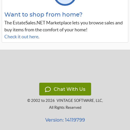
Want to shop from home?
The EstateSales.NET Marketplace lets you browse sales and
buy items from the comfort of your home!
Check it out here
.
Chat With Us
© 2002 to 2026
VINTAGE SOFTWARE, LLC
,
All Rights Reserved
Version: 14119799