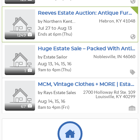
Reeves Estate Auction: Antique Furniture, McCoy Cookie Jars, Vintage Collectibles, Tools & Household
Hebron, KY 41048
by Northern Kentucky Auction, LLC
Jul 27 to Aug 13
Ends at 6pm (Thu)
1249
Huge Estate Sale – Packed With Antiques, Crafts & Household Treasures
Noblesville, IN 46060
by Estate Sailor
Aug
13,
14,
15,
16
9am to 4pm (Thu)
1
MCM, Vintage Clothes + MORE | Estate Sale Moved Offsite
2700 Holloway Rd Ste. 109
by Rays Estate Sales
Louisville, KY 40299
Aug
14,
15,
16
8am to 4pm (Fri)
67