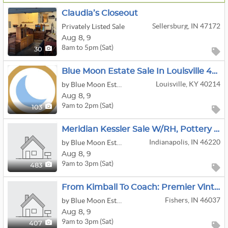
Claudia’s Closeout
Sellersburg, IN 47172
Privately Listed Sale
Aug
8,
9
8am to 5pm (Sat)
30
Blue Moon Estate Sale In Louisville 40214
Louisville, KY 40214
by Blue Moon Estate Sales
Aug
8,
9
9am to 2pm (Sat)
103
Meridian Kessler Sale W/RH, Pottery Barn, Simply Amish, Teak And Antiques
Indianapolis, IN 46220
by Blue Moon Estate Sales Indy North
Aug
8,
9
9am to 3pm (Sat)
483
From Kimball To Coach: Premier Vintage Luxury Estate Sale!
Fishers, IN 46037
by Blue Moon Estates Sales Indy North and East
Aug
8,
9
9am to 3pm (Sat)
407