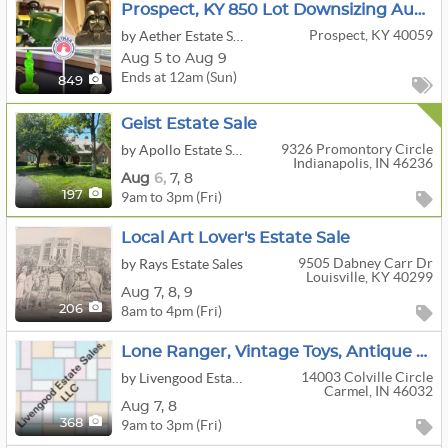
Prospect, KY 850 Lot Downsizing Auction - Check It Out!
Prospect, KY 40059
by Aether Estate Sales Louisville
Aug 5 to Aug 9
Ends at 12am (Sun)
849
Geist Estate Sale
9326 Promontory Circle
by Apollo Estate Sales
Indianapolis, IN 46236
Aug
6,
7,
8
9am to 3pm (Fri)
197
Local Art Lover's Estate Sale
9505 Dabney Carr Dr
by Rays Estate Sales
Louisville, KY 40299
Aug
7,
8,
9
8am to 4pm (Fri)
206
Lone Ranger, Vintage Toys, Antique Furniture In Carmel
14003 Colville Circle
by Livengood Estate Sales
Carmel, IN 46032
Aug
7,
8
9am to 3pm (Fri)
368