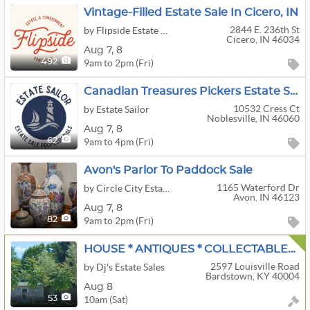
Vintage-Filled Estate Sale In Cicero, IN
2844 E. 236th St
by Flipside Estate & Consignment Concierge
Cicero, IN 46034
Aug
7,
8
9am to 2pm (Fri)
492
Canadian Treasures Pickers Estate Sale – Tools, Vintage Furniture, Kitchen Items, Gaming & More
10532 Cress Ct
by Estate Sailor
Noblesville, IN 46060
Aug
7,
8
9am to 4pm (Fri)
62
Avon's Parlor To Paddock Sale
1165 Waterford Dr
by Circle City Estate Sales
Avon, IN 46123
Aug
7,
8
9am to 2pm (Fri)
82
HOUSE * ANTIQUES * COLLECTABLES * HOUSEHOLD * LOTS OF TOOLS
2597 Louisville Road
by Dj's Estate Sales
Bardstown, KY 40004
Aug 8
10am (Sat)
53