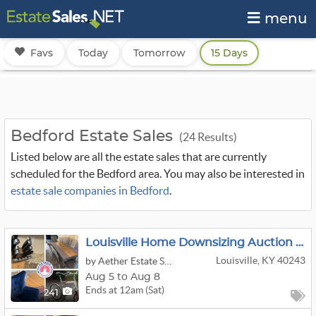
menu
Favs
Today
Tomorrow
15 Days
Bedford Estate Sales
(24 Results)
Listed below are all the estate sales that are currently
scheduled for the Bedford area. You may also be interested in
estate sale companies in Bedford
.
Louisville Home Downsizing Auction - Hundreds Of Great Finds
Louisville, KY 40243
by Aether Estate Sales Louisville
Aug 5 to Aug 8
Ends at 12am (Sat)
241