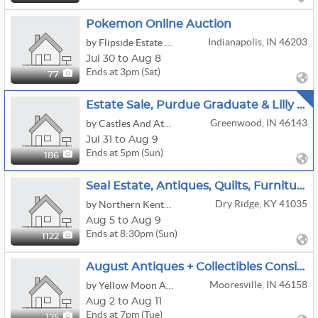
Pokemon Online Auction
Indianapolis, IN 46203
by Flipside Estate & Consignment Concierge
Jul 30 to Aug 8
Ends at 3pm (Sat)
77
Estate Sale, Purdue Graduate & Lilly Pharmacist
Greenwood, IN 46143
by Castles And Attics
Jul 31 to Aug 9
Ends at 5pm (Sun)
186
Seal Estate, Antiques, Quilts, Furniture, Stoneware, Jewelry, Central KY Artwork,
Dry Ridge, KY 41035
by Northern Kentucky Auction, LLC
Aug 5 to Aug 9
Ends at 8:30pm (Sun)
1122
August Antiques + Collectibles Consignment Sale
Mooresville, IN 46158
by Yellow Moon Auctions
Aug 2 to Aug 11
Ends at 7pm (Tue)
125