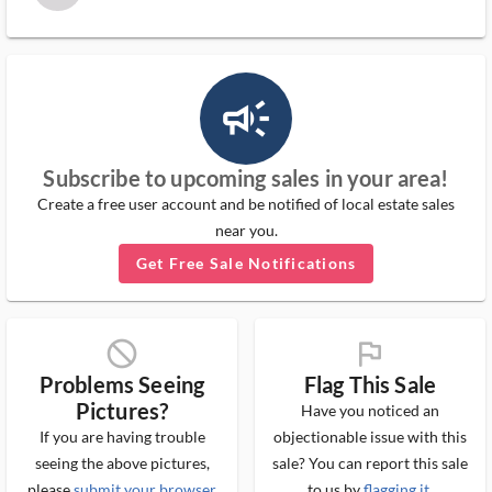
campaign_outlined_ms
Subscribe to upcoming sales in your area!
Create a free user account and be notified of local estate sales
near you.
Get Free Sale Notifications
block_ms
flag_ms
Problems Seeing
Flag This Sale
Pictures?
Have you noticed an
If you are having trouble
objectionable issue with this
seeing the above pictures,
sale? You can report this sale
please
submit your browser
to us by
flagging it
.