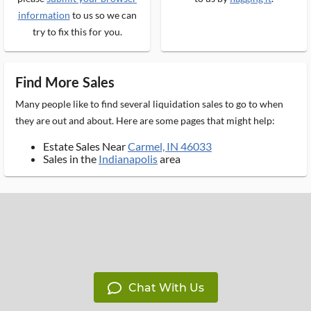
information
to us so we can
try to fix this for you.
Find More Sales
Many people like to find several liquidation sales to go to when
they are out and about. Here are some pages that might help:
Estate Sales Near
Carmel, IN 46033
Sales in the
Indianapolis
area
Chat With Us