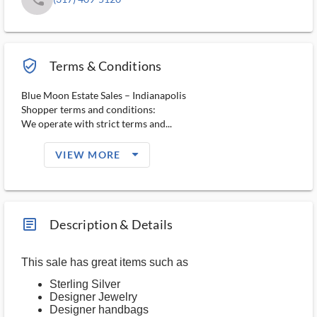
verified_user_outlined
Terms & Conditions
Blue Moon Estate Sales – Indianapolis
Shopper terms and conditions:
We operate with strict terms and...
arrow_drop_down_filled_ms
VIEW MORE
article_ms
Description & Details
This sale has great items such as
Sterling Silver
Designer Jewelry
Designer handbags