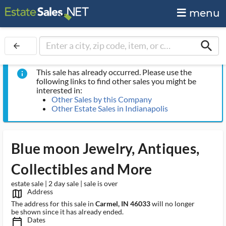
menu
search
arrow_back
This sale has already occurred. Please use the
info
following links to find other sales you might be
interested in:
Other Sales by this Company
Other Estate Sales in Indianapolis
Blue moon Jewelry, Antiques,
Collectibles and More
estate sale | 2 day sale | sale is over
Address
map_outlined_ms
The address for this sale in
Carmel, IN 46033
will no longer
be shown since it has already ended.
Dates
calendar_today_ms