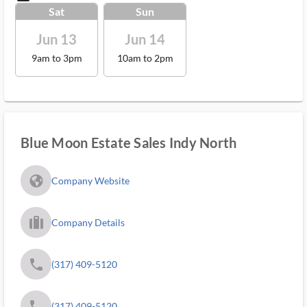
Sat
Sun
Jun 13
Jun 14
9am to 3pm
10am to 2pm
Blue Moon Estate Sales Indy North
fa_globe_americas_solid
Company Website
trip_filled_ms
Company Details
phone
(317) 409-5120
phone
(317) 409-5120