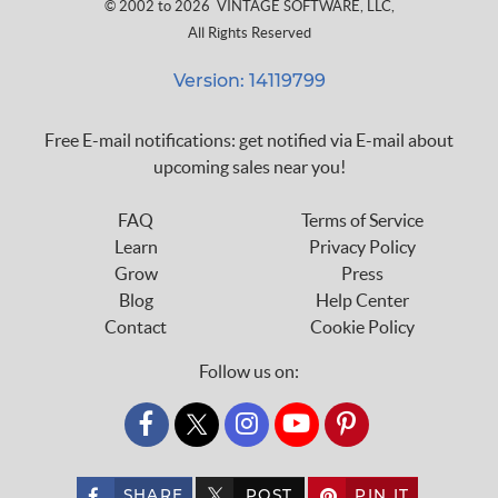
© 2002 to 2026
VINTAGE SOFTWARE, LLC
,
All Rights Reserved
Version: 14119799
Free E-mail notifications: get notified via E-mail about
upcoming sales near you!
FAQ
Terms of Service
Learn
Privacy Policy
Grow
Press
Blog
Help Center
Contact
Cookie Policy
Follow us on:
custom_twitter_x
SHARE
POST
PIN IT
custom_twitter_x