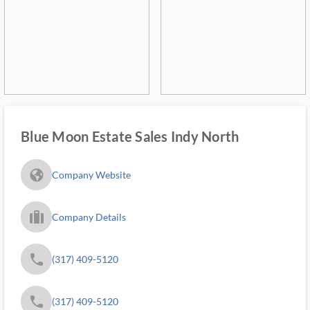
Blue Moon Estate Sales Indy North
fa_globe_americas_solid
Company Website
trip_filled_ms
Company Details
phone
(317) 409-5120
phone
(317) 409-5120