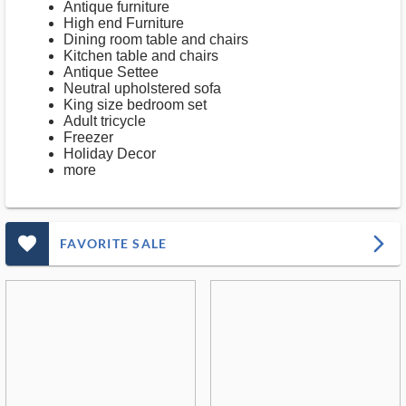
Antique furniture
High end Furniture
Dining room table and chairs
Kitchen table and chairs
Antique Settee
Neutral upholstered sofa
King size bedroom set
Adult tricycle
Freezer
Holiday Decor
more
favorite_outlined_filled_ms
arrow_forward_ios
FAVORITE SALE