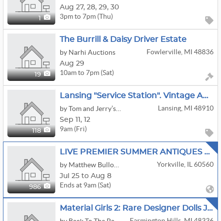
Aug
27,
28,
29,
30
3pm to 7pm (Thu)
1
The Burrill & Daisy Driver Estate
Fowlerville, MI 48836
by Narhi Auctions
Aug 29
10am to 7pm (Sat)
19
Lansing "service Station". Vintage Auto, Petroleum And Advertising. Other Rare And Unique Items
Lansing, MI 48910
by Tom and Jerry’s Estate Services
Sep
11,
12
9am (Fri)
118
LIVE PREMIER SUMMER ANTIQUES ART GLASS POTTERY JEWELRY COINS AUCTION SATURDAY AUG 8TH
Yorkville, IL 60560
by Matthew Bullock Auction Gallery
Jul 25 to Aug 8
Ends at 9am (Sat)
986
Material Girls 2: Rare Designer Dolls Jason Wu Barbies More
Farmington Hills, MI 48336