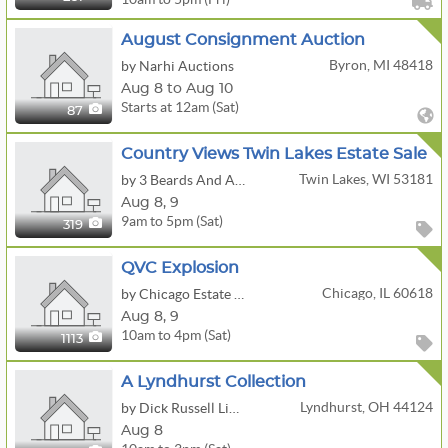
August Consignment Auction
Byron, MI 48418
by Narhi Auctions
Aug 8 to Aug 10
Starts at 12am (Sat)
87
Country Views Twin Lakes Estate Sale
Twin Lakes, WI 53181
by 3 Beards And A Beauty Estate Sales, LLC
Aug
8,
9
9am to 5pm (Sat)
319
QVC Explosion
Chicago, IL 60618
by Chicago Estate Advisors LLC
Aug
8,
9
10am to 4pm (Sat)
1113
A Lyndhurst Collection
Lyndhurst, OH 44124
by Dick Russell Liquidations
Aug 8