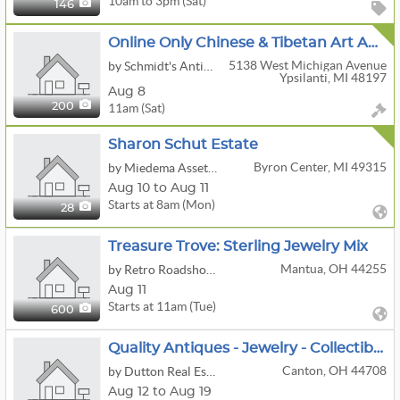
10am to 3pm (Sat)
146
Online Only Chinese & Tibetan Art Auction - ONLINE NOW
5138 West Michigan Avenue
by Schmidt's Antiques Inc
Ypsilanti, MI 48197
Aug 8
11am (Sat)
200
Sharon Schut Estate
Byron Center, MI 49315
by Miedema Asset Management Group
Aug 10 to Aug 11
Starts at 8am (Mon)
28
Treasure Trove: Sterling Jewelry Mix
Mantua, OH 44255
by Retro Roadshow Auctions
Aug 11
Starts at 11am (Tue)
600
Quality Antiques - Jewelry - Collectibles - Glassware - Guns
Canton, OH 44708
by Dutton Real Estate Group, LLC
Aug 12 to Aug 19