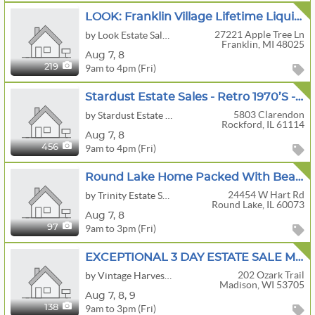
LOOK: Franklin Village Lifetime Liquidation
27221 Apple Tree Ln
by Look Estate Sales LLC
Franklin, MI 48025
Aug
7,
8
9am to 4pm (Fri)
219
Stardust Estate Sales - Retro 1970’s - Vintage Toys, Military, Clothing, Beer, Rockford, MCM
5803 Clarendon
by Stardust Estate Sales
Rockford, IL 61114
Aug
7,
8
9am to 4pm (Fri)
456
Round Lake Home Packed With Beautiful Decor MCM And So Much More
24454 W Hart Rd
by Trinity Estate Sales LLC
Round Lake, IL 60073
Aug
7,
8
9am to 3pm (Fri)
97
EXCEPTIONAL 3 DAY ESTATE SALE MCM FURNITURE /DECOR/INTERNATIONAL ART / BOOKS OF INTEREST /
202 Ozark Trail
by Vintage Harvest Estate Sales LLC
Madison, WI 53705
Aug
7,
8,
9
9am to 3pm (Fri)
138