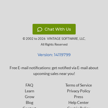
Chat With Us
© 2002 to 2026
VINTAGE SOFTWARE, LLC
,
All Rights Reserved
Version: 14119799
Free E-mail notifications: get notified via E-mail about
upcoming sales near you!
FAQ
Terms of Service
Learn
Privacy Policy
Grow
Press
Blog
Help Center