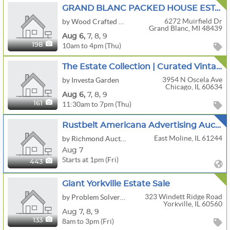
GRAND BLANC PACKED HOUSE ESTATE SALE | Slot Machine • Tools • Uranium Glass • Crafts
6272 Muirfield Dr
by Wood Crafted Estate Sales
Grand Blanc, MI 48439
Aug
6,
7,
8,
9
10am to 4pm (Thu)
198
The Estate Collection | Curated Vintage Jewelry, Clothing & Bundle-Friendly Finds
3954 N Oscela Ave
by Investa Garden
Chicago, IL 60634
Aug
6,
7,
8,
9
11:30am to 7pm (Thu)
161
Rustbelt Americana Advertising Auction
East Moline, IL 61244
by Richmond Auctions
Aug 7
Starts at 1pm (Fri)
443
Giant Yorkville Estate Sale
323 Windett Ridge Road
by Problem Solver Pros
Yorkville, IL 60560
Aug
7,
8,
9
8am to 3pm (Fri)
133