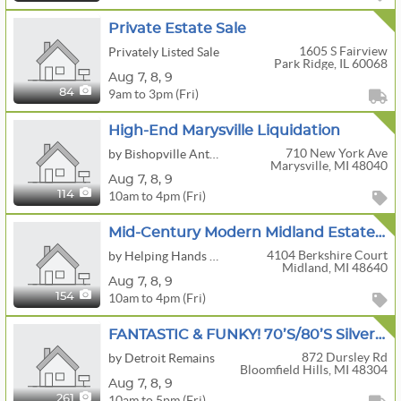
Private Estate Sale
1605 S Fairview
Privately Listed Sale
Park Ridge, IL 60068
Aug
7,
8,
9
9am to 3pm (Fri)
84
High-End Marysville Liquidation
710 New York Ave
by Bishopville Antiquities, LLC
Marysville, MI 48040
Aug
7,
8,
9
10am to 4pm (Fri)
114
Mid-Century Modern Midland Estate Sale!
4104 Berkshire Court
by Helping Hands Estate Services LLC
Midland, MI 48640
Aug
7,
8,
9
10am to 4pm (Fri)
154
FANTASTIC & FUNKY! 70’s/80’s Silverdome Photographer! Midcentury, Antique Nautical, 81 Corvette!
872 Dursley Rd
by Detroit Remains
Bloomfield Hills, MI 48304
Aug
7,
8,
9
10am to 5pm (Fri)
261