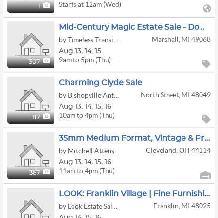
Starts at 12am (Wed)
1
Mid-Century Magic Estate Sale - Downtown Marshall, MI!
Marshall, MI 49068
by Timeless Transitions Co. LLC
Aug
13,
14,
15
9am to 5pm (Thu)
307
Charming Clyde Sale
North Street, MI 48049
by Bishopville Antiquities, LLC
Aug
13,
14,
15,
16
10am to 4pm (Thu)
117
35mm Medium Format, Vintage & Professional Cameras: Diecast Cars, HO Trains; MCM Furniture/Art/etc
Cleveland, OH 44114
by Mitchell Attenson Household Liquidations
Aug
13,
14,
15,
16
11am to 4pm (Thu)
387
LOOK: Franklin Village | Fine Furnishings | Books | Antiques | Fitness & More!
Franklin, MI 48025
by Look Estate Sales LLC
Aug
14,
15,
16