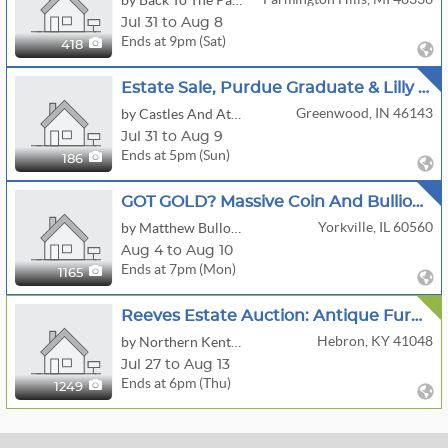
by Back To The Past Collectibles
Jul 31 to Aug 8
Ends at 9pm (Sat)
418
Estate Sale, Purdue Graduate & Lilly Pharmacist
Greenwood, IN 46143
by Castles And Attics
Jul 31 to Aug 9
Ends at 5pm (Sun)
186
GOT GOLD? Massive Coin And Bullion Auction Morgan Dollars Gold Eagles RARE Bullion And More
Yorkville, IL 60560
by Matthew Bullock Auction Gallery
Aug 4 to Aug 10
Ends at 7pm (Mon)
1165
Reeves Estate Auction: Antique Furniture, McCoy Cookie Jars, Vintage Collectibles, Tools & Household
Hebron, KY 41048
by Northern Kentucky Auction, LLC
Jul 27 to Aug 13
Ends at 6pm (Thu)
1249