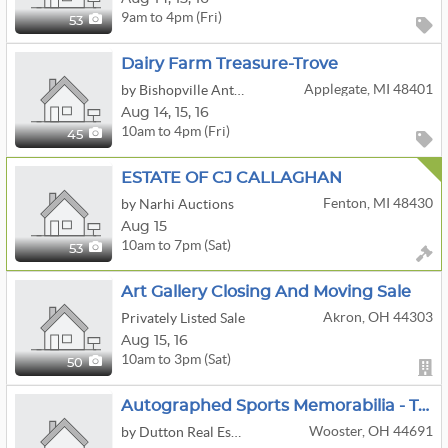
9am to 4pm (Fri)
53
Dairy Farm Treasure-Trove
Applegate, MI 48401
by Bishopville Antiquities, LLC
Aug
14,
15,
16
10am to 4pm (Fri)
45
ESTATE OF CJ CALLAGHAN
Fenton, MI 48430
by Narhi Auctions
Aug 15
10am to 7pm (Sat)
53
Art Gallery Closing And Moving Sale
Akron, OH 44303
Privately Listed Sale
Aug
15,
16
10am to 3pm (Sat)
50
Autographed Sports Memorabilia - Trading Cards - Jerseys
Wooster, OH 44691
by Dutton Real Estate Group, LLC