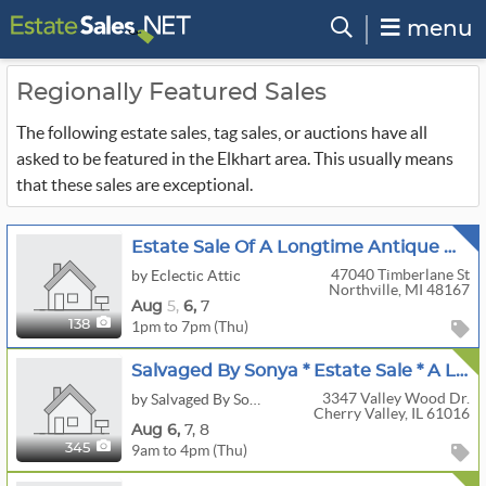
menu
Regionally Featured Sales
The following estate sales, tag sales, or auctions have all
asked to be featured in the Elkhart area. This usually means
that these sales are exceptional.
Estate Sale Of A Longtime Antique Dealer
47040 Timberlane St
by Eclectic Attic
Northville, MI 48167
Aug
5,
6,
7
1pm to 7pm (Thu)
138
Salvaged By Sonya * Estate Sale * A Lifetime Of Luxury: Years Of Collections & Furnishings
3347 Valley Wood Dr.
by Salvaged By Sonya
Cherry Valley, IL 61016
Aug
6,
7,
8
9am to 4pm (Thu)
345