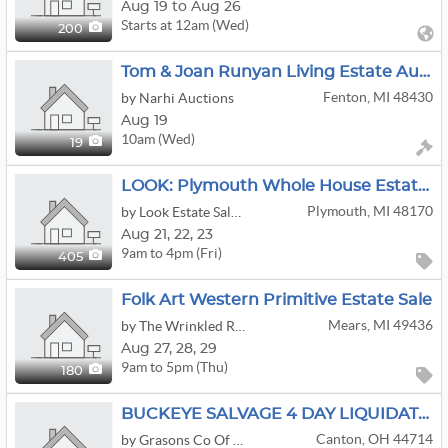
Aug 19 to Aug 26
Starts at 12am (Wed)
200
Tom & Joan Runyan Living Estate Auction
Fenton, MI 48430
by Narhi Auctions
Aug 19
10am (Wed)
19
LOOK: Plymouth Whole House Estate Sale | Furniture | Books | Clothing & More!
Plymouth, MI 48170
by Look Estate Sales LLC
Aug
21,
22,
23
9am to 4pm (Fri)
405
Folk Art Western Primitive Estate Sale
Mears, MI 49436
by The Wrinkled Raising
Aug
27,
28,
29
9am to 5pm (Thu)
180
BUCKEYE SALVAGE 4 DAY LIQUIDATION/AUCTION
Canton, OH 44714
by Grasons Co Of Summit County