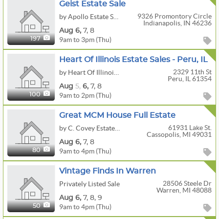
Geist Estate Sale
9326 Promontory Circle
by Apollo Estate Sales
Indianapolis, IN 46236
Aug
6,
7,
8
9am to 3pm (Thu)
197
Heart Of Illinois Estate Sales - Peru, IL
2329 11th St
by Heart Of Illinois Estate Sales
Peru, IL 61354
Aug
5,
6,
7,
8
9am to 2pm (Thu)
100
Great MCM House Full Estate
61931 Lake St.
by C. Covey Estates Sales
Cassopolis, MI 49031
Aug
6,
7,
8
9am to 4pm (Thu)
80
Vintage Finds In Warren
28506 Steele Dr
Privately Listed Sale
Warren, MI 48088
Aug
6,
7,
8,
9
9am to 4pm (Thu)
50