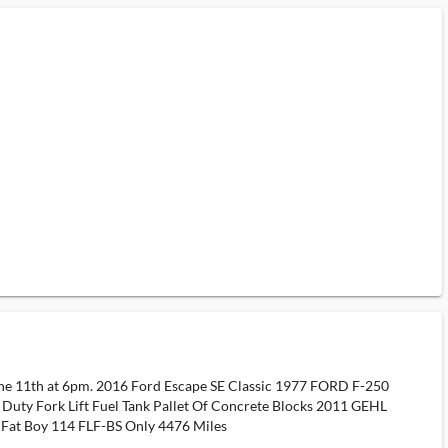
une 11th at 6pm. 2016 Ford Escape SE Classic 1977 FORD F-250
ty Fork Lift Fuel Tank Pallet Of Concrete Blocks 2011 GEHL
n Fat Boy 114 FLF-BS Only 4476 Miles