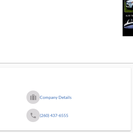
trip_filled_ms
Company Details
phone
(260) 437-6555