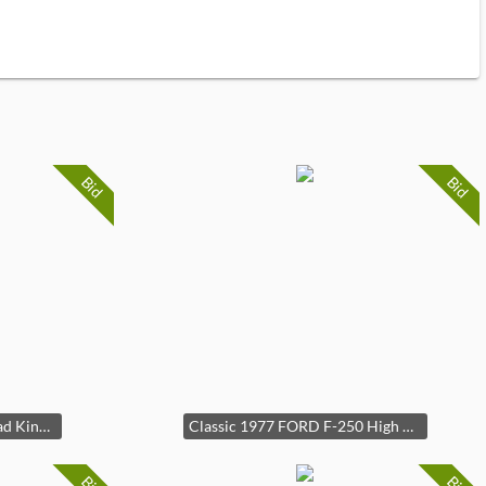
Bid
Bid
2001 Harley Davidson Road King Classic FLH Motorcycle 28k Miles
Classic 1977 FORD F-250 High Boy Custom 4 x 4