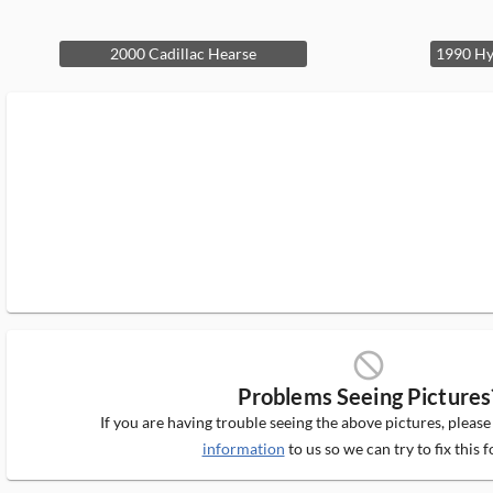
2000 Cadillac Hearse
block_ms
Problems Seeing Pictures
If you are having trouble seeing the above pictures, pleas
information
to us so we can try to fix this f