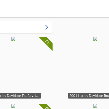
arrow_forward_ios
Bid
2018 Harley Davidson Fat Boy 114 FLF-BS Only 4476 Miles