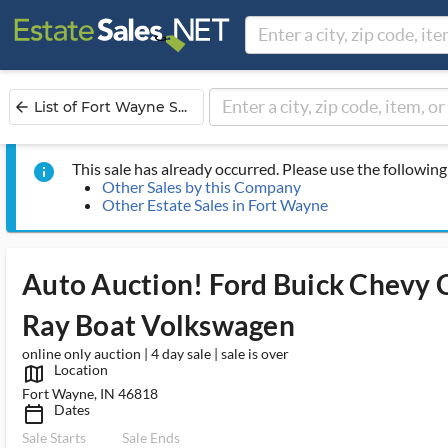
List of Fort Wayne S...
arrow_back
This sale has already occurred. Please use the following 
info
Other Sales by this Company
Other Estate Sales in Fort Wayne
Auto Auction! Ford Buick Chevy C
Ray Boat Volkswagen
online only auction | 4 day sale | sale is over
Location
map_outlined_ms
Fort Wayne, IN 46818
Dates
calendar_today_ms
Sale Starts
Sale Ends