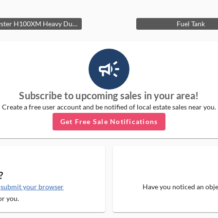
1990 Hyster H100XM Heavy Duty Fork Lift
Fuel Tank
campaign_outlined_ms
Subscribe to upcoming sales in your area!
Create a free user account and be notified of local estate sales near you.
Get Free Sale Notifications
?
e
submit your browser
Have you noticed an objec
or you.