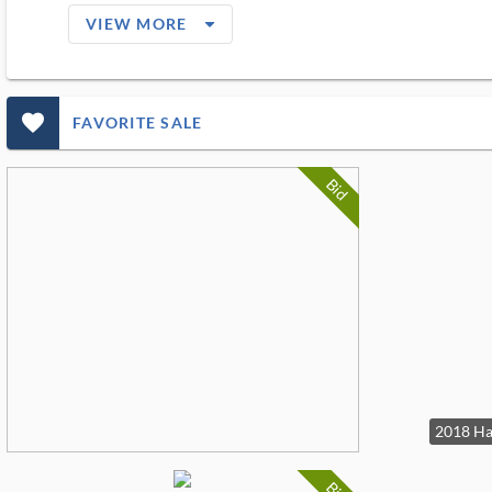
arrow_drop_down_filled_ms
VIEW MORE
favorite_outlined_filled_ms
FAVORITE SALE
Bid