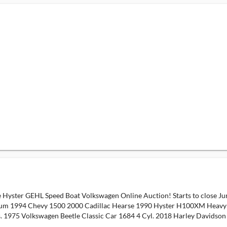
 Hyster GEHL Speed Boat Volkswagen Online Auction! Starts to close J
um 1994 Chevy 1500 2000 Cadillac Hearse 1990 Hyster H100XM Heavy Du
s. 1975 Volkswagen Beetle Classic Car 1684 4 Cyl. 2018 Harley Davidso