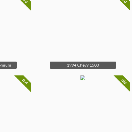
Bid
Bid
remium
1994 Chevy 1500
Bid
Bid