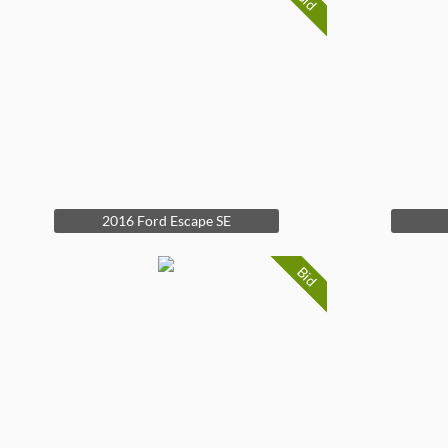
Bid
2016 Ford Escape SE
Bid