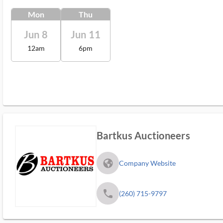
Mon
Thu
Jun 8
Jun 11
12am
6pm
Bartkus Auctioneers
fa_globe_americas_solid
Company Website
phone
(260) 715-9797