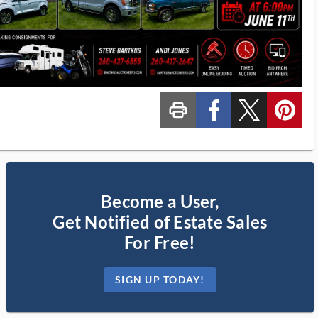
print_ms
custom_facebook
custom_twitter_x
custom_pinterest
Become a User,
Get Notified of Estate Sales
For Free!
SIGN UP TODAY!