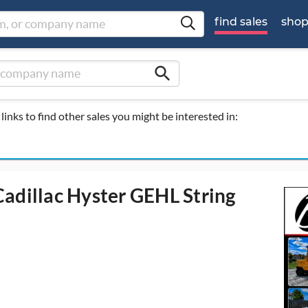
find sales
sho
search
links to find other sales you might be interested in:
adillac Hyster GEHL String