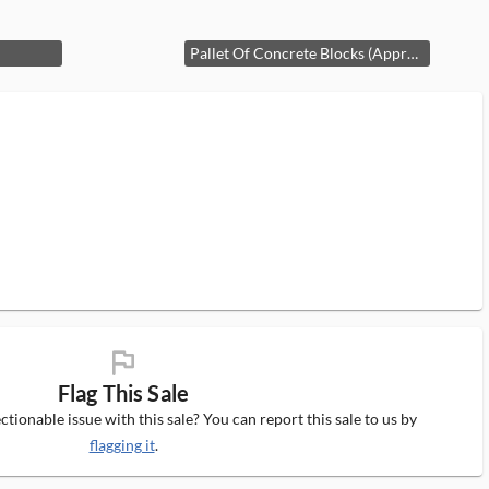
Pallet Of Concrete Blocks (Approx. 17)
flag_ms
Flag This Sale
tionable issue with this sale? You can report this sale to us by
flagging it
.