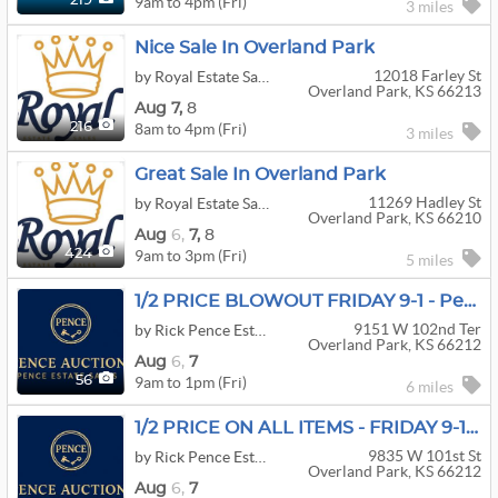
9am to 4pm (Fri)
219
3 miles
Nice Sale In Overland Park
12018 Farley St
by Royal Estate Sales
Overland Park, KS 66213
Aug
7,
8
8am to 4pm (Fri)
216
3 miles
Great Sale In Overland Park
11269 Hadley St
by Royal Estate Sales
Overland Park, KS 66210
Aug
6,
7,
8
9am to 3pm (Fri)
424
5 miles
1/2 PRICE BLOWOUT FRIDAY 9-1 - Pence Estate Sales
9151 W 102nd Ter
by Rick Pence Estate Sales
Overland Park, KS 66212
Aug
6,
7
9am to 1pm (Fri)
56
6 miles
1/2 PRICE ON ALL ITEMS - FRIDAY 9-1 - Pence Estate Sales
9835 W 101st St
by Rick Pence Estate Sales
Overland Park, KS 66212
Aug
6,
7