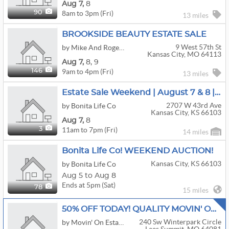
Aug
7,
8
8am to 3pm (Fri)
90
13 miles
BROOKSIDE BEAUTY ESTATE SALE
9 West 57th St
by Mike And Roger Estate Sales
Kansas City, MO 64113
Aug
7,
8,
9
9am to 4pm (Fri)
146
13 miles
Estate Sale Weekend | August 7 & 8 | Don't Miss It
2707 W 43rd Ave
by Bonita Life Co
Kansas City, KS 66103
Aug
7,
8
11am to 7pm (Fri)
3
14 miles
Bonita Life Co! WEEKEND AUCTION!
Kansas City, KS 66103
by Bonita Life Co
Aug 5 to Aug 8
Ends at 5pm (Sat)
78
15 miles
50% OFF TODAY! QUALITY MOVIN' ON ESTATE SALE!!
240 Sw Winterpark Circle
by Movin' On Estate Sale LLC