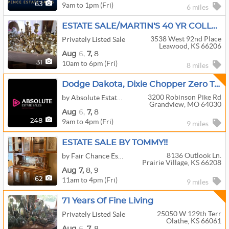
9am to 1pm (Fri)
63
6 miles
ESTATE SALE/MARTIN'S 40 YR COLLECTIBLE COLLECTORS
3538 West 92nd Place
Privately Listed Sale
Leawood, KS 66206
Aug
6,
7,
8
10am to 6pm (Fri)
31
8 miles
Dodge Dakota, Dixie Chopper Zero Turn Mower, Kayaks, Enclosed Trailer, Interior Designer Decor
3200 Robinson Pike Rd
by Absolute Estate Sales
Grandview, MO 64030
Aug
6,
7,
8
9am to 4pm (Fri)
248
9 miles
ESTATE SALE BY TOMMY!!
8136 Outlook Ln.
by Fair Chance Estate Sales
Prairie Village, KS 66208
Aug
7,
8,
9
11am to 4pm (Fri)
62
9 miles
71 Years Of Fine Living
25050 W 129th Terr
Privately Listed Sale
Olathe, KS 66061
Aug
6,
7,
8