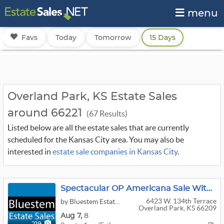
menu
Favs
Today
Tomorrow
15 Days
Overland Park, KS Estate Sales
around 66221
(67 Results)
Listed below are all the estate sales that are currently
scheduled for the Kansas City area. You may also be
interested in
estate sale companies in Kansas City
.
Spectacular OP Americana Sale With Antiques, Primitives, Hooked Rugs By Bluestem
6423 W. 134th Terrace
by Bluestem Estate Sales
Overland Park, KS 66209
Aug
7,
8