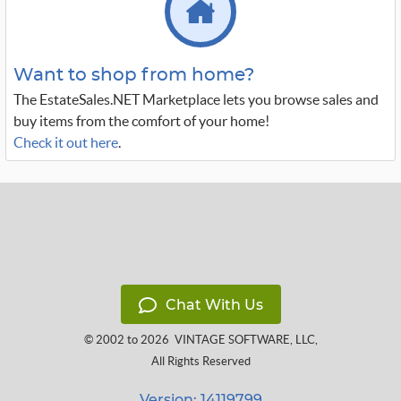
Want to shop from home?
The EstateSales.NET Marketplace lets you browse sales and
buy items from the comfort of your home!
Check it out here
.
Chat With Us
© 2002 to 2026
VINTAGE SOFTWARE, LLC
,
All Rights Reserved
Version: 14119799