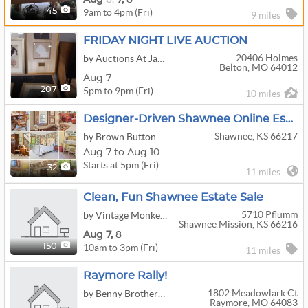
9am to 4pm (Fri)
45
9 miles
FRIDAY NIGHT LIVE AUCTION
20406 Holmes
by Auctions At Jaudon
Belton, MO 64012
Aug 7
5pm to 9pm (Fri)
207
10 miles
Designer-Driven Shawnee Online Estate Sale | Stickley, Guy Chaddock Chairs, Hancock & Moore
Shawnee, KS 66217
by Brown Button Estate Sale Services
Aug 7 to Aug 10
Starts at 5pm (Fri)
32
11 miles
Clean, Fun Shawnee Estate Sale
5710 Pflumm
by Vintage Monkey Estate Sales
Shawnee Mission, KS 66216
Aug
7,
8
10am to 3pm (Fri)
150
11 miles
Raymore Rally!
1802 Meadowlark Ct
by Benny Brothers KC
Raymore, MO 64083