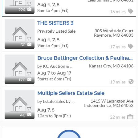
Lees Summit, MO 64081
Aug
6,
7,
8
8am to 4pm (Fri)
224
16 miles
THE SISTERS 3
305 Windside Court
Privately Listed Sale
Raymore, MO 64083
Aug
6,
7,
8
9am to 4pm (Fri)
50
17 miles
Bruce Bettinger Collection & Paulina Everitt Art Auction
Kansas City, MO 64106
by KC Auction & Appraisal Co.
Aug 7 to Aug 17
Starts at 6pm (Fri)
170
19 miles
Multiple Sellers Estate Sale
1415 W Lexington Ave
by Estate Sales by Bonnie
Independence, MO 64052
Aug
7,
8
10am to 3pm (Fri)
40
22 miles