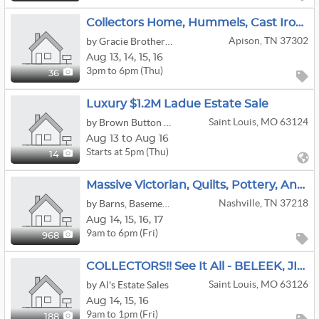
Collectors Home, Hummels, Cast Iron Buggy And Carts, Bottle,can Opener Collection
Apison, TN 37302
by Gracie Brothers Estate Sales Co.
Aug
13,
14,
15,
16
3pm to 6pm (Thu)
36
Luxury $1.2M Ladue Estate Sale
Saint Louis, MO 63124
by Brown Button Estate Sales
Aug 13 to Aug 16
Starts at 5pm (Thu)
14
Massive Victorian, Quilts, Pottery, Antiques, Barn, Tools, Toys Sale
Nashville, TN 37218
by Barns, Basements & Addicts Estate Sales
Aug
14,
15,
16,
17
9am to 6pm (Fri)
968
COLLECTORS!! See It All - BELEEK, JIM SHORES, FENTON GLASS, And SO Much More
Saint Louis, MO 63126
by Al's Estate Sales
Aug
14,
15,
16
9am to 1pm (Fri)
188