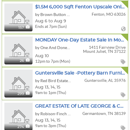
$1.5M 6,000 Sqft Fenton Upscale Online Estate Sale - Part 1 | Chippendales, Ethan Allen, Hooker
Fenton, MO 63026
by Brown Button Estate Sales
Aug 6 to Aug 9
Ends at 7pm (Sun)
157
MONDAY One-Day Estate Sale In Mount Juliet — MONDAY ONLY
1411 Fairview Drive
by One And Done! Realty Auction And Estate Services
Mount Juliet, TN 37122
Aug 10
12pm to 7pm (Mon)
26
Guntersville Sale -Pottery Barn Furniture And More
Guntersville, AL 35976
by Red Bird Estate Sales
Aug
13,
14,
15
9am to 1pm (Thu)
299
GREAT ESTATE Of LATE GEORGE & CECILE TASHIE
Germantown, TN 38139
by Robison-Finch Estate Sales - Ken Robison, Former ISA AM Appraiser for 10 Years
Aug
13,
14,
15
9am to 3pm (Thu)
274