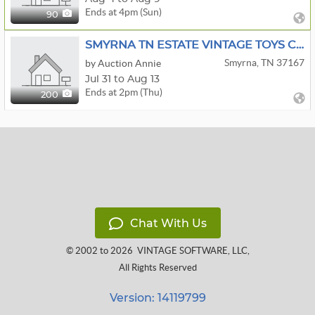
Ends at 4pm (Sun)
90
SMYRNA TN ESTATE VINTAGE TOYS COLLECTIBLES EQUESTRIAN
Smyrna, TN 37167
by Auction Annie
Jul 31 to Aug 13
Ends at 2pm (Thu)
200
Chat With Us
© 2002 to 2026
VINTAGE SOFTWARE, LLC
,
All Rights Reserved
Version: 14119799