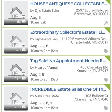
HOUSE * ANTIQUES * COLLECTABLES * HOUSEHOLD * LOTS OF TOOLS
2597 Louisville Road
by Dj's Estate Sales
Bardstown, KY 40004
Aug 8
10am (Sat)
83
Extraordinary Collector’s Estate | Limbert, Antiques, Designer Fashion & Rare Collections
14120 Baywood Villages Drive
by Jayne And Gail Estate Sales
Chesterfield, MO 63017
Aug
6,
7,
8
10am to 2pm (Sat)
370
Tag Sale! No Appointment Needed! Historic Home In Sequoyah Hills Boasts An Array Of Fine Antiques!
485 Cherokee Bld
by Heart of Appalachia
Knoxville, TN 37917
Aug
7,
8
10am to 2pm (Sat)
194
INCREDIBLE Estate Sale!! One Of The Top This Year In The City!!
103 Bullock Ct
by New Life Estate Sales
Clarksville, TN 37040
Aug
6,
7,
8,
9
10am to 4pm (Sat)
760