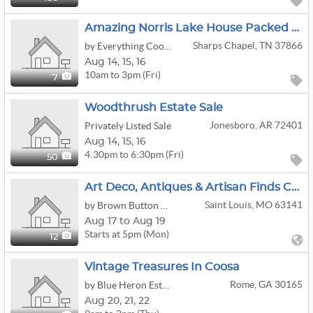
Amazing Norris Lake House Packed Full 2008 Hummer Alpha 3 Two 2022 Yamaha Waverunners
Sharps Chapel, TN 37866
by Everything Cool Estate Sales
Aug
14,
15,
16
10am to 3pm (Fri)
7
Woodthrush Estate Sale
Jonesboro, AR 72401
Privately Listed Sale
Aug
14,
15,
16
4:30pm to 6:30pm (Fri)
50
Art Deco, Antiques & Artisan Finds Creve Coeur Online Estate Sale
Saint Louis, MO 63141
by Brown Button Estate Sales
Aug 17 to Aug 19
Starts at 5pm (Mon)
12
Vintage Treasures In Coosa
Rome, GA 30165
by Blue Heron Estate Sales LLC
Aug
20,
21,
22