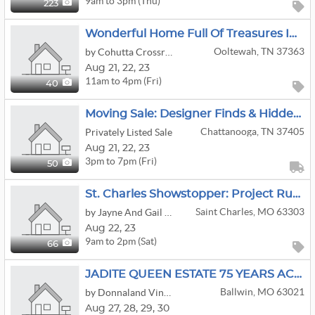
9am to 3pm (Thu)
223
Wonderful Home Full Of Treasures In Ooltewah!
Ooltewah, TN 37363
by Cohutta Crossroads Antiques
Aug
21,
22,
23
11am to 4pm (Fri)
40
Moving Sale: Designer Finds & Hidden Gems: Fashion To Antique Furniture
Chattanooga, TN 37405
Privately Listed Sale
Aug
21,
22,
23
3pm to 7pm (Fri)
50
St. Charles Showstopper: Project Runway Designer Archive, Trains, John Deere & More!
Saint Charles, MO 63303
by Jayne And Gail Estate Sales
Aug
22,
23
9am to 2pm (Sat)
66
JADITE QUEEN ESTATE 75 YEARS ACC ANTIQUES & MID CENTURY
Ballwin, MO 63021
by Donnaland Vintage Variety Estate Sales
Aug
27,
28,
29,
30