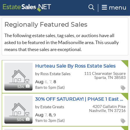
menu
Regionally Featured Sales
The following estate sales, tag sales, or auctions have all
asked to be featured in the Madisonville area. This usually
means that these sales are exceptional.
Hurteau Sale By Ross Estate Sales
111 Clearwater Square
by Ross Estate Sales
Sparta, TN 38583
Aug
6,
7,
8
8am to 5pm (Sat)
534
30% OFF SATURDAY! | PHASE 1 East Nashville | Antique Stoneware, Primitives, & Porcelain
4207 Gallatin Pike
by Estate Greats
Nashville, TN 37216
Aug
7,
8,
9
9am to 3pm (Sat)
504