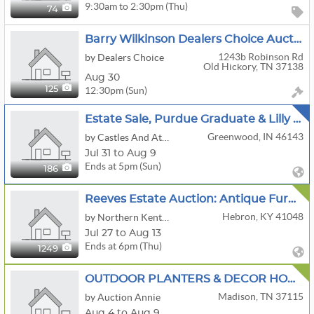
9:30am to 2:30pm (Thu)
74
Barry Wilkinson Dealers Choice Auction
1243b Robinson Rd
by Dealers Choice
Old Hickory, TN 37138
Aug 30
12:30pm (Sun)
125
Estate Sale, Purdue Graduate & Lilly Pharmacist
Greenwood, IN 46143
by Castles And Attics
Jul 31 to Aug 9
Ends at 5pm (Sun)
186
Reeves Estate Auction: Antique Furniture, McCoy Cookie Jars, Vintage Collectibles, Tools & Household
Hebron, KY 41048
by Northern Kentucky Auction, LLC
Jul 27 to Aug 13
Ends at 6pm (Thu)
1249
OUTDOOR PLANTERS & DECOR HOME MEDL CHRISTMAS HOUSEHOLD
Madison, TN 37115
by Auction Annie
Aug 4 to Aug 9