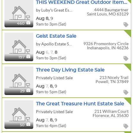
THIS WEEKEND Great Outdoor Items, MCM, Retro And Tools By Luby's Great Estate
4444 Baumgartner
by Luby's Great Estate
Saint Louis, MO 63129
Aug
8,
9
9am to 3pm (Sat)
460
Geist Estate Sale
9326 Promontory Circle
by Apollo Estate Sales
Indianapolis, IN 46236
Aug
6,
7,
8
9am to 3pm (Sat)
197
Three Day Living Estate Sale
213 Nicely Trail
Privately Listed Sale
Powell, TN 37849
Aug
7,
8,
9
9am to 5pm (Sat)
29
The Great Treasure Hunt Estate Sale
211 William Court
Privately Listed Sale
Florence, AL 35630
Aug
7,
8,
9
9am to 4pm (Sat)
50