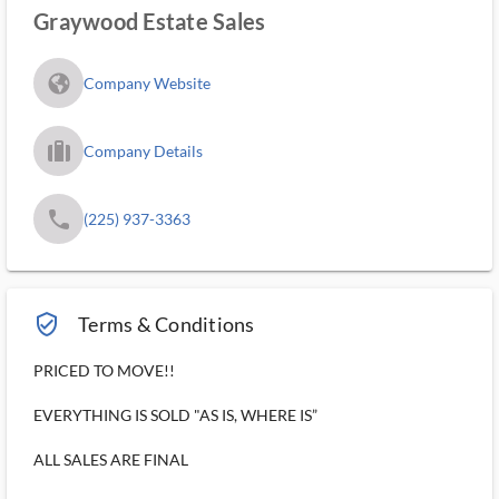
Graywood Estate Sales
fa_globe_americas_solid
Company Website
trip_filled_ms
Company Details
phone
(225) 937-3363
verified_user_outlined
Terms & Conditions
PRICED TO MOVE!!
EVERYTHING IS SOLD "AS IS, WHERE IS”
ALL SALES ARE FINAL