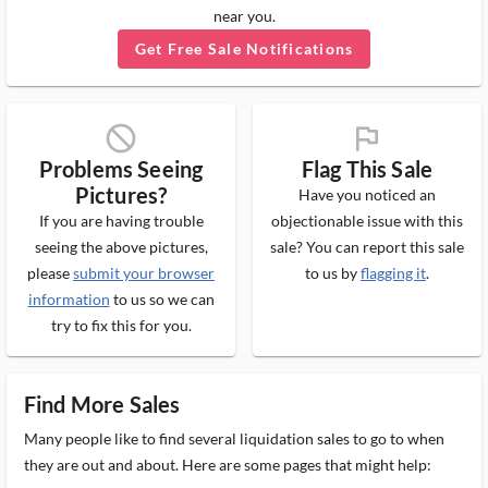
near you.
Get Free Sale Notifications
block_ms
flag_ms
Problems Seeing
Flag This Sale
Pictures?
Have you noticed an
If you are having trouble
objectionable issue with this
seeing the above pictures,
sale? You can report this sale
please
submit your browser
to us by
flagging it
.
information
to us so we can
try to fix this for you.
Find More Sales
Many people like to find several liquidation sales to go to when
they are out and about. Here are some pages that might help: