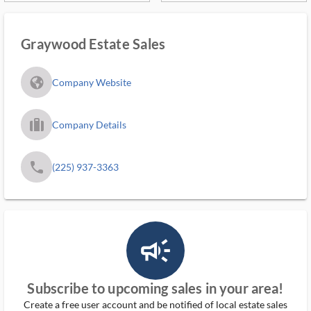
Graywood Estate Sales
fa_globe_americas_solid
Company Website
trip_filled_ms
Company Details
phone
(225) 937-3363
campaign_outlined_ms
Subscribe to upcoming sales in your area!
Create a free user account and be notified of local estate sales