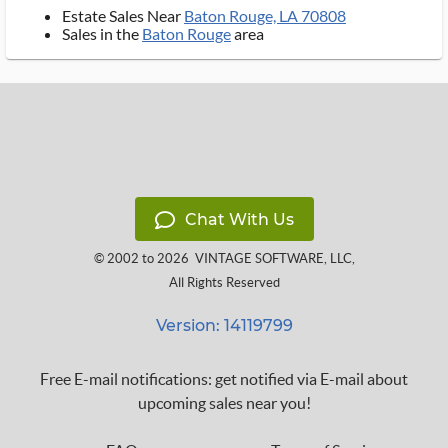
Estate Sales Near
Baton Rouge, LA 70808
Sales in the
Baton Rouge
area
Chat With Us
© 2002 to 2026
VINTAGE SOFTWARE, LLC
,
All Rights Reserved
Version: 14119799
Free E-mail notifications: get notified via E-mail about
upcoming sales near you!