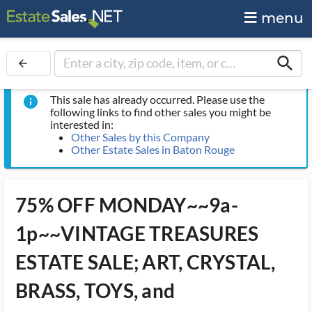
menu
search
arrow_back
This sale has already occurred. Please use the
info
following links to find other sales you might be
interested in:
Other Sales by this Company
Other Estate Sales in Baton Rouge
75% OFF MONDAY~~9a-
1p~~VINTAGE TREASURES
ESTATE SALE; ART, CRYSTAL,
BRASS, TOYS, and