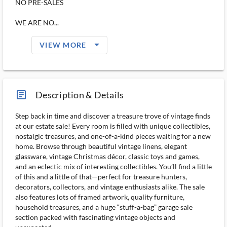
NO PRE-SALES
WE ARE NO...
arrow_drop_down_filled_ms
VIEW MORE
article_ms
Description & Details
Step back in time and discover a treasure trove of vintage finds
at our estate sale! Every room is filled with unique collectibles,
nostalgic treasures, and one-of-a-kind pieces waiting for a new
home. Browse through beautiful vintage linens, elegant
glassware, vintage Christmas décor, classic toys and games,
and an eclectic mix of interesting collectibles. You’ll find a little
of this and a little of that—perfect for treasure hunters,
decorators, collectors, and vintage enthusiasts alike. The sale
also features lots of framed artwork, quality furniture,
household treasures, and a huge “stuff-a-bag” garage sale
section packed with fascinating vintage objects and