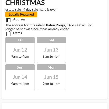
CHRISTMAS
estate sale | 4 day sale | sale is over
Locally Featured
Address
map_outlined_ms
The address for this sale in
Baton Rouge, LA 70808
will no
longer be shown since it has already ended.
Dates
calendar_today_ms
Fri
Sat
Jun 12
Jun 13
9am to 4pm
9am to 4pm
Sun
Mon
Jun 14
Jun 15
9am to 4pm
9am to 1pm