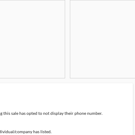
 this sale has opted to not display their phone number.
individual/company has listed.