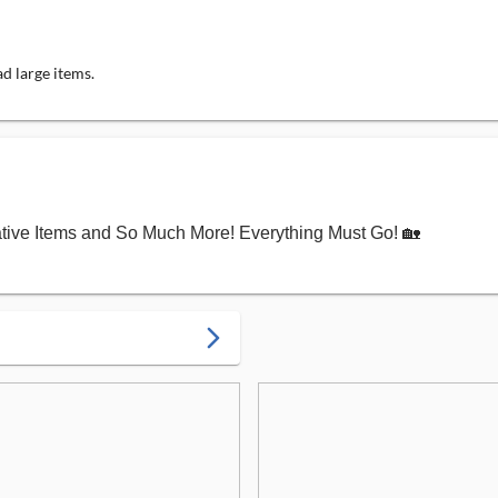
d large items.
ative Items and So Much More! Everything Must Go! 🏡
arrow_forward_ios