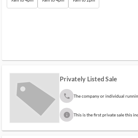
Privately Listed Sale
phone
The company or individual running
info
This is the first private sale this 