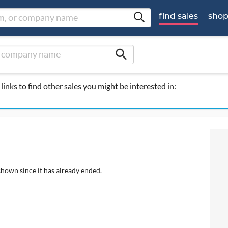
find sales
sho
search
links to find other sales you might be interested in:
shown since it has already ended.