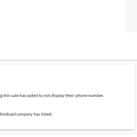
 this sale has opted to not display their phone number.
individual/company has listed.