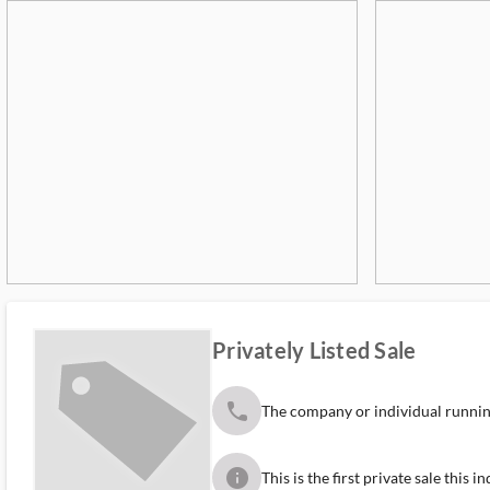
Privately Listed Sale
phone
The company or individual running
info
This is the first private sale this 