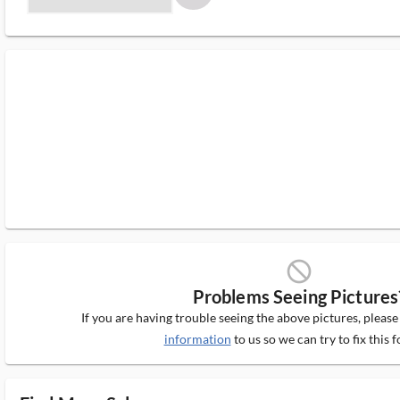
block_ms
Problems Seeing Pictures
If you are having trouble seeing the above pictures, pleas
information
to us so we can try to fix this f