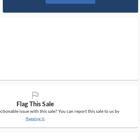
flag_ms
Flag This Sale
tionable issue with this sale? You can report this sale to us by
flagging it
.