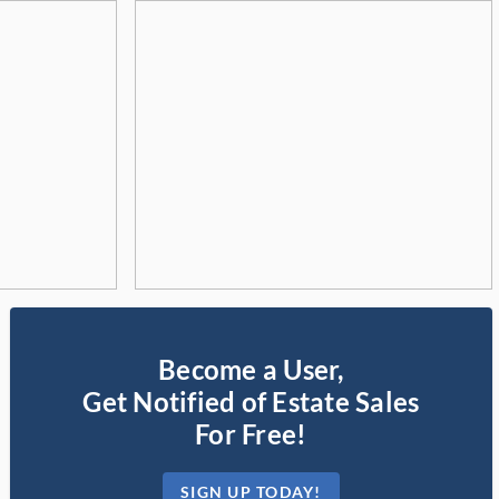
Become a User,
Get Notified of Estate Sales
For Free!
SIGN UP TODAY!