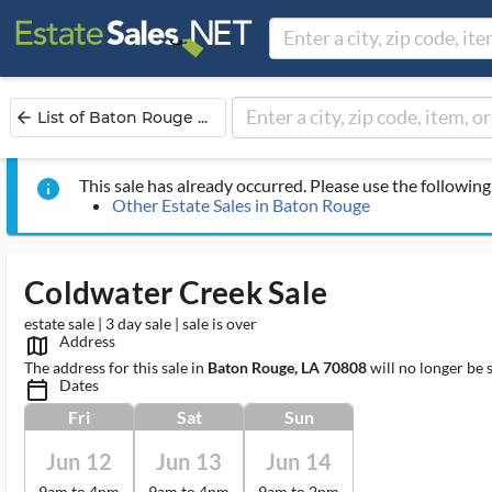
List of Baton Rouge ...
arrow_back
This sale has already occurred. Please use the following 
info
Other Estate Sales in Baton Rouge
Coldwater Creek Sale
estate sale | 3 day sale | sale is over
Address
map_outlined_ms
The address for this sale in
Baton Rouge, LA 70808
will no longer be 
Dates
calendar_today_ms
Fri
Sat
Sun
Jun 12
Jun 13
Jun 14
9am to 4pm
9am to 4pm
9am to 2pm