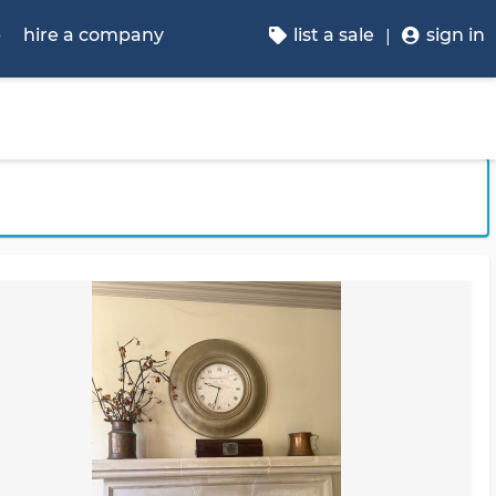
p
hire a company
list a sale
sign in