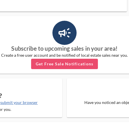
campaign_outlined_ms
Subscribe to upcoming sales in your area!
Create a free user account and be notified of local estate sales near you.
Get Free Sale Notifications
?
e
submit your browser
Have you noticed an objec
or you.