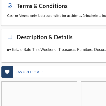
Terms & Conditions
verified_user_outlined
Cash or Venmo only. Not responsible for accidents. Bring help to loa
Description & Details
article_ms
🏡 Estate Sale This Weekend! Treasures, Furniture, Decor
favorite_outlined_filled_ms
FAVORITE SALE