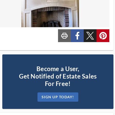
print_ms
custom_facebook
custom_twitter_x
custom_pinterest
Become a User,
Get Notified of Estate Sales
For Free!
SIGN UP TODAY!