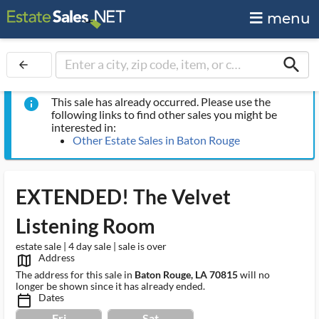
menu
search
arrow_back
This sale has already occurred. Please use the
info
following links to find other sales you might be
interested in:
Other Estate Sales in Baton Rouge
EXTENDED! The Velvet
Listening Room
estate sale | 4 day sale | sale is over
Address
map_outlined_ms
The address for this sale in
Baton Rouge, LA 70815
will no
longer be shown since it has already ended.
Dates
calendar_today_ms
Fri
Sat