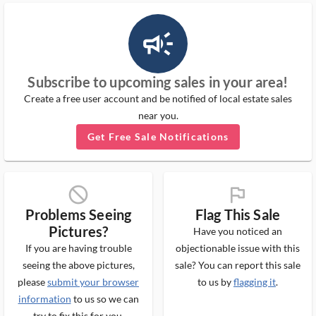
campaign_outlined_ms
Subscribe to upcoming sales in your area!
Create a free user account and be notified of local estate sales
near you.
Get Free Sale Notifications
block_ms
flag_ms
Problems Seeing
Flag This Sale
Pictures?
Have you noticed an
If you are having trouble
objectionable issue with this
seeing the above pictures,
sale? You can report this sale
please
submit your browser
to us by
flagging it
.
information
to us so we can
try to fix this for you.