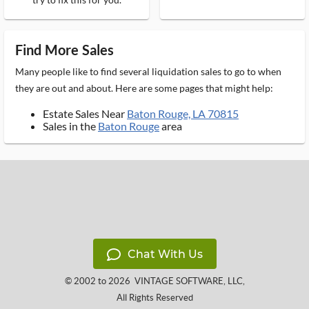
Find More Sales
Many people like to find several liquidation sales to go to when
they are out and about. Here are some pages that might help:
Estate Sales Near
Baton Rouge, LA 70815
Sales in the
Baton Rouge
area
Chat With Us
© 2002 to 2026
VINTAGE SOFTWARE, LLC
,
All Rights Reserved