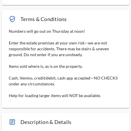
verified_user_outlined
Terms & Conditions
Numbers will go out on Thursday at noon!
Enter the estate premises at your own risk—we are not
responsible for accidents. There may be stairs & uneven
ground. Do not enter if you are unsteady.
Items sold where is, as is on the property.
Cash, Venmo, credit/debit, cash app accepted—NO CHECKS
under any circumstances.
Help for loading larger items will NOT be available.
article_ms
Description & Details