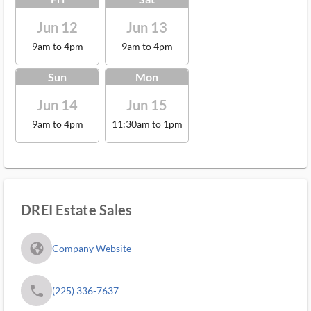
Jun 12
Jun 13
9am to 4pm
9am to 4pm
Sun
Mon
Jun 14
Jun 15
9am to 4pm
11:30am to 1pm
DREI Estate Sales
fa_globe_americas_solid
Company Website
phone
(225) 336-7637