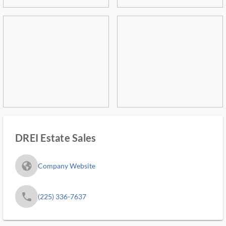
DREI Estate Sales
fa_globe_americas_solid
Company Website
phone
(225) 336-7637