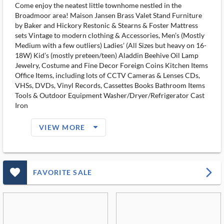
Come enjoy the neatest little townhome nestled in the
Broadmoor area! Maison Jansen Brass Valet Stand Furniture
by Baker and Hickory Restonic & Stearns & Foster Mattress
sets Vintage to modern clothing & Accessories, Men’s (Mostly
Medium with a few outliers) Ladies’ (All Sizes but heavy on 16-
18W) Kid’s (mostly preteen/teen) Aladdin Beehive Oil Lamp
Jewelry, Costume and Fine Decor Foreign Coins Kitchen Items
Office Items, including lots of CCTV Cameras & Lenses CDs,
VHSs, DVDs, Vinyl Records, Cassettes Books Bathroom Items
Tools & Outdoor Equipment Washer/Dryer/Refrigerator Cast
Iron
arrow_drop_down_filled_ms
VIEW MORE
favorite_outlined_filled_ms
arrow_forward_ios
FAVORITE SALE