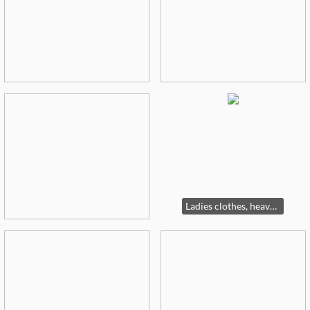
Ladies clothes, heavy on 16-18W and L-XXL