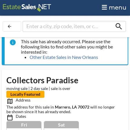
menu
search
arrow_back
This sale has already occurred. Please use the
info
following links to find other sales you might be
interested in:
Other Estate Sales in New Orleans
Collectors Paradise
moving sale | 2 day sale | sale is over
Locally Featured
Address
map_outlined_ms
The address for this sale in
Marrero, LA 70072
will no longer
be shown since it has already ended.
Dates
calendar_today_ms
Fri
Sat