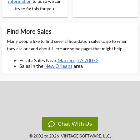
information
to us so we can
try to fix this for you.
Find More Sales
Many people like to find several liquidation sales to go to when
they are out and about. Here are some pages that might help:
Estate Sales Near
Marrero, LA 70072
Sales in the
New Orleans
area
Chat With Us
© 2002 to 2026
VINTAGE SOFTWARE, LLC
,