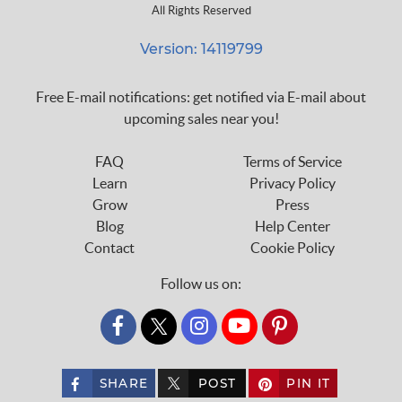
All Rights Reserved
Version: 14119799
Free E-mail notifications: get notified via E-mail about
upcoming sales near you!
FAQ
Terms of Service
Learn
Privacy Policy
Grow
Press
Blog
Help Center
Contact
Cookie Policy
Follow us on:
custom_twitter_x
SHARE
POST
PIN IT
custom_twitter_x