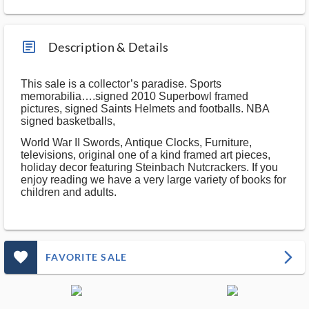
article_ms
Description & Details
This sale is a collector’s paradise. Sports
memorabilia….signed 2010 Superbowl framed
pictures, signed Saints Helmets and footballs. NBA
signed basketballs,
World War II Swords, Antique Clocks, Furniture,
televisions, original one of a kind framed art pieces,
holiday decor featuring Steinbach Nutcrackers. If you
enjoy reading we have a very large variety of books for
children and adults.
favorite_outlined_filled_ms
arrow_forward_ios
FAVORITE SALE