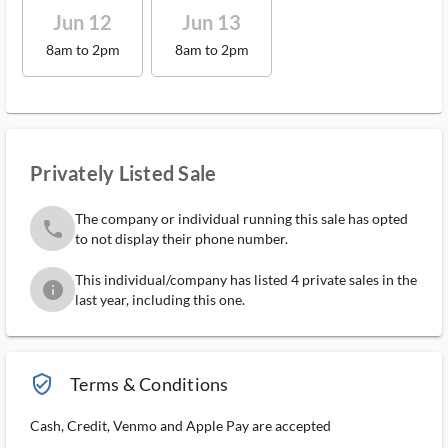
Jun 12
Jun 13
8am to 2pm
8am to 2pm
Privately Listed Sale
The company or individual running this sale has opted
phone
to not display their phone number.
This individual/company has listed 4 private sales in the
info
last year, including this one.
verified_user_outlined
Terms & Conditions
Cash, Credit, Venmo and Apple Pay are accepted