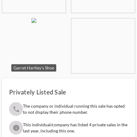
Garret Hartley’s Shoe
Privately Listed Sale
The company or individual running this sale has opted
phone
to not display their phone number.
This individual/company has listed 4 private sales in the
info
last year, including this one.