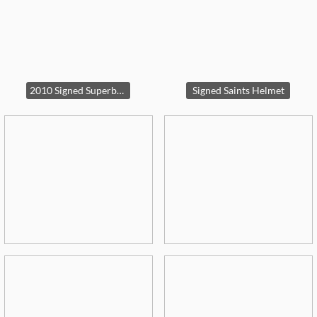
2010 Signed Superbowl framed picture
Signed Saints Helmet