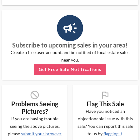
campaign_outlined_ms
Subscribe to upcoming sales in your area!
Create a free user account and be notified of local estate sales
near you.
Get Free Sale Notifications
block_ms
flag_ms
Problems Seeing
Flag This Sale
Pictures?
Have you noticed an
If you are having trouble
objectionable issue with this
seeing the above pictures,
sale? You can report this sale
please
submit your browser
to us by
flagging it
.