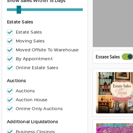
Show Sales Within 15 Days
Estate Sales
Estate Sales
Moving Sales
Moved Offsite To Warehouse
Estate Sales
By Appointment
Online Estate Sales
Auctions
Auctions
Auction House
Online Only Auctions
Additional Liquidations
Business Closings