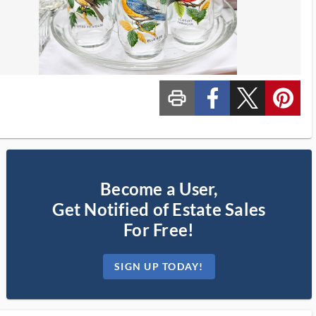
print_ms
custom_facebook
custom_twitter_x
custom_pinterest
Become a User,
Get Notified of Estate Sales
For Free!
SIGN UP TODAY!