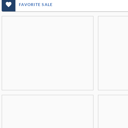
favorite_outlined_filled_ms
FAVORITE SALE