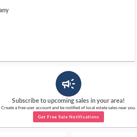
pany
campaign_outlined_ms
Subscribe to upcoming sales in your area!
Create a free user account and be notified of local estate sales near you.
Get Free Sale Notifications