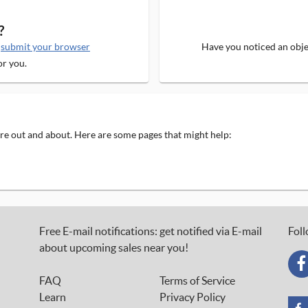
?
e
submit your browser
Have you noticed an objec
or you.
 are out and about. Here are some pages that might help:
Free E-mail notifications: get notified via E-mail
Foll
about upcoming sales near you!
FAQ
Terms of Service
Learn
Privacy Policy