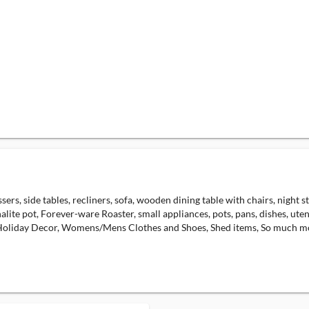
ers, side tables, recliners, sofa, wooden dining table with chairs, night s
lite pot, Forever-ware Roaster, small appliances, pots, pans, dishes, ute
 Holiday Decor, Womens/Mens Clothes and Shoes, Shed items, So much m