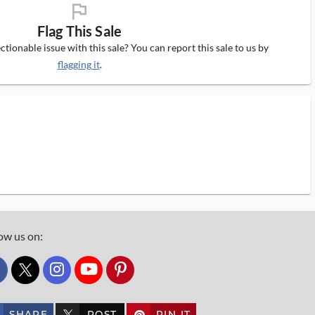
flag_ms
Flag This Sale
tionable issue with this sale? You can report this sale to us by
flagging it
.
ow us on:
custom_twitter_x
SHARE
POST
PIN IT
custom_twitter_x