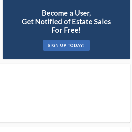
Become a User,
Get Notified of Estate Sales
For Free!
SIGN UP TODAY!