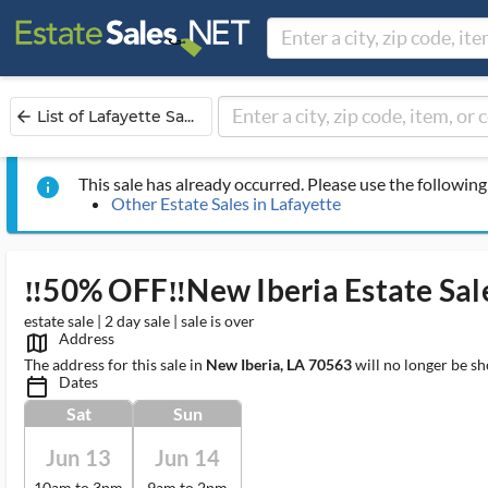
List of Lafayette Sa...
arrow_back
This sale has already occurred. Please use the following 
info
Other Estate Sales in Lafayette
‼️50% OFF‼️New Iberia Estate Sal
estate sale | 2 day sale | sale is over
Address
map_outlined_ms
The address for this sale in
New Iberia, LA 70563
will no longer be sh
Dates
calendar_today_ms
Sat
Sun
Jun 13
Jun 14
10am to 3pm
9am to 2pm