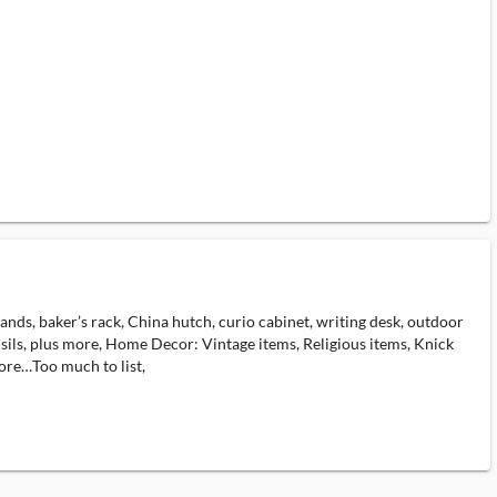
tands, baker’s rack, China hutch, curio cabinet, writing desk, outdoor
nsils, plus more, Home Decor: Vintage items, Religious items, Knick
ore…Too much to list,