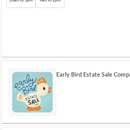
Early Bird Estate Sale Com