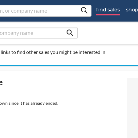
find sales
sho
search
links to find other sales you might be interested in:
e
own since it has already ended.