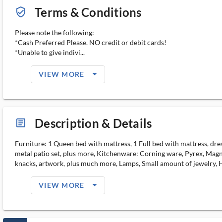
Terms & Conditions
verified_user_outlined
Please note the following:
*Cash Preferred Please. NO credit or debit cards!
*Unable to give indivi...
arrow_drop_down_filled_ms
VIEW MORE
Description & Details
article_ms
Furniture: 1 Queen bed with mattress, 1 Full bed with mattress, dress
metal patio set, plus more, Kitchenware: Corning ware, Pyrex, Magna
knacks, artwork, plus much more, Lamps, Small amount of jewelry,
arrow_drop_down_filled_ms
VIEW MORE