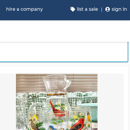
p
hire a company
list a sale
sign in