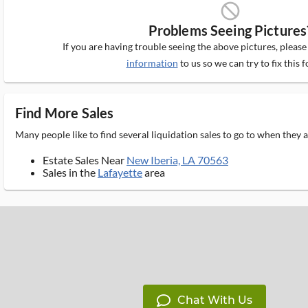
block_ms
Problems Seeing Pictures
If you are having trouble seeing the above pictures, pleas
information
to us so we can try to fix this f
Find More Sales
Many people like to find several liquidation sales to go to when they
Estate Sales Near
New Iberia, LA 70563
Sales in the
Lafayette
area
Chat With Us