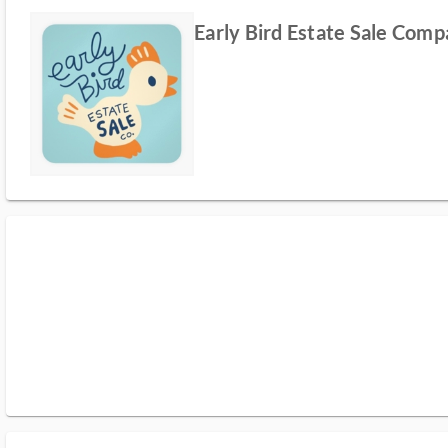
Early Bird Estate Sale Com