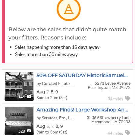
Below are the sales that didn't quite match
your filters. Reasons include:
Sales happening more than 15 days away
Sales more than 30 miles away
50% OFF SATURDAY HistoricSamuelWhiteHouse Antiques, Religious Collections & Architectural Treasures
5271 Levee Avenue
by Curated Estate Sales
Pearlington, MS 39572
Aug
7,
8,
9
8am to 2pm (Sat)
145
34 miles
Amazing Finds! Large Workshop And House
32069 Strawberry Lane
by Services, Etc., LLC
Hammond, LA 70403
Aug
6,
7,
8,
9
9am to 3pm (Sat)
328
44 miles