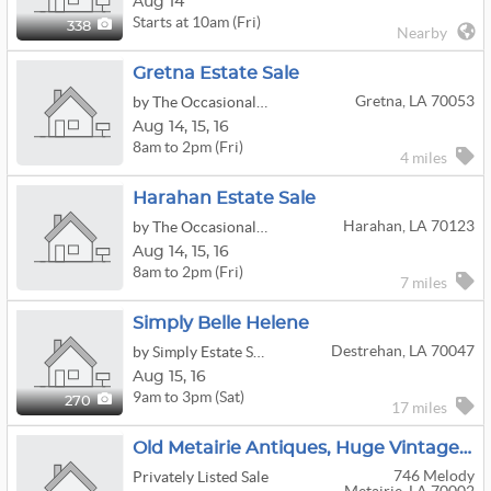
Aug 14
Starts at 10am (Fri)
338
Nearby
Gretna Estate Sale
Gretna, LA 70053
by The Occasional Wife
Aug
14,
15,
16
8am to 2pm (Fri)
4 miles
Harahan Estate Sale
Harahan, LA 70123
by The Occasional Wife
Aug
14,
15,
16
8am to 2pm (Fri)
7 miles
Simply Belle Helene
Destrehan, LA 70047
by Simply Estate Sales
Aug
15,
16
9am to 3pm (Sat)
270
17 miles
Old Metairie Antiques, Huge Vintage Clothing And Collectibles
746 Melody
Privately Listed Sale