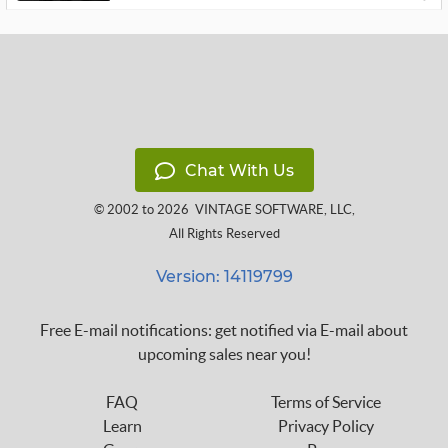
Chat With Us
© 2002 to 2026
VINTAGE SOFTWARE, LLC
,
All Rights Reserved
Version: 14119799
Free E-mail notifications: get notified via E-mail about
upcoming sales near you!
FAQ
Terms of Service
Learn
Privacy Policy