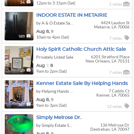
12pm to 3:15pm (Sat)
34
5 miles
INDOOR ESTATE IN METAIRIE
4424 Laudun St
by A & O Estate Sales
Metairie, LA 70006
Aug
8,
9
10am to 4pm (Sat)
189
7 miles
Holy Spirit Catholic Church Attic Sale
6201 Stratford Place
Privately Listed Sale
New Orleans, LA 70131
Aug
7,
8
9am to 2pm (Sat)
29
7 miles
Kenner Estate Sale By Helping Hands
7 Caddo Ct
by Helping Hands Estate Sales
Kenner, LA 70065
Aug
8,
9
9am to 3pm (Sat)
187
12 miles
Simply Melrose Dr.
136 Melrose Dr
by Simply Estate Sales
Destrehan, LA 70047
Aug
8,
9