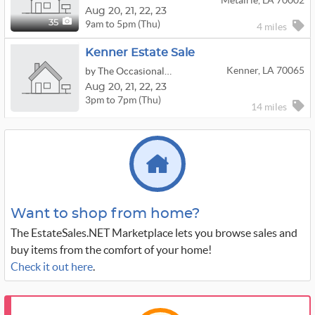
Metairie, LA 70002
Aug
20,
21,
22,
23
9am to 5pm (Thu)
35
4 miles
Kenner Estate Sale
Kenner, LA 70065
by The Occasional Wife
Aug
20,
21,
22,
23
3pm to 7pm (Thu)
14 miles
Want to shop from home?
The EstateSales.NET Marketplace lets you browse sales and
buy items from the comfort of your home!
Check it out here
.