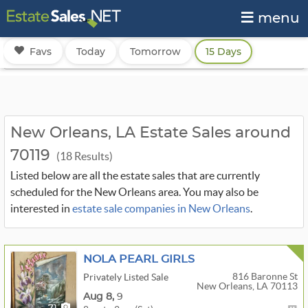
menu
Favs
Today
Tomorrow
15 Days
New Orleans, LA Estate Sales around
70119
(18 Results)
Listed below are all the estate sales that are currently
scheduled for the New Orleans area. You may also be
interested in
estate sale companies in New Orleans
.
NOLA PEARL GIRLS
816 Baronne St
Privately Listed Sale
New Orleans, LA 70113
Aug
8,
9