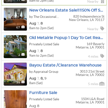
8am to 2pm (Sat)
71
Nearby
New Orleans Estate Sale‼️‼️50% Off Saturday‼️‼️
820 Independence St
by The Occasional Wife
New Orleans, LA 70117
Aug
7,
8
8am to 2pm (Sat)
67
Nearby
Old Metairie Popup 1 Day To Get Ready For Estate Sale
169 Beverly
Privately Listed Sale
Metairie, LA 70001
Aug
7,
8
9am to 2pm (Sat)
2
4 miles
Bayou Estate /Clearance Warehouse
3013 21st Street
by Appraisal Group
Metairie, LA 70002
Aug
7,
8,
9
8am (Sat)
95
5 miles
Furniture Sale
1504 L&a Road
Privately Listed Sale
Metairie, LA 70001
Aug 8