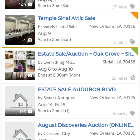
9am to 3pm (Sat)
149
17 miles
Temple Sinai Attic Sale
New Orleans, LA 70118
Privately Listed Sale
Aug 9
9am to 3pm (Sun)
4
3 miles
Estate Sale/Auction ~ Oak Grove ~ Slidell ~ $1 Starting Bids
Slidell, LA 70458
by Everything Must Go Estate Sales
Aug 6 to Aug 10
Ends at 6:30pm (Mon)
172
26 miles
ESTATE SALE AUDUBON BLVD
New Orleans, LA 70125
by Sisters Antiques
Aug
14,
15,
16
9am to 2pm (Fri)
195
Nearby
August Discoveries Auction (ONLINE ONLY)
New Orleans, LA 70130
by Crescent City Auction Gallery