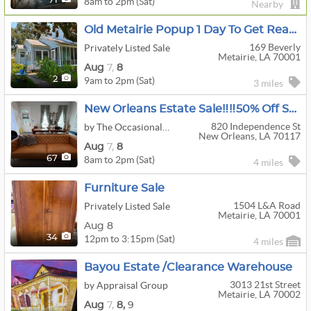
8am to 2pm (Sat)
71
Nearby
Old Metairie Popup 1 Day To Get Ready For Estate Sale
169 Beverly
Privately Listed Sale
Metairie, LA 70001
Aug
7,
8
9am to 2pm (Sat)
2
3 miles
New Orleans Estate Sale‼️‼️50% Off Saturday‼️‼️
820 Independence St
by The Occasional Wife
New Orleans, LA 70117
Aug
7,
8
8am to 2pm (Sat)
67
4 miles
Furniture Sale
1504 L&a Road
Privately Listed Sale
Metairie, LA 70001
Aug 8
12pm to 3:15pm (Sat)
34
4 miles
Bayou Estate /Clearance Warehouse
3013 21st Street
by Appraisal Group
Metairie, LA 70002
Aug
7,
8,
9