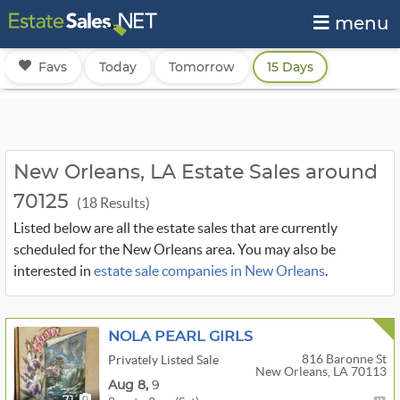
menu
Favs
Today
Tomorrow
15 Days
New Orleans, LA Estate Sales around
70125
(18 Results)
Listed below are all the estate sales that are currently
scheduled for the New Orleans area. You may also be
interested in
estate sale companies in New Orleans
.
NOLA PEARL GIRLS
816 Baronne St
Privately Listed Sale
New Orleans, LA 70113
Aug
8,
9