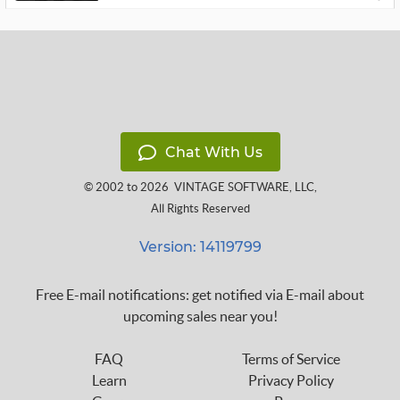
Chat With Us
© 2002 to 2026
VINTAGE SOFTWARE, LLC
,
All Rights Reserved
Version: 14119799
Free E-mail notifications: get notified via E-mail about
upcoming sales near you!
FAQ
Terms of Service
Learn
Privacy Policy