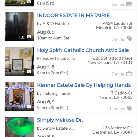
8am (Sat)
95
5 miles
INDOOR ESTATE IN METAIRIE
4424 Laudun St
by A & O Estate Sales
Metairie, LA 70006
Aug
8,
9
10am to 4pm (Sat)
189
7 miles
Holy Spirit Catholic Church Attic Sale
6201 Stratford Place
Privately Listed Sale
New Orleans, LA 70131
Aug
7,
8
9am to 2pm (Sat)
29
7 miles
Kenner Estate Sale By Helping Hands
7 Caddo Ct
by Helping Hands Estate Sales
Kenner, LA 70065
Aug
8,
9
9am to 3pm (Sat)
187
11 miles
Simply Melrose Dr.
136 Melrose Dr
by Simply Estate Sales
Destrehan, LA 70047
Aug
8,
9