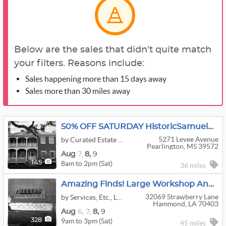
Below are the sales that didn't quite match
your filters. Reasons include:
Sales happening more than 15 days away
Sales more than 30 miles away
50% OFF SATURDAY HistoricSamuelWhiteHouse Antiques, Religious Collections & Architectural Treasures
5271 Levee Avenue
by Curated Estate Sales
Pearlington, MS 39572
Aug
7,
8,
9
8am to 2pm (Sat)
145
36 miles
Amazing Finds! Large Workshop And House
32069 Strawberry Lane
by Services, Etc., LLC
Hammond, LA 70403
Aug
6,
7,
8,
9
9am to 3pm (Sat)
328
45 miles