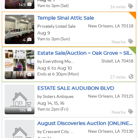
9am to 3pm (Sat)
149
16 miles
Temple Sinai Attic Sale
New Orleans, LA 70118
Privately Listed Sale
Aug 9
9am to 3pm (Sun)
4
Nearby
Estate Sale/Auction ~ Oak Grove ~ Slidell ~ $1 Starting Bids
Slidell, LA 70458
by Everything Must Go Estate Sales
Aug 6 to Aug 10
Ends at 6:30pm (Mon)
172
27 miles
ESTATE SALE AUDUBON BLVD
New Orleans, LA 70125
by Sisters Antiques
Aug
14,
15,
16
9am to 2pm (Fri)
195
Nearby
August Discoveries Auction (ONLINE ONLY)
New Orleans, LA 70130
by Crescent City Auction Gallery