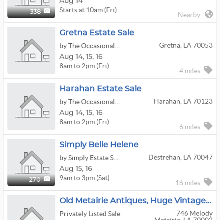
Aug 14
Starts at 10am (Fri)
338
Nearby
Gretna Estate Sale
Gretna, LA 70053
by The Occasional Wife
Aug
14,
15,
16
8am to 2pm (Fri)
4 miles
Harahan Estate Sale
Harahan, LA 70123
by The Occasional Wife
Aug
14,
15,
16
8am to 2pm (Fri)
6 miles
Simply Belle Helene
Destrehan, LA 70047
by Simply Estate Sales
Aug
15,
16
9am to 3pm (Sat)
270
16 miles
Old Metairie Antiques, Huge Vintage Clothing And Collectibles
746 Melody
Privately Listed Sale