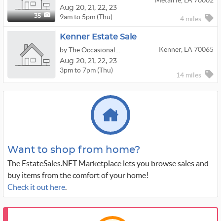
Metairie, LA 70002
Aug
20,
21,
22,
23
9am to 5pm (Thu)
35
4 miles
Kenner Estate Sale
Kenner, LA 70065
by The Occasional Wife
Aug
20,
21,
22,
23
3pm to 7pm (Thu)
14 miles
Want to shop from home?
The EstateSales.NET Marketplace lets you browse sales and
buy items from the comfort of your home!
Check it out here
.