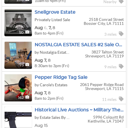
10am to 4pm (Fri)
200
Nearby
Snellgrove Estate
2518 Conrad Street
Privately Listed Sale
Bossier City, LA 71111
Aug
6,
7,
8
8am to 4pm (Fri)
50
3 miles
NOSTALGIA ESTATE SALES #2 Sale Of A 2 Sale Series Cash Only
3827 Talton Street
by Nostalgia Estate Sales
Shreveport, LA 71119
Aug
7,
8
8:30am to 3pm (Fri)
73
9 miles
Pepper Ridge Tag Sale
2061 Pepper Ridge Road
by Carole's Estates
Shreveport, LA 71115
Aug
7,
8
8am to 2pm (Fri)
162
11 miles
Historical Live Auctions ~ Military Themed ~ Civil War ~ Vietnam ~ WWI ~ WWII ~ Firearms
5996 Colquitt Rd
by Estate Sales By Debra Johnson
Keithville, LA 71047
Aug 15