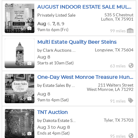
AUGUST INDOOR ESTATE SALE MULTI-FAMILY ESTATE LIQUIDATION THIS WEEKEND
535 S Chestnut
Privately Listed Sale
Lufkin, TX 75901
Aug
6,
7,
8,
9
9am to 6pm (Fri)
50
99 miles
Multi Estate Quality Beer Steins
Longview, TX 75604
by Clark Auctions Of Texas
Aug 8
Starts at 10am (Sat)
571
63 miles
One-Day West Monroe Treasure Hunt Estate Sale
211 Walters Street
by Estate Sales By Tara
West Monroe, LA 71292
Aug 8
9am to 4pm (Sat)
49
91 miles
TNT Auction
Tyler, TX 75703
by Dakota Estate Sales
Aug 3 to Aug 8
Ends at 4pm (Sat)
16
95 miles