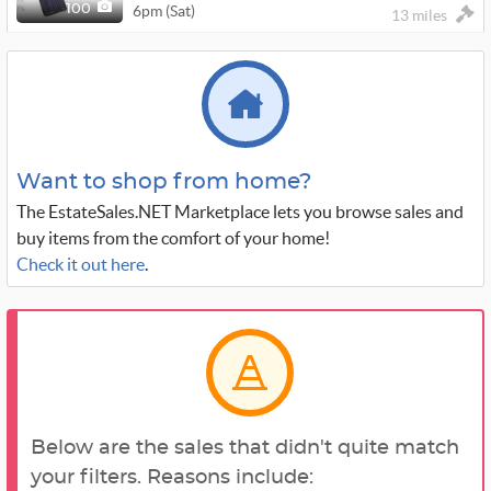
6pm (Sat)
100
13 miles
Want to shop from home?
The EstateSales.NET Marketplace lets you browse sales and
buy items from the comfort of your home!
Check it out here
.
Below are the sales that didn't quite match
your filters. Reasons include: