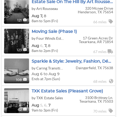
Estate Sale On The Hill By Art Rousseau
320 Mcnee Drive
by Art Rousseau
Henderson, TX 75654
Aug
7,
8
8am to 5pm (Fri)
121
66 miles
Moving Sale (Phase 1)
17 Green Acres Dr
by Four Winds Estate Sales
Texarkana, AR 71854
Aug
6,
7,
8
8am to 2pm (Fri)
123
67 miles
Sparkle & Style: Jewelry, Fashion, Décor & More Online Auction - Ends 8/9! (Pick-Up: 8/11, 75638)
Daingerfield, TX 75638
by Caring Transitions Of Mount Pleasant & Pittsburg, Tx
Aug 6 to Aug 9
Ends at 7pm (Sun)
108
68 miles
TXK Estate Sales (Pleasant Grove)
3100 Brittney Ln.
by TXK Estate Sales
Texarkana, TX 75503
Aug
5,
6,
7
9am to 3pm (Fri)
62
70 miles