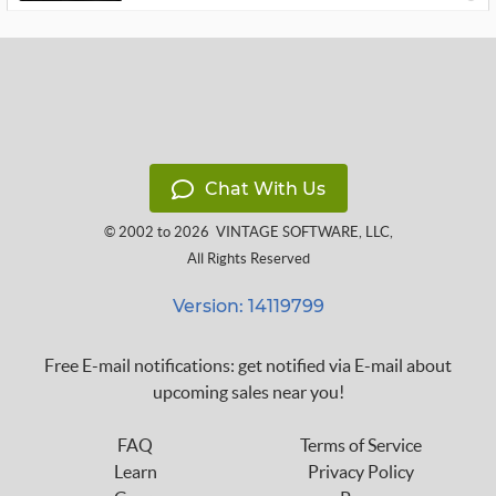
Chat With Us
© 2002 to 2026
VINTAGE SOFTWARE, LLC
,
All Rights Reserved
Version: 14119799
Free E-mail notifications: get notified via E-mail about
upcoming sales near you!
FAQ
Terms of Service
Learn
Privacy Policy