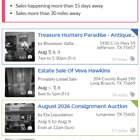
Sales happening more than 15 days away
Sales more than 30 miles away
Treasure Hunters Paradise - Antique Store, Home And Shop!
1930 S. Us Hwy 59
by Blissmoor Valley Ranch
Jefferson, TX 75657
Aug
7,
8,
9
7am to 5:30pm (Fri)
461
39 miles
Estate Sale Of Veva Hawkins
204 County Road 190
Privately Listed Sale
Long Branch, TX 75669
Aug
6,
7,
8
8am to 5pm (Fri)
63
54 miles
August 2026 Consignment Auction
Longview, TX 75605
by Etx Liquidation
Aug 5 to Aug 9
Ends at 12am (Sun)
30
57 miles