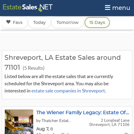
menu
Favs
Today
Tomorrow
15 Days
Shreveport, LA Estate Sales around
71101
(5 Results)
Listed below are all the estate sales that are currently
scheduled for the Shreveport area. You may also be
interested in
estate sale companies in Shreveport
.
The Wiener Family Legacy: Estate Of Bill Wiener Jr., AIA
2 Longleaf Lane
by Thatcher Estate Sales
Shreveport, LA 71106
Aug
7,
8