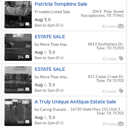
Patricia Tompkins Sale
204 E. Pilar Street
Privately Listed Sale
Nacogdoches, TX 75961
Aug
7,
8
8am to 6pm (Fri)
55
82 miles
ESTATE SALE
6813 Southplace Dr.
by More Than Imagine
Tyler, TX 75703
Aug
6,
7,
8
8am to 5pm (Fri)
214
92 miles
ESTATE SALE
811 Cedar Creek Dr
by More Than Imagine
Tyler, TX 75703
Aug
6,
7,
8
8am to 5pm (Fri)
289
93 miles
A Truly Unique Antique Estate Sale
16720 State Hwy 155 Unit 316
by Caring Transitions of Tyler
Tyler, TX 75703
Aug
6,
7,
8
8am to 5pm (Fri)
100
99 miles