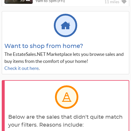
9am to 5pm (Fri)
95
11 miles
Want to shop from home?
The EstateSales.NET Marketplace lets you browse sales and
buy items from the comfort of your home!
Check it out here
.
Below are the sales that didn't quite match
your filters. Reasons include: