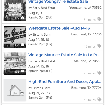
Vintage Youngsville Estate Sale
Youngsville, LA 70592
by Early Bird Estate Sale Company
Aug
8,
9
9am to 3pm (Sat)
127
84 miles
Westgate Estate Sale -Aug 14-16
Beaumont, TX 77706
by Sister's Barn
Aug
14,
15,
16
8am to 2pm (Fri)
138
48 miles
Vintage Maurice Estate Sale In La Premiere Subdivision
Maurice, LA 70555
by Early Bird Estate Sale Company
Aug
14,
15,
16
3pm to 7pm (Fri)
136
75 miles
High-End Furniture And Decor, Appliances, Wall Art In Beaumont
Beaumont, TX 77706
by Sister's Barn
Aug
21,
22,
23
8am to 2pm (Fri)
48 miles