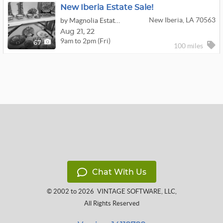
New Iberia Estate Sale!
New Iberia, LA 70563
by Magnolia Estate Sales, LLC
Aug
21,
22
9am to 2pm (Fri)
67
100 miles
Chat With Us
© 2002 to 2026
VINTAGE SOFTWARE, LLC
,
All Rights Reserved