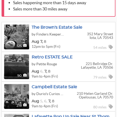
Sales happening more than 15 days away
Sales more than 30 miles away
The Brown's Estate Sale
352 Mary Street
by Finders Keepers Estate Sales
Iota, LA 70543
Aug
7,
8
12pm to 5pm (Fri)
125
54 miles
Retro ESTATE SALE
221 Bellridge Dr.
by Petite Rouge
Lafayette, LA 70506
Aug
6,
7,
8
9am to 4pm (Fri)
90
79 miles
Campbell Estate Sale
210 Helen Garland Dr.
by Durio's Curios Estate Sales
Opelousas, LA 70570
Aug
5,
6,
7,
8
9am to 4pm (Fri)
218
80 miles
Lafayette Pop Up Sale Near St Thomas More