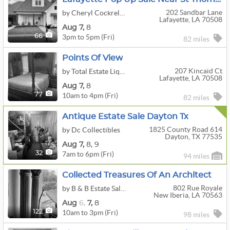
202 Sandbar Lane
by Cheryl Cockrell Estate Sales LLC
Lafayette, LA 70508
Aug
7,
8
3pm to 5pm (Fri)
66
82 miles
Points Of View
207 Kincaid Ct
by Total Estate Liquidators, LLC
Lafayette, LA 70508
Aug
7,
8
10am to 4pm (Fri)
77
82 miles
Antique Estate Sale Dayton Tx
1825 County Road 614
by Dc Collectibles
Dayton, TX 77535
Aug
7,
8,
9
7am to 6pm (Fri)
32
94 miles
Collected Treasures Of An Architect
802 Rue Royale
by B & B Estate Sales
New Iberia, LA 70563
Aug
6,
7,
8
10am to 3pm (Fri)
122
98 miles