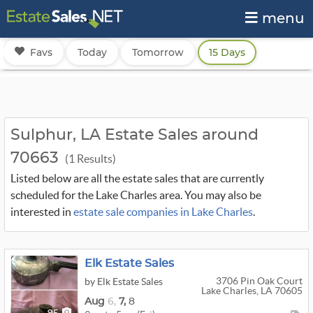
menu
Favs
Today
Tomorrow
15 Days
Sulphur, LA Estate Sales around
70663
(1 Results)
Listed below are all the estate sales that are currently
scheduled for the Lake Charles area. You may also be
interested in
estate sale companies in Lake Charles
.
Elk Estate Sales
3706 Pin Oak Court
by Elk Estate Sales
Lake Charles, LA 70605
Aug
6,
7,
8