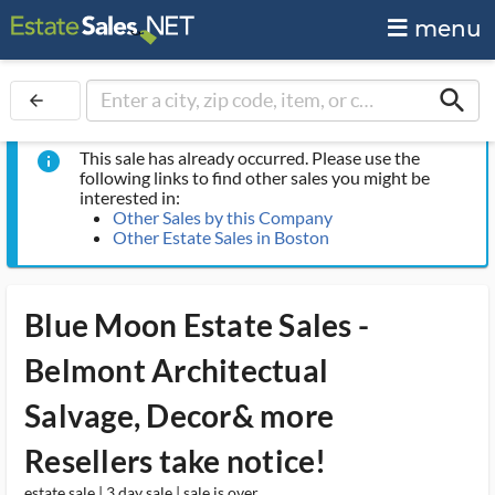
menu
search
arrow_back
This sale has already occurred. Please use the
info
following links to find other sales you might be
interested in:
Other Sales by this Company
Other Estate Sales in Boston
Blue Moon Estate Sales -
Belmont Architectual
Salvage, Decor& more
Resellers take notice!
estate sale | 3 day sale | sale is over