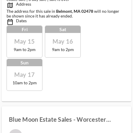
Address
map_outlined_ms
The address for this sale in
Belmont, MA 02478
will no longer
be shown since it has already ended.
Dates
calendar_today_ms
Fri
Sat
May 15
May 16
9am to 2pm
9am to 2pm
Sun
May 17
10am to 2pm
Blue Moon Estate Sales - Worcester
County