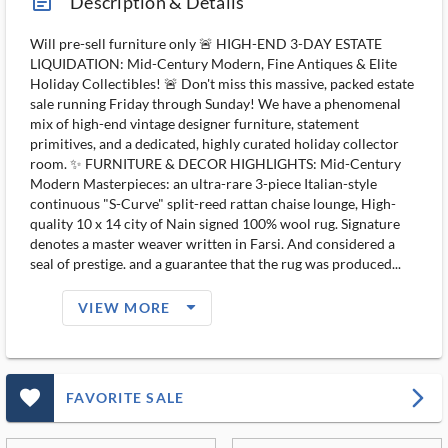
article_ms
Description & Details
Will pre-sell furniture only 🚨 HIGH-END 3-DAY ESTATE
LIQUIDATION: Mid-Century Modern, Fine Antiques & Elite
Holiday Collectibles! 🚨 Don't miss this massive, packed estate
sale running Friday through Sunday! We have a phenomenal
mix of high-end vintage designer furniture, statement
primitives, and a dedicated, highly curated holiday collector
room. ✨ FURNITURE & DECOR HIGHLIGHTS: Mid-Century
Modern Masterpieces: an ultra-rare 3-piece Italian-style
continuous "S-Curve" split-reed rattan chaise lounge, High-
quality 10 x 14 city of Nain signed 100% wool rug. Signature
denotes a master weaver written in Farsi. And considered a
seal of prestige. and a guarantee that the rug was produced...
arrow_drop_down_filled_ms
VIEW MORE
favorite_outlined_filled_ms
arrow_forward_ios
FAVORITE SALE