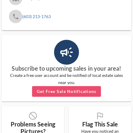
phone
(603) 213-1763
campaign_outlined_ms
Subscribe to upcoming sales in your area!
Create a free user account and be notified of local estate sales
near you.
Get Free Sale Notifications
block_ms
flag_ms
Problems Seeing
Flag This Sale
Pictures?
Have you noticed an