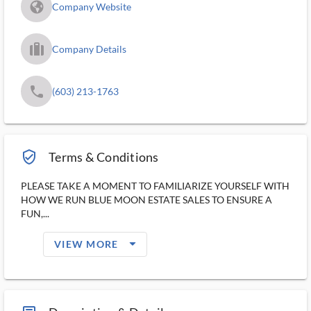
fa_globe_americas_solid
Company Website
trip_filled_ms
Company Details
phone
(603) 213-1763
verified_user_outlined
Terms & Conditions
PLEASE TAKE A MOMENT TO FAMILIARIZE YOURSELF WITH
HOW WE RUN BLUE MOON ESTATE SALES TO ENSURE A
FUN,...
arrow_drop_down_filled_ms
VIEW MORE