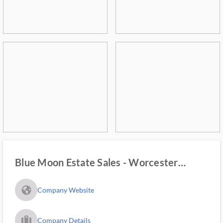
Blue Moon Estate Sales - Worcester
County
fa_globe_americas_solid
Company Website
trip_filled_ms
Company Details