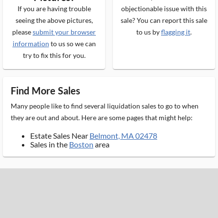
If you are having trouble
objectionable issue with this
seeing the above pictures,
sale? You can report this sale
please
submit your browser
to us by
flagging it
.
information
to us so we can
try to fix this for you.
Find More Sales
Many people like to find several liquidation sales to go to when
they are out and about. Here are some pages that might help:
Estate Sales Near
Belmont, MA 02478
Sales in the
Boston
area