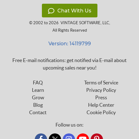
Chat With Us
© 2002 to 2026
VINTAGE SOFTWARE, LLC
,
All Rights Reserved
Version: 14119799
Free E-mail notifications: get notified via E-mail about
upcoming sales near you!
FAQ
Terms of Service
Learn
Privacy Policy
Grow
Press
Blog
Help Center
Contact
Cookie Policy
Follow us on: