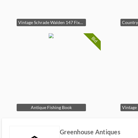
Vintage Schrade Walden 147 Fixed Blade Hunting Knife With Leather Sheath
Bid
Antique Fishing Book
Greenhouse Antiques