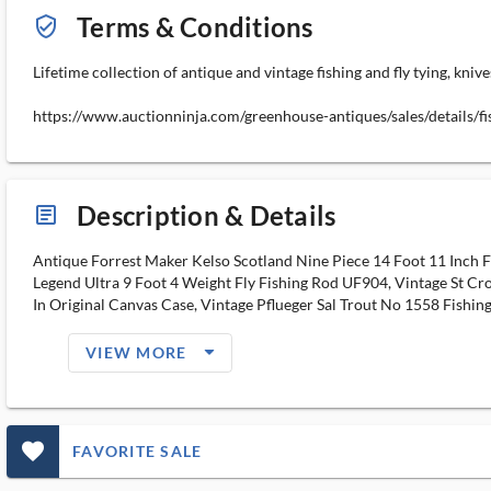
Terms & Conditions
verified_user_outlined
Lifetime collection of antique and vintage fishing and fly tying, knive
https://www.auctionninja.com/greenhouse-antiques/sales/details/
Description & Details
article_ms
Antique Forrest Maker Kelso Scotland Nine Piece 14 Foot 11 Inch 
Legend Ultra 9 Foot 4 Weight Fly Fishing Rod UF904, Vintage St Cro
In Original Canvas Case, Vintage Pflueger Sal Trout No 1558 Fishi
arrow_drop_down_filled_ms
VIEW MORE
favorite_outlined_filled_ms
FAVORITE SALE