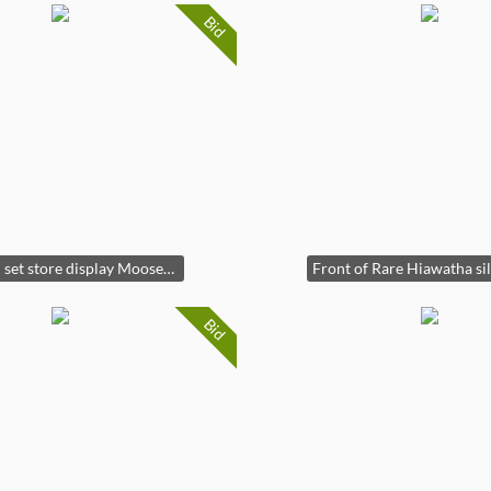
Bid
Rare full set store display Mooselook Wobbler lures
Bid