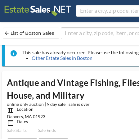
List of Boston Sales
arrow_back
This sale has already occurred. Please use the following 
info
Other Estate Sales in Boston
Antique and Vintage Fishing, Flie
House, and Military
online only auction | 9 day sale | sale is over
Location
map_outlined_ms
Danvers, MA 01923
Dates
calendar_today_ms
Sale Starts
Sale Ends