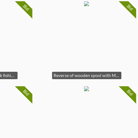
Bid
Bid
Front of Rare Hiawatha silk fishing line wooden spool
Reverse of wooden spool with Mermaid Brand Label
Bid
Bid