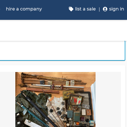
p
hire a company
list a sale
sign in