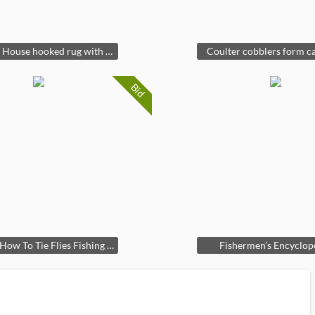
Country House hooked rug with spaniels
Coulter cobblers form ca
Bid
Vintage How To Tie Flies Fishing Book
Fishermen’s Encyclop