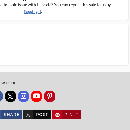
tionable issue with this sale? You can report this sale to us by
flagging it
.
ow us on:
custom_twitter_x
SHARE
POST
PIN IT
custom_twitter_x