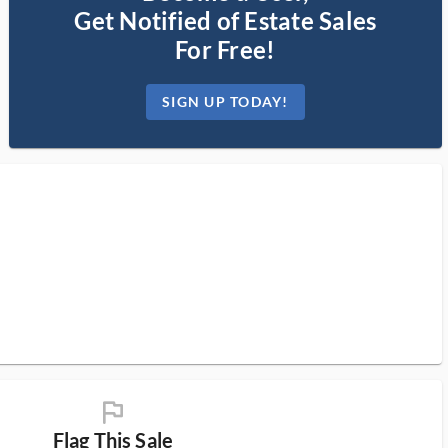
Get Notified of Estate Sales
For Free!
SIGN UP TODAY!
flag_ms
Flag This Sale