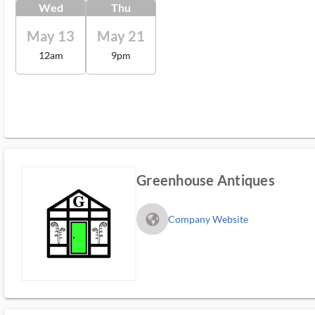
Wed
Thu
May 13
May 21
12am
9pm
Greenhouse Antiques
fa_globe_americas_solid
Company Website