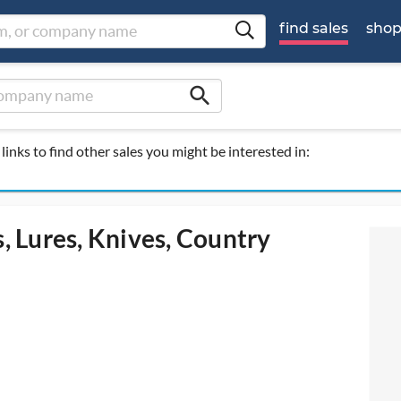
find sales
sho
search
links to find other sales you might be interested in:
s, Lures, Knives, Country