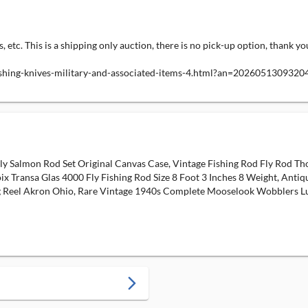
s, etc. This is a shipping only auction, there is no pick-up option, thank yo
fishing-knives-military-and-associated-items-4.html?an=2026051309320
Fly Salmon Rod Set Original Canvas Case, Vintage Fishing Rod Fly Rod 
ix Transa Glas 4000 Fly Fishing Rod Size 8 Foot 3 Inches 8 Weight, Anti
ng Reel Akron Ohio, Rare Vintage 1940s Complete Mooselook Wobblers Lure
arrow_forward_ios