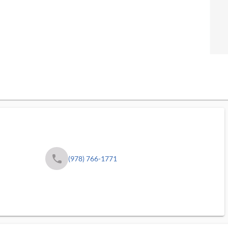
phone
(978) 766-1771