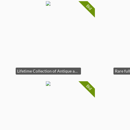
Bid
Lifetime Collection of Antique and Vintage Fishing!
Bid