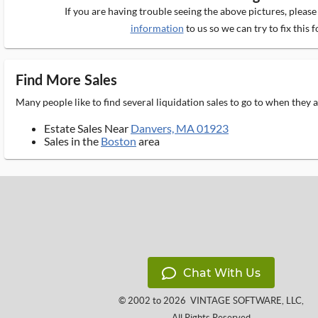
If you are having trouble seeing the above pictures, pleas
information
to us so we can try to fix this f
Find More Sales
Many people like to find several liquidation sales to go to when they
Estate Sales Near
Danvers, MA 01923
Sales in the
Boston
area
Chat With Us
© 2002 to 2026
VINTAGE SOFTWARE, LLC
,
All Rights Reserved