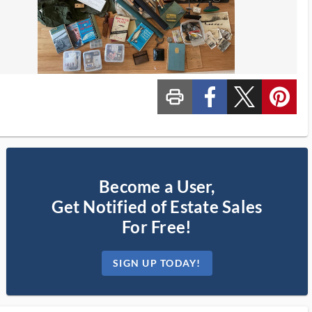
print_ms
custom_facebook
custom_twitter_x
custom_pinterest
Become a User,
Get Notified of Estate Sales
For Free!
SIGN UP TODAY!