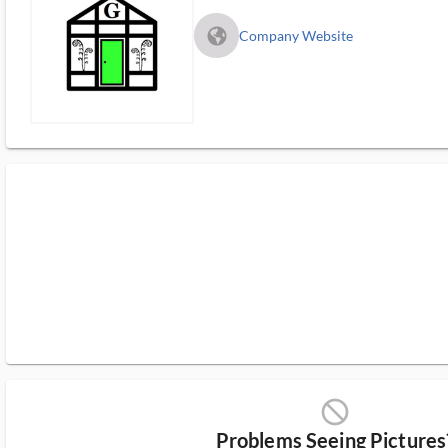
fa_globe_americas_solid
Company Website
block_ms
Problems Seeing Pictures