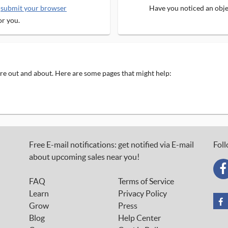
e
submit your browser
Have you noticed an objec
or you.
 are out and about. Here are some pages that might help:
Free E-mail notifications: get notified via E-mail
Foll
about upcoming sales near you!
FAQ
Terms of Service
Learn
Privacy Policy
Grow
Press
Blog
Help Center