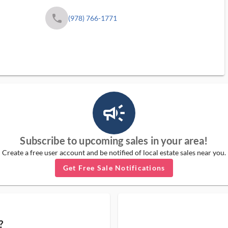
phone
(978) 766-1771
campaign_outlined_ms
Subscribe to upcoming sales in your area!
Create a free user account and be notified of local estate sales near you.
Get Free Sale Notifications
?