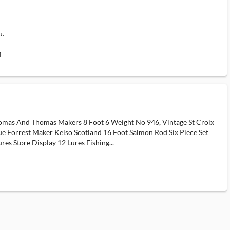
u.
4
Thomas And Thomas Makers 8 Foot 6 Weight No 946, Vintage St Croix
que Forrest Maker Kelso Scotland 16 Foot Salmon Rod Six Piece Set
s Store Display 12 Lures Fishing...