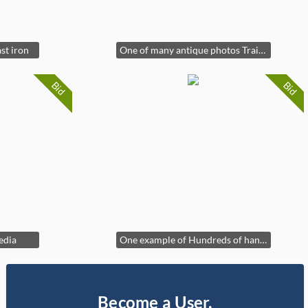
st iron
One of many antique photos Train Wreck
Bid
Bid
edia
One example of Hundreds of hand tied flies in cases
Become a User,