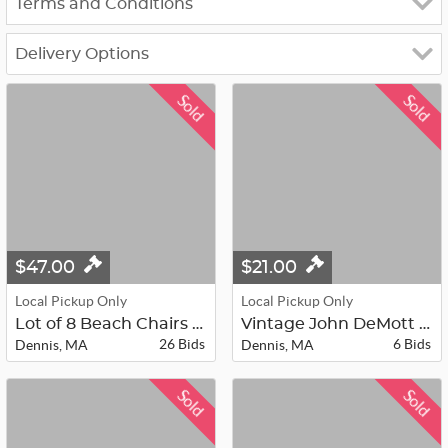
Terms and Conditions
Delivery Options
Sold
Sold
$47.00
$21.00
Local Pickup Only
Local Pickup Only
Lot of 8 Beach Chairs - Lot A
Vintage John DeMott Brass Sailboat...
26 Bids
6 Bids
Dennis, MA
Dennis, MA
Sold
Sold