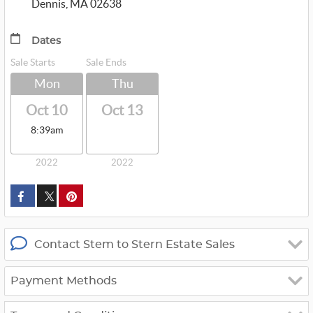
Dennis, MA 02638
Dates
Sale Starts
Sale Ends
Mon
Thu
Oct 10
Oct 13
8:39am
2022
2022
custom_twitter_x
Contact Stem to Stern Estate Sales
Payment Methods