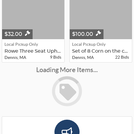
$32.00
$100.00
Local Pickup Only
Local Pickup Only
Rowe Three Seat Upholstered Couch
Set of 8 Corn on the cob holders in...
9 Bids
22 Bids
Dennis, MA
Dennis, MA
Loading More Items...