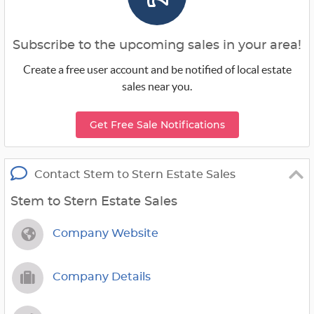
Subscribe to the upcoming sales in your area!
Create a free user account and be notified of local estate
sales near you.
Get Free Sale Notifications
Contact Stem to Stern Estate Sales
Stem to Stern Estate Sales
Company Website
Company Details