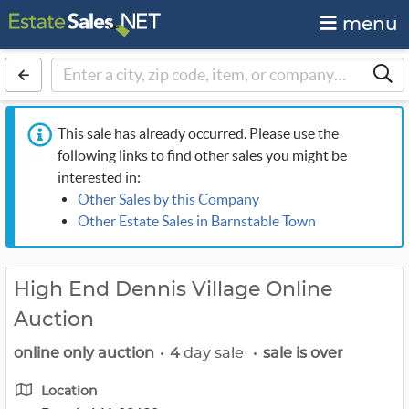
menu
This sale has already occurred. Please use the
following links to find other sales you might be
interested in:
Other Sales by this Company
Other Estate Sales in Barnstable Town
High End Dennis Village Online
Auction
online only auction
•
4
day sale
•
sale is over
Location