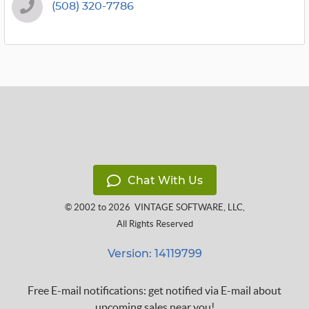
(508) 320-7786
Chat With Us
© 2002 to 2026
VINTAGE SOFTWARE, LLC
,
All Rights Reserved
Version: 14119799
Free E-mail notifications: get notified via E-mail about
upcoming sales near you!