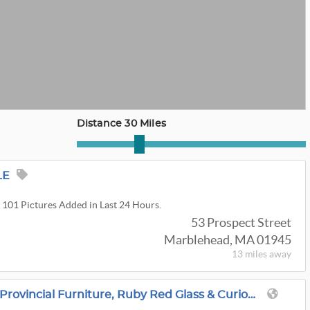
Distance 30 Miles
LE
. 101 Pictures Added in Last 24 Hours.
53 Prospect Street
Marblehead, MA 01945
13 miles
away
Methuen, MA: French Provincial Furniture, Ruby Red Glass & Curiosities