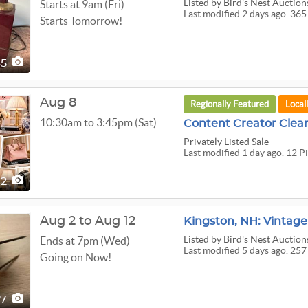
Listed
by Bird's Nest Auction
Starts at 9am (Fri)
Last modified 2 days ago. 365
Starts Tomorrow!
65
Aug 8
Regionally Featured
Local
10:30am to 3:45pm (Sat)
Content Creator Clea
Privately Listed Sale
Last modified 1 day ago. 12 P
12
Aug 2 to Aug 12
Kingston, NH: Vintage
Listed
by Bird's Nest Auction
Ends at 7pm (Wed)
Last modified 5 days ago. 257
Going on Now!
57