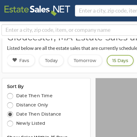
Gloucester, MA Estate Sales 
Listed below are all the estate sales that are currently schedu
Favs
Today
Tomorrow
15 Days
Sort By
Date Then Time
Distance Only
Date Then Distance
Newly Listed