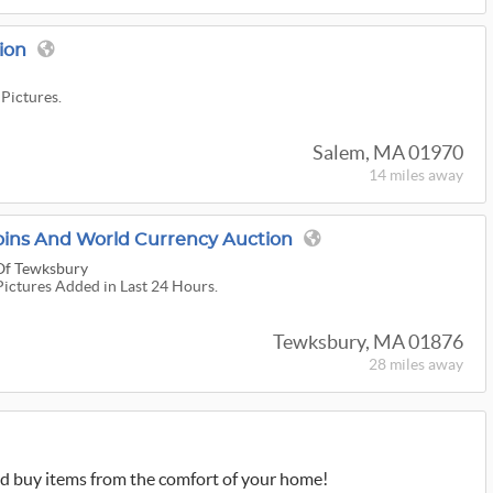
ion
 Pictures.
Salem, MA 01970
14 miles
away
 Coins And World Currency Auction
 Of Tewksbury
Pictures Added in Last 24 Hours.
Tewksbury, MA 01876
28 miles
away
d buy items from the comfort of your home!