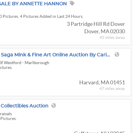
SALE BY ANNETTE HANNON
0 Pictures. 4 Pictures Added in Last 24 Hours.
3 Partridge Hill Rd Dover
Dover, MA 02030
43 miles
away
14K/18K Gold, Sterling, Saga Mink & Fine Art Online Auction By Caring Transitions - Ends 8/10!
 Of Westford - Marlborough
ictures.
Harvard, MA 01451
47 miles
away
ollectibles Auction
aisals
 Pictures.