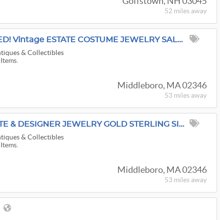
Goffstown, NH 03045
52 miles
away
RETRO COPPER ADDED! Vintage ESTATE COSTUME JEWELRY SALE ~ Rhinestones Bakelite FREE Ship
tiques & Collectibles
 Items.
Middleboro, MA 02346
53 miles
away
Antique Vintage ESTATE & DESIGNER JEWELRY GOLD STERLING SILVER COLLECTOR ONLINE SALE: FREE SHIP
tiques & Collectibles
 Items.
Middleboro, MA 02346
53 miles
away