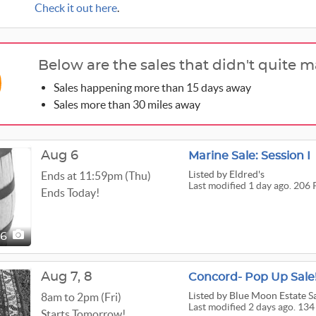
Check it out here
.
Below are the sales that didn't quite m
Sales happening more than 15 days away
Sales more than 30 miles away
Aug 6
Marine Sale: Session I
Listed
by Eldred's
Ends at 11:59pm (Thu)
Last modified 1 day ago. 206 
Ends Today!
06
Aug
7,
8
Concord- Pop Up Sale!
Listed
by Blue Moon Estate S
8am to 2pm (Fri)
Last modified 2 days ago. 134
Starts Tomorrow!