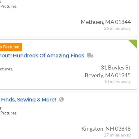
s
 Pictures.
Methuen, MA 01844
26 miles
away
ly Featured
nout! Hundreds Of Amazing Finds
31 Boyles St
ictures.
Beverly, MA 01915
10 miles
away
 Finds, Sewing & More!
s
 Pictures.
Kingston, NH 03848
27 miles
away