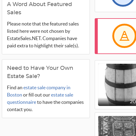
A Word About Featured
Sales
Please note that the featured sales
listed here were not chosen by
EstateSales.NET. Companies have
paid extra to highlight their sale(s).
Need to Have Your Own
Estate Sale?
Find an
estate sale company in
Boston
or fill out our
estate sale
questionnaire
to have the companies
2
contact you.