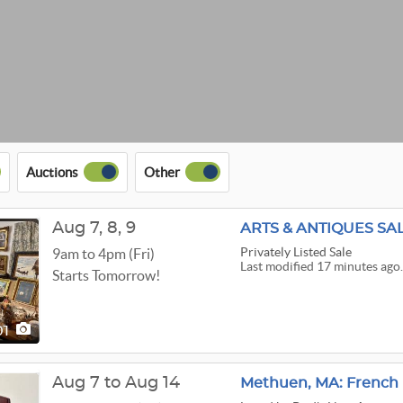
Auctions
Other
Aug
7,
8,
9
ARTS & ANTIQUES SA
Privately Listed Sale
9am to 4pm (Fri)
Last modified 17 minutes ago
Starts Tomorrow!
01
Aug 7 to Aug 14