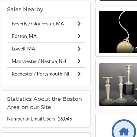
Sales Nearby
Beverly / Gloucester, MA
Boston, MA
Lowell, MA
1
Manchester / Nashua, NH
Rochester / Portsmouth, NH
Statistics About the Boston
Area on our Site
Number of Email Users: 16,045