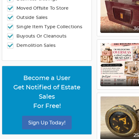
Moved Offsite To Store
Outside Sales
Single Item Type Collections
3
Buyouts Or Cleanouts
Demolition Sales
Become a User
Get Notified of Estate
Sales
For Free!
Sign Up Today!
2