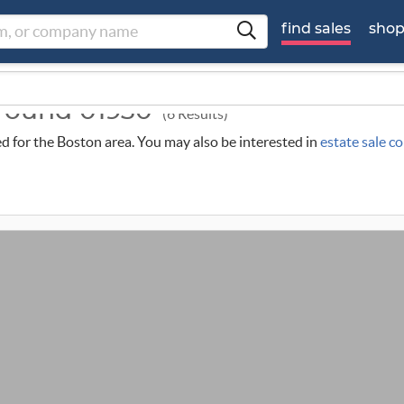
find sales
sho
around 01930
(6 Results)
led for the Boston area. You may also be interested in
estate sale c