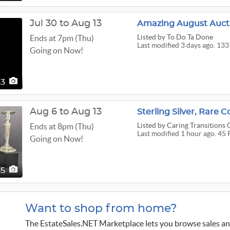
Jul 30 to Aug 13
Amazing August Auct
Listed
by To Do Ta Done
Ends at 7pm (Thu)
Last modified 3 days ago. 133
Going on Now!
33
Aug 6 to Aug 13
Sterling Silver, Rare
Listed
by Caring Transitions
Ends at 8pm (Thu)
Last modified 1 hour ago. 45 
Going on Now!
45
Want to shop from home?
The EstateSales.NET Marketplace lets you browse sales an