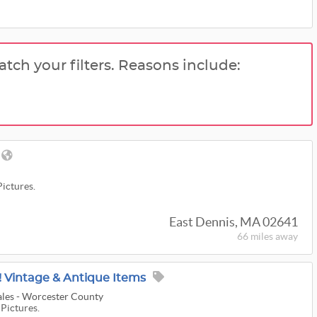
atch your filters. Reasons include:
Pictures.
East Dennis, MA 02641
66 miles
away
 Vintage & Antique Items
ales - Worcester County
 Pictures.