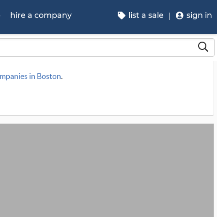
p
hire a company
list a sale
sign in
ompanies in Boston
.