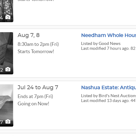
34
Aug
7,
8
Needham Whole Hous
Listed
by Good News
8:30am to 2pm (Fri)
Last modified 7 hours ago. 82
Starts Tomorrow!
82
Jul 24 to Aug 7
Listed
by Bird's Nest Auction
Ends at 7pm (Fri)
Last modified 13 days ago. 44
Going on Now!
47