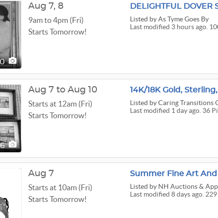
Aug
7,
8
DELIGHTFUL DOVER 
Listed
by As Tyme Goes By
9am to 4pm (Fri)
Last modified 3 hours ago. 10
Starts Tomorrow!
00
Aug 7 to Aug 10
Listed
by Caring Transitions
Starts at 12am (Fri)
Last modified 1 day ago. 36 P
Starts Tomorrow!
36
Aug 7
Summer Fine Art And C
Listed
by NH Auctions & Appr
Starts at 10am (Fri)
Last modified 8 days ago. 229
Starts Tomorrow!