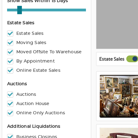
Show Sales Within 15 Days
Estate Sales
Estate Sales
Moving Sales
Moved Offsite To Warehouse
Estate Sales
By Appointment
Online Estate Sales
Auctions
Auctions
Auction House
Online Only Auctions
1
Additional Liquidations
Business Closings