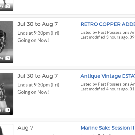
29
Jul 30 to Aug 7
Listed
by Past Possessions An
Ends at 9:30pm (Fri)
Last modified 3 hours ago. 39
Going on Now!
39
Jul 30 to Aug 7
Listed
by Past Possessions An
Ends at 9:30pm (Fri)
Last modified 4 hours ago. 31
Going on Now!
31
Aug 7
Marine Sale: Session II