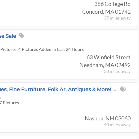
386 College Rd
Concord, MA 01742
37 miles
away
e Sale
 Pictures. 4 Pictures Added in Last 24 Hours.
63 Winfield Street
Needham, MA 02492
38 miles
away
Nashua Estate: Antiques, Fine Furniture, Folk Ar, Antiques & More! Shipping Available
s
7 Pictures.
Nashua, NH 03060
40 miles
away