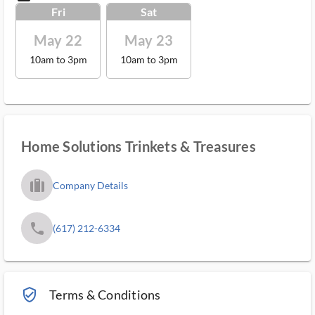
Fri
Sat
May 22
May 23
10am to 3pm
10am to 3pm
Home Solutions Trinkets & Treasures
trip_filled_ms
Company Details
phone
(617) 212-6334
verified_user_outlined
Terms & Conditions