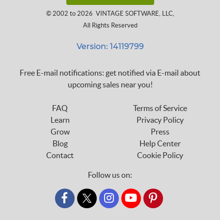
© 2002 to 2026
VINTAGE SOFTWARE, LLC
,
All Rights Reserved
Version: 14119799
Free E-mail notifications: get notified via E-mail about
upcoming sales near you!
FAQ
Terms of Service
Learn
Privacy Policy
Grow
Press
Blog
Help Center
Contact
Cookie Policy
Follow us on:
custom_twitter_x