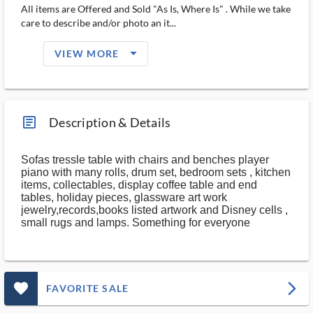
All items are Offered and Sold "As Is, Where Is" . While we take
care to describe and/or photo an it...
arrow_drop_down_filled_ms
VIEW MORE
article_ms
Description & Details
Sofas tressle table with chairs and benches player
piano with many rolls, drum set, bedroom sets , kitchen
items, collectables, display coffee table and end
tables, holiday pieces, glassware art work
jewelry,records,books listed artwork and Disney cells ,
small rugs and lamps. Something for everyone
favorite_outlined_filled_ms
arrow_forward_ios
FAVORITE SALE