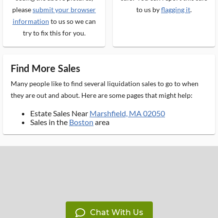
please
submit your browser
to us by
flagging it
.
information
to us so we can
try to fix this for you.
Find More Sales
Many people like to find several liquidation sales to go to when
they are out and about. Here are some pages that might help:
Estate Sales Near
Marshfield, MA 02050
Sales in the
Boston
area
Chat With Us