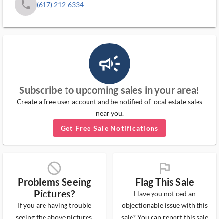
phone
(617) 212-6334
campaign_outlined_ms
Subscribe to upcoming sales in your area!
Create a free user account and be notified of local estate sales
near you.
Get Free Sale Notifications
block_ms
flag_ms
Problems Seeing
Flag This Sale
Pictures?
Have you noticed an
If you are having trouble
objectionable issue with this
seeing the above pictures,
sale? You can report this sale