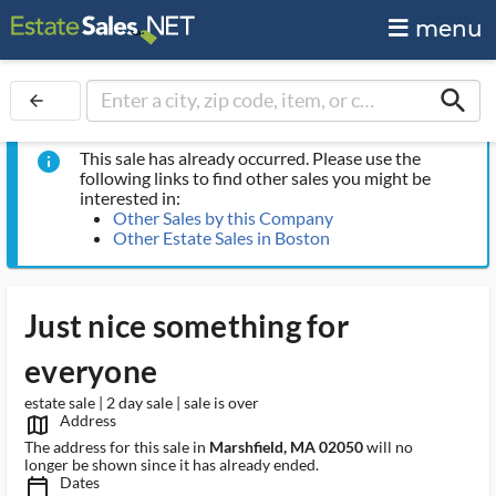
menu
search
arrow_back
This sale has already occurred. Please use the
info
following links to find other sales you might be
interested in:
Other Sales by this Company
Other Estate Sales in Boston
Just nice something for
everyone
estate sale | 2 day sale | sale is over
Address
map_outlined_ms
The address for this sale in
Marshfield, MA 02050
will no
longer be shown since it has already ended.
Dates
calendar_today_ms