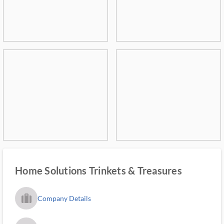
Home Solutions Trinkets & Treasures
trip_filled_ms
Company Details