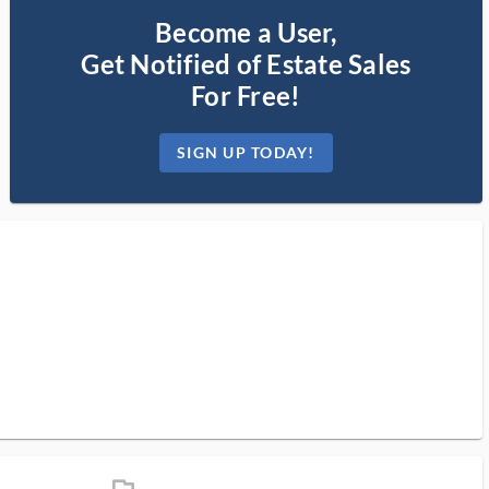
Become a User,
Get Notified of Estate Sales
For Free!
SIGN UP TODAY!