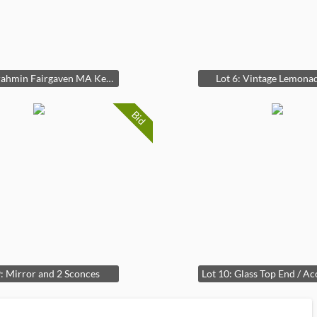
Lot 5: Brahmin Fairgaven MA Keychain
Lot 6: Vintage Lemonad
Bid
9: Mirror and 2 Sconces