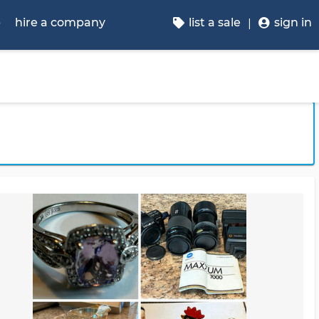
p
hire a company
list a sale
sign in