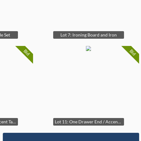
e Set
Lot 7: Ironing Board and Iron
Bid
Bid
Lot 10: Glass Top End / Accent Table
Lot 11: One Drawer End / Accent Table