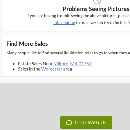
block_ms
Problems Seeing Pictures
If you are having trouble seeing the above pictures, pleas
information
to us so we can try to fix this f
Find More Sales
Many people like to find several liquidation sales to go to when they
Estate Sales Near
Milford, MA 01757
Sales in the
Worcester
area
Chat With Us