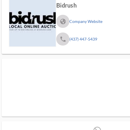
Bidrush
fa_globe_americas_solid
Company Website
phone
(437) 447-5439