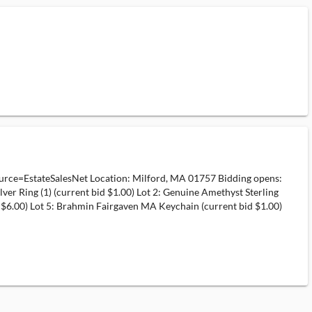
rce=EstateSalesNet Location: Milford, MA 01757 Bidding opens:
ver Ring (1) (current bid $1.00) Lot 2: Genuine Amethyst Sterling
 bid $6.00) Lot 5: Brahmin Fairgaven MA Keychain (current bid $1.00)