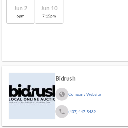
Jun 2
Jun 10
6pm
7:15pm
Bidrush
fa_globe_americas_solid
Company Website
phone
(437) 447-5439