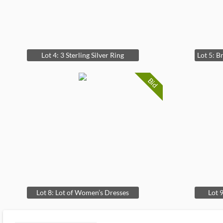
Lot 4: 3 Sterling Silver Ring
Bid
Lot 8: Lot of Women’s Dresses
Lot 