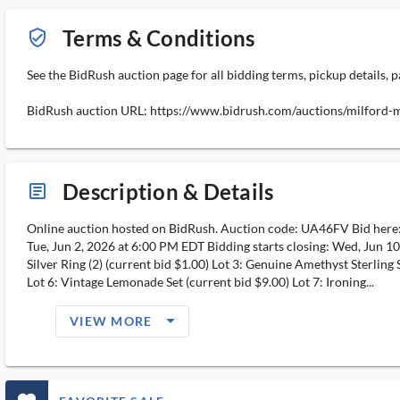
Terms & Conditions
verified_user_outlined
See the BidRush auction page for all bidding terms, pickup details, p
BidRush auction URL: https://www.bidrush.com/auctions/milford
Description & Details
article_ms
Online auction hosted on BidRush. Auction code: UA46FV Bid her
Tue, Jun 2, 2026 at 6:00 PM EDT Bidding starts closing: Wed, Jun 10
Silver Ring (2) (current bid $1.00) Lot 3: Genuine Amethyst Sterling 
Lot 6: Vintage Lemonade Set (current bid $9.00) Lot 7: Ironing...
arrow_drop_down_filled_ms
VIEW MORE