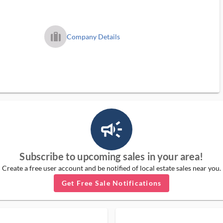
trip_filled_ms
Company Details
campaign_outlined_ms
Subscribe to upcoming sales in your area!
Create a free user account and be notified of local estate sales near you.
Get Free Sale Notifications