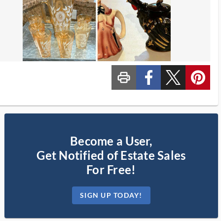
print_ms
custom_facebook
custom_twitter_x
custom_pinterest
Become a User,
Get Notified of Estate Sales
For Free!
SIGN UP TODAY!