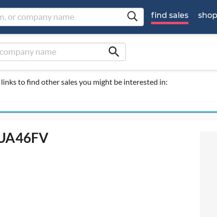
find sales
sho
search
links to find other sales you might be interested in:
- UA46FV