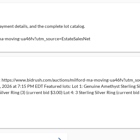
ayment details, and the complete lot catalog.
-ma-moving-ua46fv?utm_source=EstateSalesNet
e: https://www.bidrush.com/auctions/milford-ma-moving-ua46fv?utm_sou
, 2026 at 7:15 PM EDT Featured lots: Lot 1: Genuine Amethyst Sterling Sil
Silver Ring (3) (current bid $3.00) Lot 4: 3 Sterling Silver Ring (current