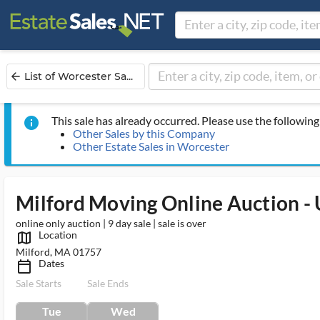
List of Worcester Sa...
arrow_back
This sale has already occurred. Please use the following 
info
Other Sales by this Company
Other Estate Sales in Worcester
Milford Moving Online Auction 
online only auction | 9 day sale | sale is over
Location
map_outlined_ms
Milford, MA 01757
Dates
calendar_today_ms
Sale Starts
Sale Ends
Tue
Wed