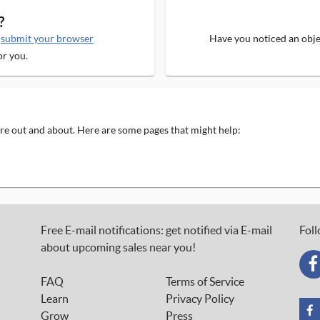
?
e
submit your browser
Have you noticed an objec
or you.
 are out and about. Here are some pages that might help:
Free E-mail notifications: get notified via E-mail
Foll
about upcoming sales near you!
FAQ
Terms of Service
Learn
Privacy Policy
Grow
Press