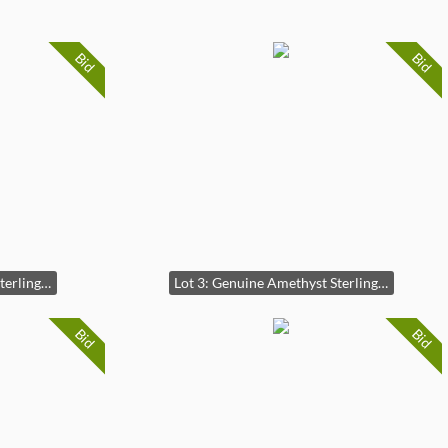
Bid
Bid
Lot 2: Genuine Amethyst Sterling Silver Ring (2)
Lot 3: Genuine Amethyst Sterling Silver Ring (3)
Bid
Bid