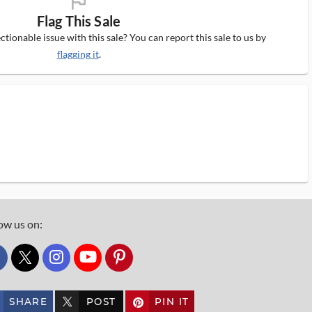
flag_ms
Flag This Sale
tionable issue with this sale? You can report this sale to us by
flagging it
.
ow us on:
custom_twitter_x
SHARE
POST
PIN IT
custom_twitter_x