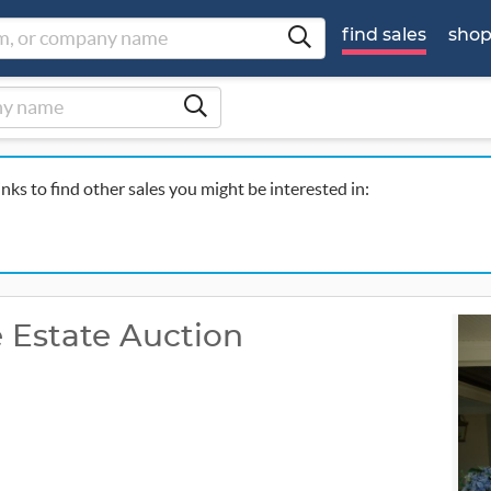
find sales
sho
inks to find other sales you might be interested in:
e Estate Auction