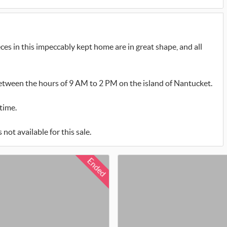
ces in this impeccably kept home are in great shape, and all
between the hours of 9 AM to 2 PM on the island of Nantucket.
time.
not available for this sale.
Ended