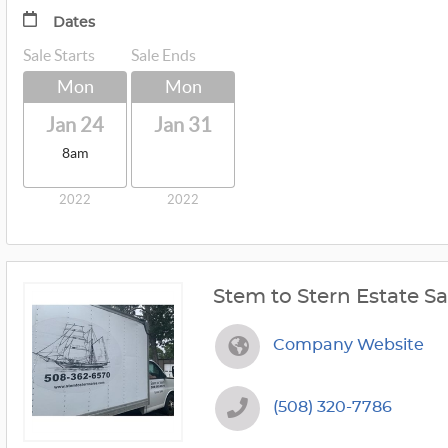
Dates
Sale Starts
Sale Ends
Mon
Mon
Jan 24
Jan 31
8am
2022
2022
Stem to Stern Estate Sa
Company Website
(508) 320-7786