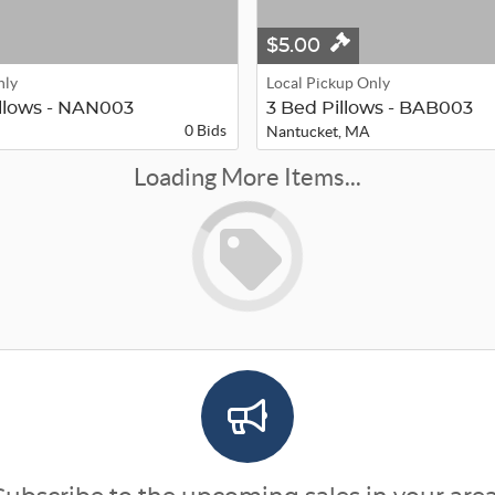
$5.00
nly
Local Pickup Only
illows - NAN003
3 Bed Pillows - BAB003
0 Bids
Nantucket, MA
Loading More Items...