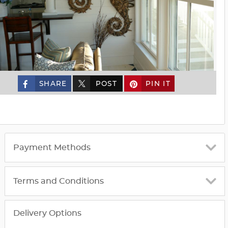
SHARE
POST
PIN IT
custom_twitter_x
Payment Methods
Terms and Conditions
Delivery Options