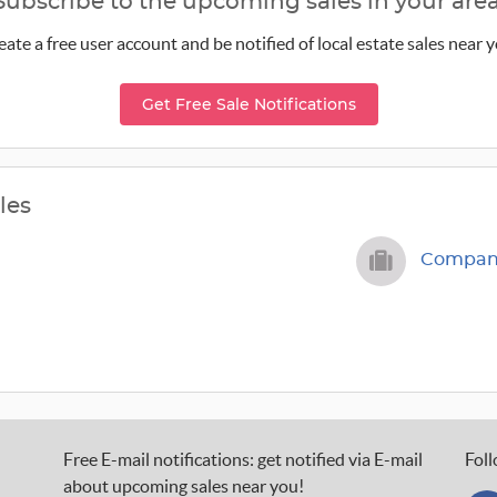
Subscribe to the upcoming sales in your area
eate a free user account and be notified of local estate sales near y
Get Free Sale Notifications
les
Company
Free E-mail notifications: get notified via E-mail
Foll
about upcoming sales near you!