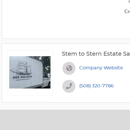
Cr
Stem to Stern Estate Sa
Company Website
(508) 320-7786