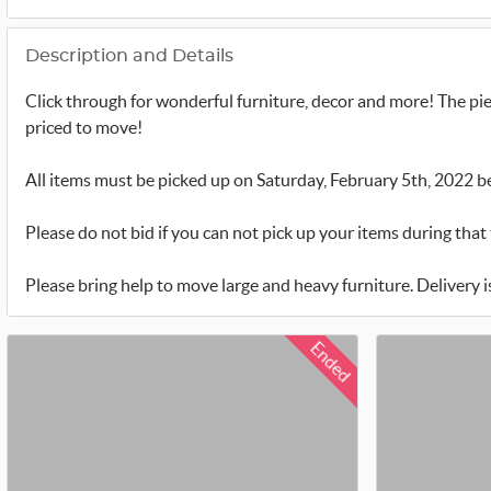
Description and Details
Click through for wonderful furniture, decor and more! The pie
priced to move!
All items must be picked up on Saturday, February 5th, 2022 
Please do not bid if you can not pick up your items during that 
Please bring help to move large and heavy furniture. Delivery is 
Ended