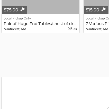
$75.00
$15.00
Local Pickup Only
Local Pickup O
Pair of Huge End Tables/chest of dr...
7 Various P
0 Bids
Nantucket, MA
Nantucket, MA