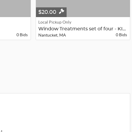
$20.00
Local Pickup Only
Window Treatments set of four - KIT...
0 Bids
0 Bids
Nantucket, MA