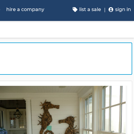
p
hire a company
list a sale
sign in