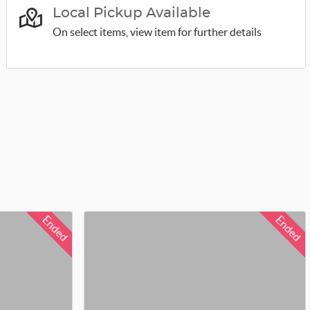
Local Pickup Available
On select items, view item for further details
Ended
Ended