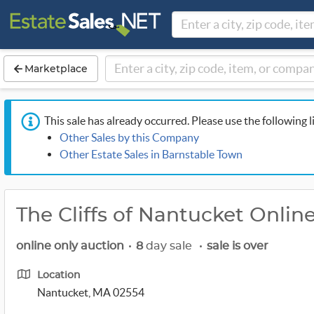
Marketplace
This sale has already occurred. Please use the following l
Other Sales by this Company
Other Estate Sales in Barnstable Town
The Cliffs of Nantucket Onlin
online only auction
•
8
day sale
•
sale is over
Location
Nantucket, MA 02554