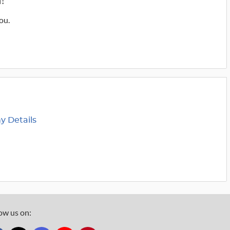
!
ou.
 Details
ow us on: