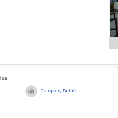
les
Company Details