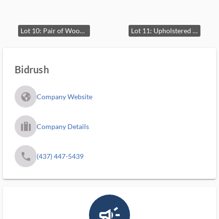
Lot 10: Pair of Wooden End Tables with Drawers
Lot 11: Upholstered Armchair
Bidrush
fa_globe_americas_solid
Company Website
trip_filled_ms
Company Details
phone
(437) 447-5439
campaign_outlined_ms