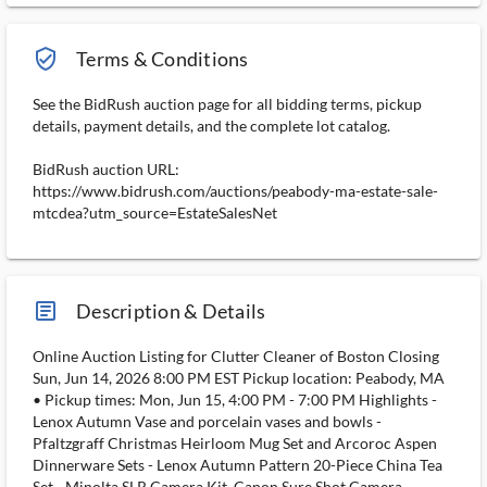
verified_user_outlined
Terms & Conditions
See the BidRush auction page for all bidding terms, pickup
details, payment details, and the complete lot catalog.
BidRush auction URL:
https://www.bidrush.com/auctions/peabody-ma-estate-sale-
mtcdea?utm_source=EstateSalesNet
article_ms
Description & Details
Online Auction Listing for Clutter Cleaner of Boston Closing
Sun, Jun 14, 2026 8:00 PM EST Pickup location: Peabody, MA
• Pickup times: Mon, Jun 15, 4:00 PM - 7:00 PM Highlights -
Lenox Autumn Vase and porcelain vases and bowls -
Pfaltzgraff Christmas Heirloom Mug Set and Arcoroc Aspen
Dinnerware Sets - Lenox Autumn Pattern 20-Piece China Tea
Set - Minolta SLR Camera Kit, Canon Sure Shot Camera,