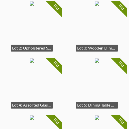
Bid
Bid
Lot 2: Upholstered Striped Bench with Arms
Lot 3: Wooden Dining Table with Three Matching Chairs
Bid
Bid
Lot 4: Assorted Glassware Collection
Lot 5: Dining Table with Six Matching Chairs
Bid
Bid