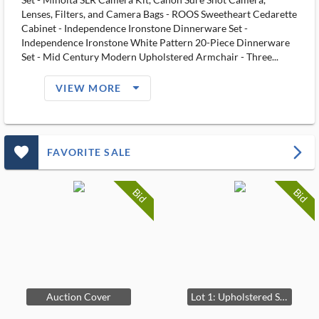
Lenses, Filters, and Camera Bags - ROOS Sweetheart Cedarette
Cabinet - Independence Ironstone Dinnerware Set -
Independence Ironstone White Pattern 20-Piece Dinnerware
Set - Mid Century Modern Upholstered Armchair - Three...
arrow_drop_down_filled_ms
VIEW MORE
favorite_outlined_filled_ms
arrow_forward_ios
FAVORITE SALE
Bid
Bid
Auction Cover
Lot 1: Upholstered Sofa with Accent Pillows