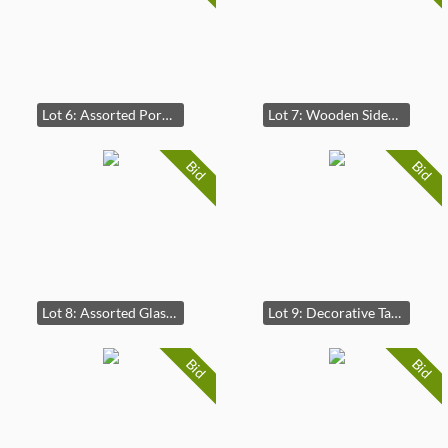
Lot 6: Assorted Porcelain Tea Set and Decorative Plates
Lot 7: Wooden Sideboard Cabinet
Bid
Bid
Lot 8: Assorted Glassware Collection
Lot 9: Decorative Table Lamp with Fabric Shade
Bid
Bid