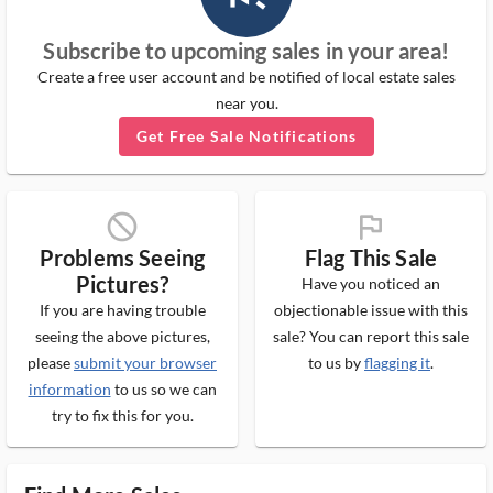
Subscribe to upcoming sales in your area!
Create a free user account and be notified of local estate sales
near you.
Get Free Sale Notifications
block_ms
flag_ms
Problems Seeing
Flag This Sale
Pictures?
Have you noticed an
If you are having trouble
objectionable issue with this
seeing the above pictures,
sale? You can report this sale
please
submit your browser
to us by
flagging it
.
information
to us so we can
try to fix this for you.