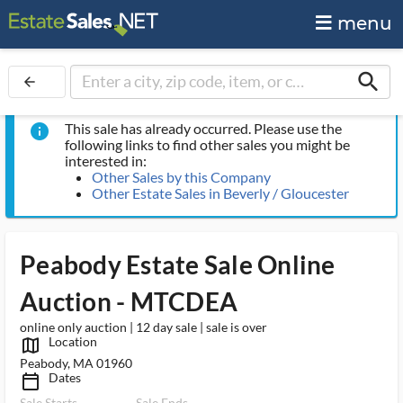
menu
search
arrow_back
This sale has already occurred. Please use the
info
following links to find other sales you might be
interested in:
Other Sales by this Company
Other Estate Sales in Beverly / Gloucester
Peabody Estate Sale Online
Auction - MTCDEA
online only auction | 12 day sale | sale is over
Location
map_outlined_ms
Peabody, MA 01960
Dates
calendar_today_ms
Sale Starts
Sale Ends