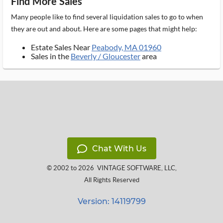
Find More Sales
Many people like to find several liquidation sales to go to when
they are out and about. Here are some pages that might help:
Estate Sales Near
Peabody, MA 01960
Sales in the
Beverly / Gloucester
area
Chat With Us
© 2002 to 2026
VINTAGE SOFTWARE, LLC
,
All Rights Reserved
Version: 14119799