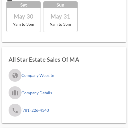
Sat
Sun
May 30
May 31
9am to 3pm
9am to 3pm
All Star Estate Sales Of MA
fa_globe_americas_solid
Company Website
trip_filled_ms
Company Details
phone
(781) 226-4343