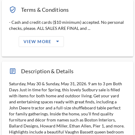
verified_user_outlined
Terms & Conditions
- Cash and credit cards ($10 minimum) accepted. No personal
checks, please. ALL SALES ARE FINAL and ...
arrow_drop_down_filled_ms
VIEW MORE
article_ms
Description & Details
Saturday, May 30 & Sunday, May 31, 2026. 9 am to 3 pm Both
Days Just in time for Spring, this lovely Sudbury sale is filled
with items for both home and outdoor living. Get your yard
and entertaining spaces ready with great finds, including a
John Deere tractor and a full-size shuffleboard table perfect
for family gatherings. Inside the home, you'll find quality
furniture and décor from names such as Boston Interiors,
Ballard Designs, Howard Miller, Ethan Allen, Pier 1, and more.
Highlights include a beautiful Vaughn Bassett queen bedroom