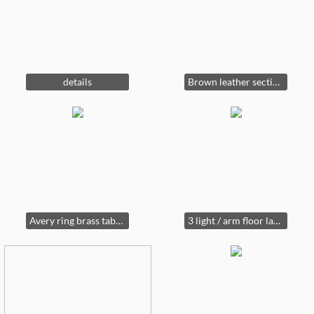
details
Brown leather sectional & ottoman
Avery ring brass table lamp from Ballard Designs
3 light / arm floor lamp , brass with marble base