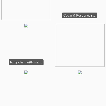
Cedar & Rose area rug, 7"10" X 10'
Ivory chair with metal arms (2 available)