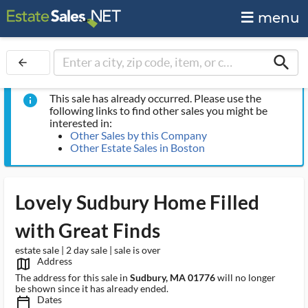
menu
search
arrow_back
This sale has already occurred. Please use the
info
following links to find other sales you might be
interested in:
Other Sales by this Company
Other Estate Sales in Boston
Lovely Sudbury Home Filled
with Great Finds
estate sale | 2 day sale | sale is over
Address
map_outlined_ms
The address for this sale in
Sudbury, MA 01776
will no longer
be shown since it has already ended.
Dates
calendar_today_ms