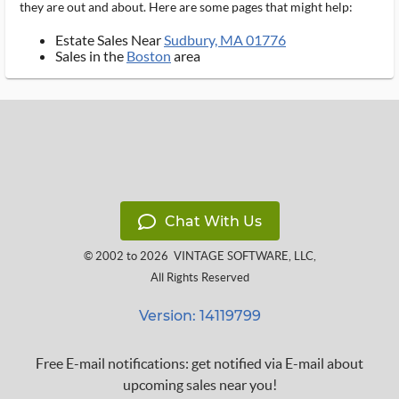
they are out and about. Here are some pages that might help:
Estate Sales Near
Sudbury, MA 01776
Sales in the
Boston
area
Chat With Us
© 2002 to 2026
VINTAGE SOFTWARE, LLC
,
All Rights Reserved
Version: 14119799
Free E-mail notifications: get notified via E-mail about
upcoming sales near you!