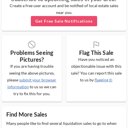
Create a free user account and be notified of local estate sales
near you.
Get Free Sale Notifications
block_ms
flag_ms
Problems Seeing
Flag This Sale
Pictures?
Have you noticed an
If you are having trouble
objectionable issue with this
seeing the above pictures,
sale? You can report this sale
please
submit your browser
to us by
flagging it
.
information
to us so we can
try to fix this for you.
Find More Sales
Many people like to find several liquidation sales to go to when