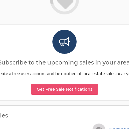
Subscribe to the upcoming sales in your area
eate a free user account and be notified of local estate sales near y
Get Free Sale Notifications
les