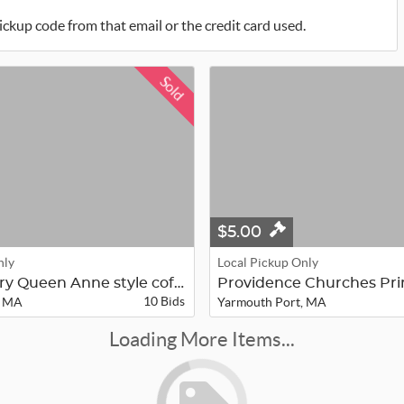
ickup code from that email or the credit card used.
Sold
$5.00
nly
Local Pickup Only
20th-Century Queen Anne style coffe...
10 Bids
, MA
Yarmouth Port, MA
Loading More Items...