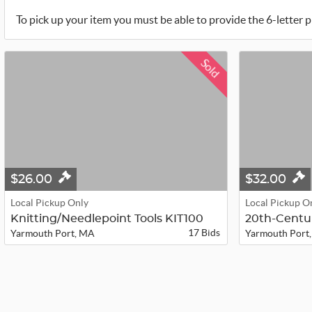
To pick up your item you must be able to provide the 6-letter p
Sold
$26.00
$32.00
Local Pickup Only
Local Pickup O
Knitting/Needlepoint Tools KIT100
17 Bids
Yarmouth Port, MA
Yarmouth Port