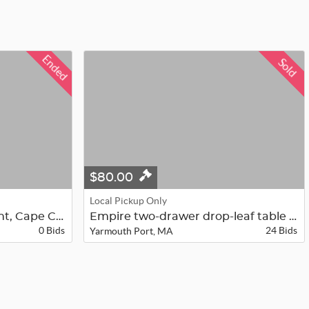
Ended
Sold
$80.00
Local Pickup Only
Providence Churches Print, Cape Cod...
Empire two-drawer drop-leaf table i...
0 Bids
24 Bids
Yarmouth Port, MA