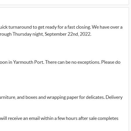
quick turnaround to get ready for a fast closing. We have over a
through Thursday night, September 22nd, 2022.
oon in Yarmouth Port. There can be no exceptions. Please do
furniture, and boxes and wrapping paper for delicates. Delivery
will receive an email within a few hours after sale completes