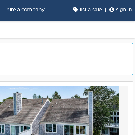
p
hire a company
list a sale
sign in