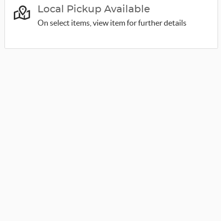
Local Pickup Available
On select items, view item for further details