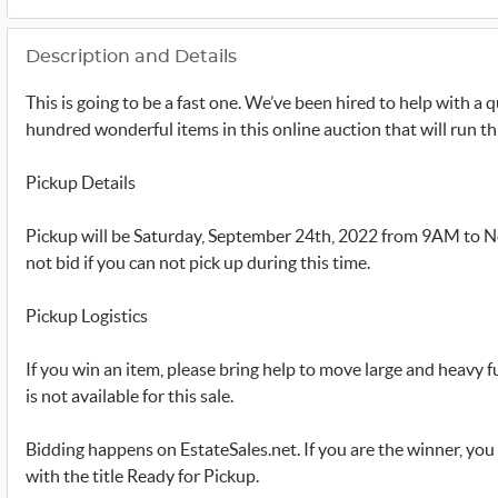
Description and Details
This is going to be a fast one. We’ve been hired to help with a 
hundred wonderful items in this online auction that will run 
Pickup Details
Pickup will be Saturday, September 24th, 2022 from 9AM to N
not bid if you can not pick up during this time.
Pickup Logistics
If you win an item, please bring help to move large and heavy 
is not available for this sale.
Bidding happens on EstateSales.net. If you are the winner, you 
with the title Ready for Pickup.