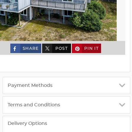
SHARE
POST
PIN IT
custom_twitter_x
Payment Methods
Terms and Conditions
Delivery Options