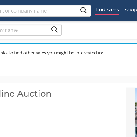
find sales
sho
inks to find other sales you might be interested in:
ine Auction