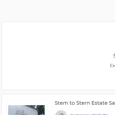
Cr
Stem to Stern Estate Sa