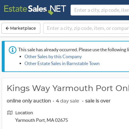
Marketplace
This sale has already occurred. Please use the following l
Other Sales by this Company
Other Estate Sales in Barnstable Town
Kings Way Yarmouth Port Onl
online only auction
•
4
day sale
•
sale is over
Location
Yarmouth Port, MA 02675