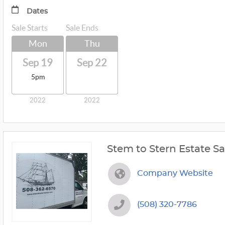
Dates
Sale Starts
Sale Ends
Mon
Thu
Sep 19
Sep 22
5pm
2022
2022
Stem to Stern Estate Sa
Company Website
(508) 320-7786