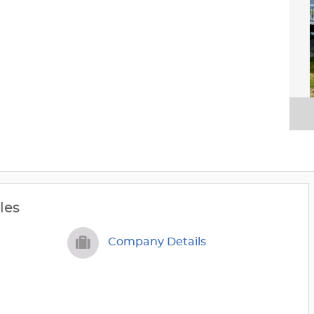
les
Company Details