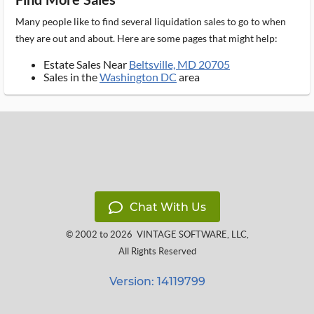
Many people like to find several liquidation sales to go to when
they are out and about. Here are some pages that might help:
Estate Sales Near
Beltsville, MD 20705
Sales in the
Washington DC
area
Chat With Us
© 2002 to 2026
VINTAGE SOFTWARE, LLC
,
All Rights Reserved
Version: 14119799