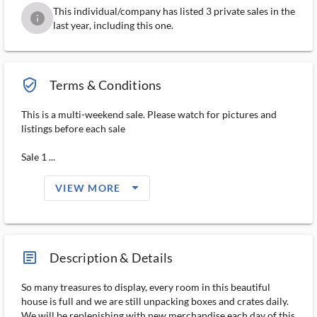
This individual/company has listed 3 private sales in the
info
last year, including this one.
verified_user_outlined
Terms & Conditions
This is a multi-weekend sale. Please watch for pictures and
listings before each sale
Sale 1 ...
arrow_drop_down_filled_ms
VIEW MORE
article_ms
Description & Details
So many treasures to display, every room in this beautiful
house is full and we are still unpacking boxes and crates daily.
We will be replenishing with new merchandise each day of this