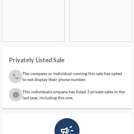
Privately Listed Sale
The company or individual running this sale has opted
phone
to not display their phone number.
This individual/company has listed 3 private sales in the
info
last year, including this one.
campaign_outlined_ms