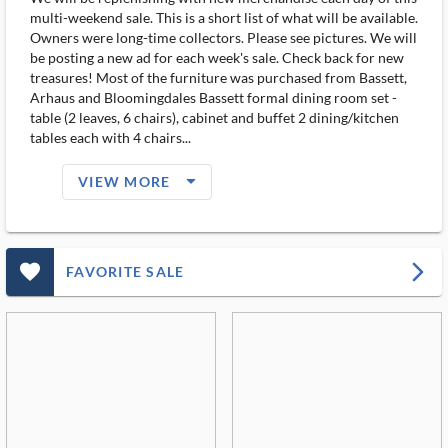
multi-weekend sale. This is a short list of what will be available.
Owners were long-time collectors. Please see pictures. We will
be posting a new ad for each week's sale. Check back for new
treasures! Most of the furniture was purchased from Bassett,
Arhaus and Bloomingdales Bassett formal dining room set -
table (2 leaves, 6 chairs), cabinet and buffet 2 dining/kitchen
tables each with 4 chairs...
arrow_drop_down_filled_ms
VIEW MORE
favorite_outlined_filled_ms
arrow_forward_ios
FAVORITE SALE