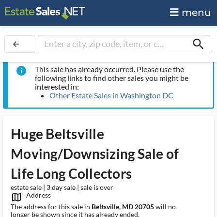
menu
search
arrow_back
This sale has already occurred. Please use the
info
following links to find other sales you might be
interested in:
Other Estate Sales in Washington DC
Huge Beltsville
Moving/Downsizing Sale of
Life Long Collectors
estate sale | 3 day sale | sale is over
Address
map_outlined_ms
The address for this sale in
Beltsville, MD 20705
will no
longer be shown since it has already ended.