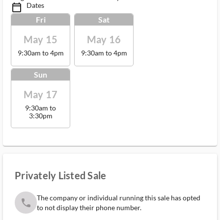
Dates
calendar_today_ms
Fri
Sat
May 15
May 16
9:30am to 4pm
9:30am to 4pm
Sun
May 17
9:30am to
3:30pm
Privately Listed Sale
The company or individual running this sale has opted
phone
to not display their phone number.