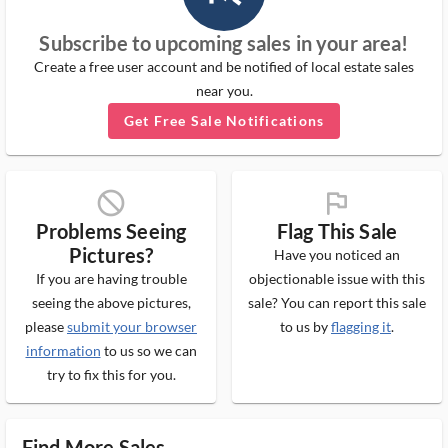
Subscribe to upcoming sales in your area!
Create a free user account and be notified of local estate sales
near you.
Get Free Sale Notifications
block_ms
flag_ms
Problems Seeing
Flag This Sale
Pictures?
Have you noticed an
If you are having trouble
objectionable issue with this
seeing the above pictures,
sale? You can report this sale
please
submit your browser
to us by
flagging it
.
information
to us so we can
try to fix this for you.
Find More Sales