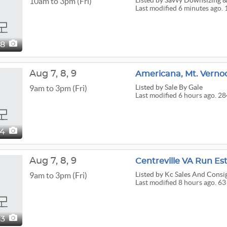
Listed
by Savvy Downsizing & 
10am to 3pm (Fri)
Last modified 6 minutes ago. 
08
Aug
7,
8,
9
Listed
by Sale By Gale
9am to 3pm (Fri)
Last modified 6 hours ago. 28
84
Aug
7,
8,
9
Centreville VA Run Es
Listed
by Kc Sales And Cons
9am to 3pm (Fri)
Last modified 8 hours ago. 63
63