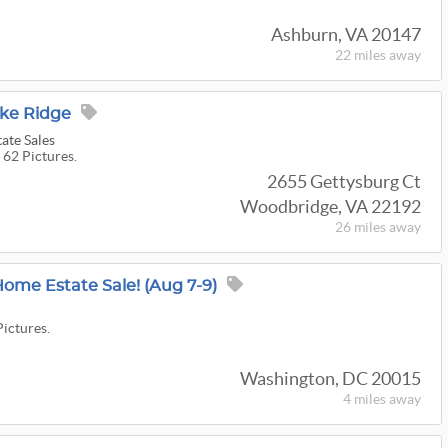
Ashburn, VA 20147
22 miles
away
ake Ridge
ate Sales
 62 Pictures.
2655 Gettysburg Ct
Woodbridge, VA 22192
26 miles
away
Home Estate Sale! (Aug 7-9)
Pictures.
Washington, DC 20015
4 miles
away