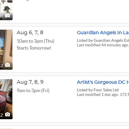
91
Aug
6,
7,
8
Guardian Angels In L
Listed
by Guardian Angels Est
10am to 3pm (Thu)
Last modified 44 minutes ago.
Starts Tomorrow!
62
Aug
7,
8,
9
Artist's Gorgeous DC 
Listed
by Four Sales Ltd
9am to 3pm (Fri)
Last modified 1 day ago. 172 
72