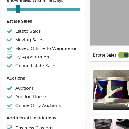
Show Sales Within 15 Days
Estate Sales
Estate Sales
Moving Sales
Moved Offsite To Warehouse
Estate Sales
By Appointment
Online Estate Sales
Auctions
Auctions
Auction House
Online Only Auctions
3
Additional Liquidations
Business Closings