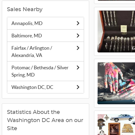
Sales Nearby
Annapolis, MD
Baltimore, MD
Fairfax / Arlington /
Alexandria, VA
Potomac / Bethesda / Silver
Spring, MD
Washington DC, DC
Statistics About the
Washington DC Area on our
Site