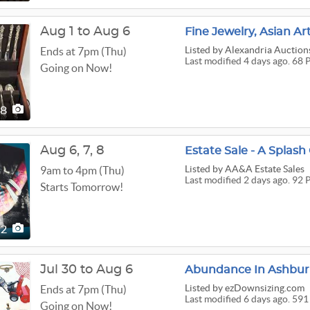
Aug 1 to Aug 6
Fine Jewelry, Asian Ar
Listed
by Alexandria Auction
Ends at 7pm (Thu)
Last modified 4 days ago. 68 
Going on Now!
68
Aug
6,
7,
8
Estate Sale - A Splash
Listed
by AA&A Estate Sales
9am to 4pm (Thu)
Last modified 2 days ago. 92 
Starts Tomorrow!
92
Jul 30 to Aug 6
Abundance In Ashburn
Listed
by ezDownsizing.com
Ends at 7pm (Thu)
Last modified 6 days ago. 591
Going on Now!