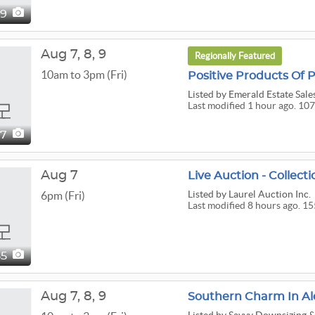
29
Aug
7,
8,
9
Regionally Featured
10am to 3pm (Fri)
Positive Products Of
Listed
by Emerald Estate Sales
Last modified 1 hour ago. 107
07
Aug 7
Listed
by Laurel Auction Inc.
6pm (Fri)
Last modified 8 hours ago. 15
55
Aug
7,
8,
9
Southern Charm In Al