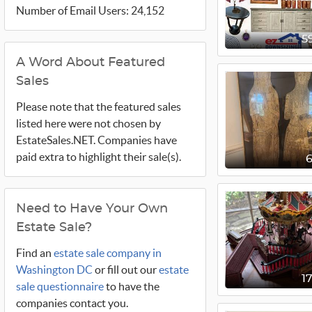
Number of Email Users: 24,152
5
A Word About Featured
Sales
Please note that the featured sales
listed here were not chosen by
EstateSales.NET. Companies have
paid extra to highlight their sale(s).
Need to Have Your Own
Estate Sale?
Find an
estate sale company in
Washington DC
or fill out our
estate
1
sale questionnaire
to have the
companies contact you.