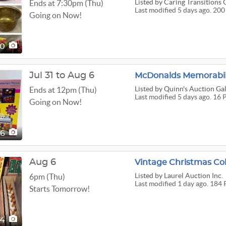
Listed
by Caring Transitions 
Ends at 7:30pm (Thu)
Last modified 5 days ago. 200
Going on Now!
00
Jul 31 to Aug 6
McDonalds Memorabil
Listed
by Quinn's Auction Gal
Ends at 12pm (Thu)
Last modified 5 days ago. 16 
Going on Now!
16
Aug 6
Listed
by Laurel Auction Inc.
6pm (Thu)
Last modified 1 day ago. 184 
Starts Tomorrow!
84