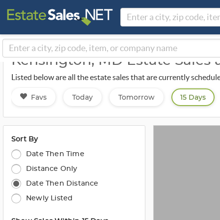
Kensington, MD Estate Sales
Listed below are all the estate sales that are currently sched
Favs
Today
Tomorrow
15 Days
Sort By
Date Then Time
Distance Only
Date Then Distance
Newly Listed