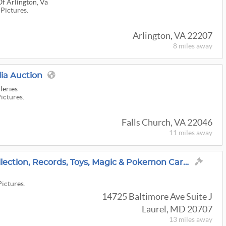
Of Arlington, Va
 Pictures.
Arlington, VA 22207
8 miles
away
ia Auction
leries
Pictures.
Falls Church, VA 22046
11 miles
away
Vintage Christmas Collection, Records, Toys, Magic & Pokemon Cards, Art Glass, Antiques & More!
Pictures.
14725 Baltimore Ave Suite J
Laurel, MD 20707
13 miles
away