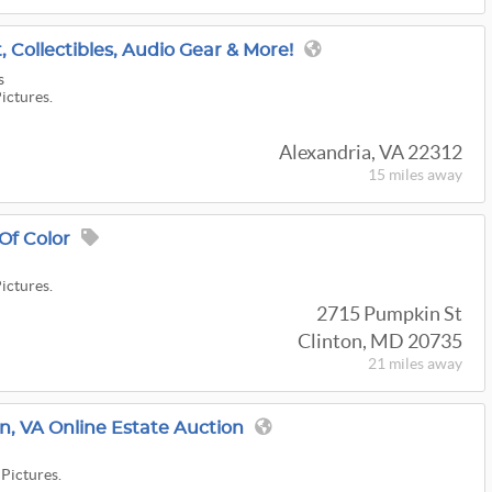
t, Collectibles, Audio Gear & More!
s
Pictures.
Alexandria, VA 22312
15 miles
away
 Of Color
Pictures.
2715 Pumpkin St
Clinton, MD 20735
21 miles
away
, VA Online Estate Auction
 Pictures.