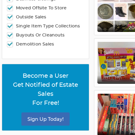
Moved Offsite To Store
Outside Sales
Single Item Type Collections
2
Buyouts Or Cleanouts
Demolition Sales
Become a User
Get Notified of Estate
Sales
For Free!
Sign Up Today!
1