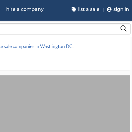
p
hire a company
list a sale
sign in
te sale companies in Washington DC
.