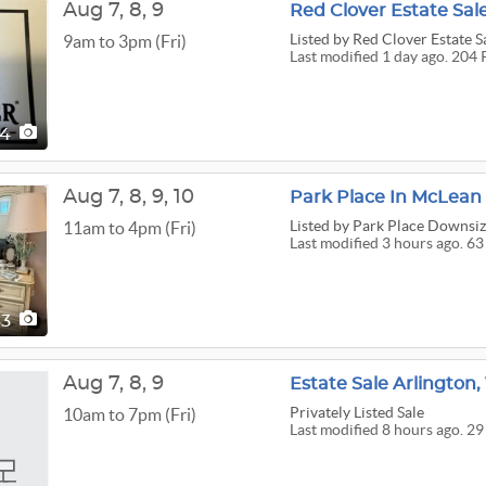
Aug
7,
8,
9
Red Clover Estate Sal
Listed
by Red Clover Estate S
9am to 3pm (Fri)
Last modified 1 day ago. 204 
04
Aug
7,
8,
9,
10
Park Place In McLean
Listed
by Park Place Downsizi
11am to 4pm (Fri)
Last modified 3 hours ago. 63
63
Aug
7,
8,
9
Estate Sale Arlington,
Privately Listed Sale
10am to 7pm (Fri)
Last modified 8 hours ago. 29