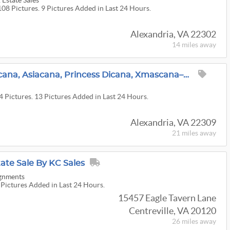
Estate Sales
108 Pictures. 9 Pictures Added in Last 24 Hours.
Alexandria, VA 22302
14 miles
away
Americana, Mt. Vernocana, Asiacana, Princess Dicana, Xmascana–Lots Of Cana At This Mt. Vernon Home
4 Pictures. 13 Pictures Added in Last 24 Hours.
Alexandria, VA 22309
21 miles
away
tate Sale By KC Sales
ignments
 Pictures Added in Last 24 Hours.
15457 Eagle Tavern Lane
Centreville, VA 20120
26 miles
away