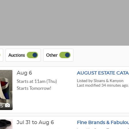
Auctions
Other
Aug 6
AUGUST ESTATE CAT
Listed
by Sloans & Kenyon
Starts at 11am (Thu)
Last modified 34 minutes ago.
Starts Tomorrow!
15
Jul 31 to Aug 6
Fine Brands & Fabulou