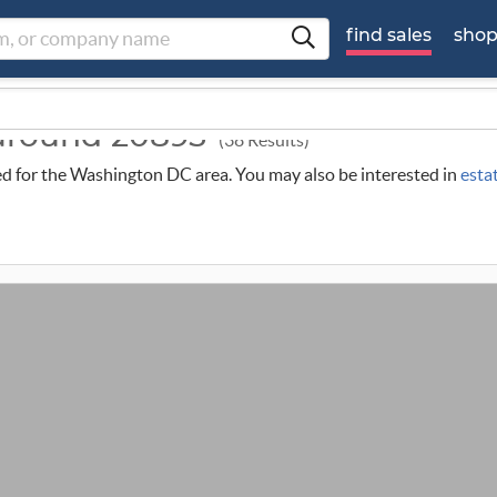
find sales
sho
 around 20895
(38 Results)
uled for the Washington DC area. You may also be interested in
esta