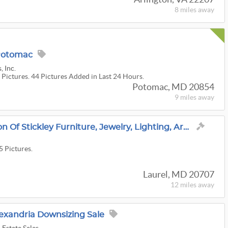
8 miles
away
 Potomac
, Inc.
 Pictures. 44 Pictures Added in Last 24 Hours.
Potomac, MD 20854
9 miles
away
Live Auction - Collection Of Stickley Furniture, Jewelry, Lighting, Art Glass, Antiques & More!
5 Pictures.
Laurel, MD 20707
12 miles
away
exandria Downsizing Sale