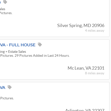
e
ales
Pictures.
Silver Spring, MD 20906
4 miles
away
 VA - FULL HOUSE
ng + Estate Sales
 Pictures. 29 Pictures Added in Last 24 Hours.
Mc Lean, VA 22101
8 miles
away
 VA
 Pictures.
Arlington, VA 22207