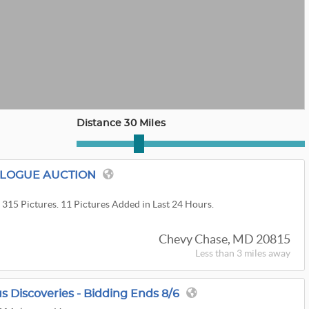
Distance 30 Miles
ALOGUE AUCTION
 315 Pictures. 11 Pictures Added in Last 24 Hours.
Chevy Chase, MD 20815
Less than 3 miles away
s Discoveries - Bidding Ends 8/6