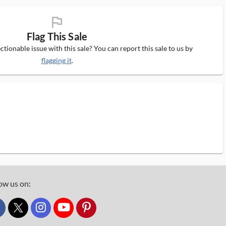
flag_ms
Flag This Sale
tionable issue with this sale? You can report this sale to us by
flagging it
.
ow us on:
custom_twitter_x