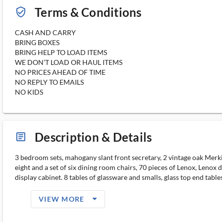
Terms & Conditions
verified_user_outlined
CASH AND CARRY
BRING BOXES
BRING HELP TO LOAD ITEMS
WE DON’T LOAD OR HAUL ITEMS
NO PRICES AHEAD OF TIME
NO REPLY TO EMAILS
NO KIDS
Description & Details
article_ms
3 bedroom sets, mahogany slant front secretary, 2 vintage oak Merkin
eight and a set of six dining room chairs, 70 pieces of Lenox, Lenox 
display cabinet. 8 tables of glassware and smalls, glass top end tables, s
arrow_drop_down_filled_ms
VIEW MORE