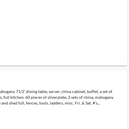
gany 71/2’ dining table, server, china cabinet, buffet, a set of
 full kitchen, 60 pieces of silverplate, 2 sets of china, mahogany
nd shed full, fences, tools, ladders, misc. Fri. & Sat. #’s...