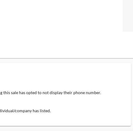
 this sale has opted to not display their phone number.
individual/company has listed.