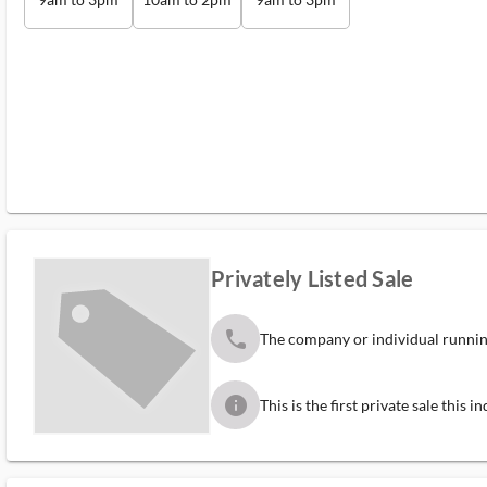
Privately Listed Sale
phone
The company or individual running
info
This is the first private sale this 