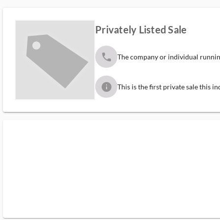
Privately Listed Sale
phone
The company or individual running
info
This is the first private sale this 