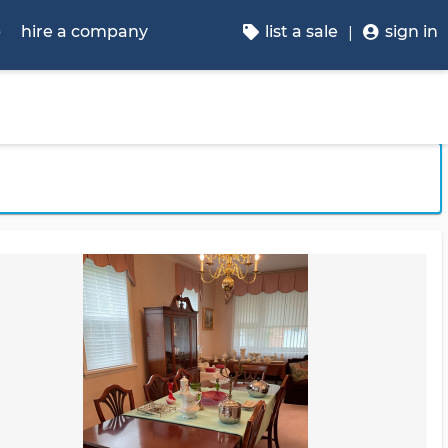
p
hire a company
list a sale
sign in