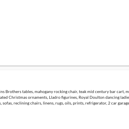
s Brothers tables, mahogany rocking chair, teak mid century bar cart, maho
dated Christmas ornaments, Lladro figurines, Royal Doulton dancing ladies,
ofas, reclining chairs, linens, rugs, oils, prints, refrigerator, 2 car garage a