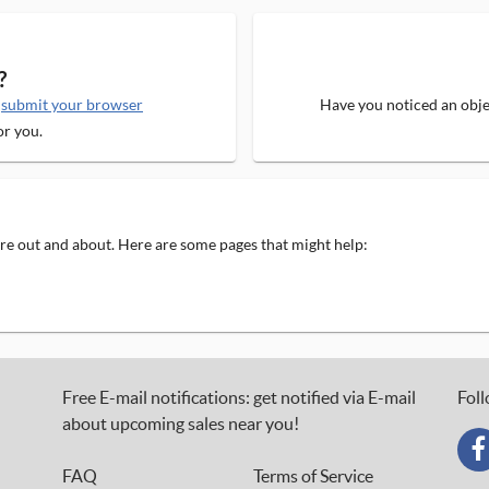
?
e
submit your browser
Have you noticed an objec
or you.
 are out and about. Here are some pages that might help:
Free E-mail notifications: get notified via E-mail
Foll
about upcoming sales near you!
FAQ
Terms of Service