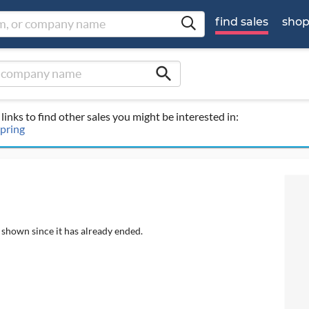
find sales
sho
search
links to find other sales you might be interested in:
Spring
 shown since it has already ended.