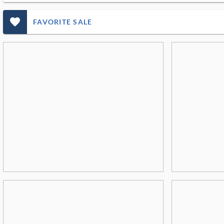
favorite_outlined_filled_ms
FAVORITE SALE