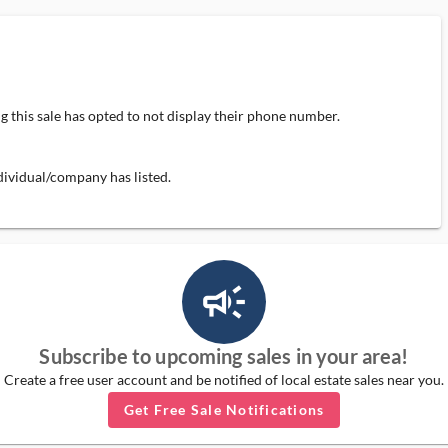
 this sale has opted to not display their phone number.
individual/company has listed.
campaign_outlined_ms
Subscribe to upcoming sales in your area!
Create a free user account and be notified of local estate sales near you.
Get Free Sale Notifications