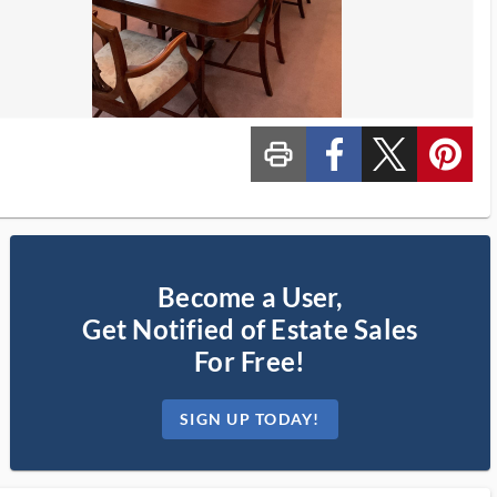
print_ms
custom_facebook
custom_twitter_x
custom_pinterest
Become a User,
Get Notified of Estate Sales
For Free!
SIGN UP TODAY!