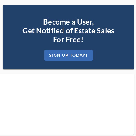
Become a User,
Get Notified of Estate Sales
For Free!
SIGN UP TODAY!