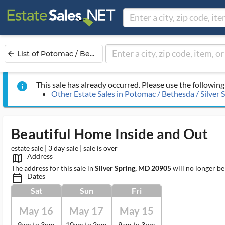
List of Potomac / Be...
arrow_back
This sale has already occurred. Please use the following 
info
Other Estate Sales in Potomac / Bethesda / Silver 
Beautiful Home Inside and Out
estate sale | 3 day sale | sale is over
Address
map_outlined_ms
The address for this sale in
Silver Spring, MD 20905
will no longer be
Dates
calendar_today_ms
Sat
Sun
Fri
May 16
May 17
May 15
9am to 3pm
10am to 2pm
9am to 3pm