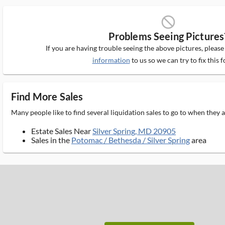
block_ms
Problems Seeing Pictures
If you are having trouble seeing the above pictures, pleas
information
to us so we can try to fix this f
Find More Sales
Many people like to find several liquidation sales to go to when they
Estate Sales Near
Silver Spring, MD 20905
Sales in the
Potomac / Bethesda / Silver Spring
area