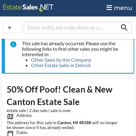
menu
search
arrow_back
This sale has already occurred. Please use the
info
following links to find other sales you might be
interested in:
Other Sales by this Company
Other Estate Sales in Detroit
50% Off Poof! Clean & New
Canton Estate Sale
estate sale | 2 day sale | sale is over
Address
map_outlined_ms
The address for this sale in
Canton, MI 48188
will no longer
be shown since it has already ended.
Dates
calendar_today_ms