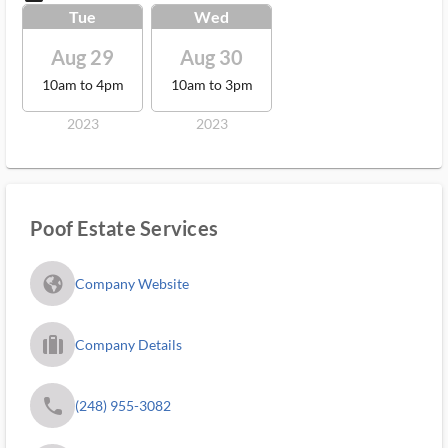
Tue
Wed
Aug 29
Aug 30
10am to 4pm
10am to 3pm
2023
2023
Poof Estate Services
fa_globe_americas_solid
Company Website
trip_filled_ms
Company Details
phone
(248) 955-3082