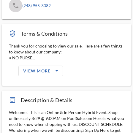
phone
(248) 955-3082
verified_user_outlined
Terms & Conditions
Thank you for choosing to view our sale. Here are a few things
to know about our company:
• NO PURSE...
arrow_drop_down_filled_ms
VIEW MORE
article_ms
Description & Details
Welcome! This is an Online & In Person Hybrid Event. Shop
online early 8/29 @ 9:00AM on PoofSale.com Here is what you
need to know when shopping with us: DISCOUNT SCHEDULE:
Wondering when we will be discounting? Sign Up Here to get