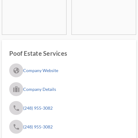
Poof Estate Services
fa_globe_americas_solid
Company Website
trip_filled_ms
Company Details
phone
(248) 955-3082
phone
(248) 955-3082