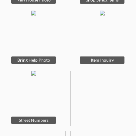
Bring Help Photo
Item Inquiry
Street Numbers