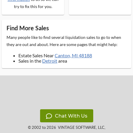
try to fix this for you.
Find More Sales
Many people like to find several liquidation sales to go to when
they are out and about. Here are some pages that might help:
Estate Sales Near
Canton, MI 48188
Sales in the
Detroit
area
Chat With Us
© 2002 to 2026
VINTAGE SOFTWARE, LLC
,