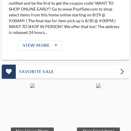
notified and be the first to get the coupon code! WANT TO
SHOP ONLINE EARLY? Go to www.PoofSale.com to shop
select items from this home online starting on 8/29 @
9:00AM! ( The final day for item pick up is 8/30 @ 4:00PM.)
WANT TO SHOP IN PERSON? We offer that too! The address
is released 24 hours...
arrow_drop_down_filled_ms
VIEW MORE
favorite_outlined_filled_ms
arrow_forward_ios
FAVORITE SALE
New House Photo
Shop Select Items