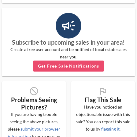
campaign_outlined_ms
Subscribe to upcoming sales in your area!
Create a free user account and be notified of local estate sales
near you.
Get Free Sale Notifications
block_ms
flag_ms
Problems Seeing
Flag This Sale
Pictures?
Have you noticed an
If you are having trouble
objectionable issue with this
seeing the above pictures,
sale? You can report this sale
please
submit your browser
to us by
flagging it
.
information
to us so we can