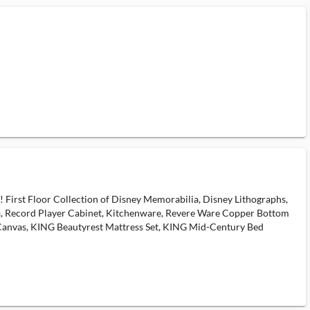
! First Floor Collection of Disney Memorabilia, Disney Lithographs,
Sofa, Record Player Cabinet, Kitchenware, Revere Ware Copper Bottom
 Canvas, KING Beautyrest Mattress Set, KING Mid-Century Bed