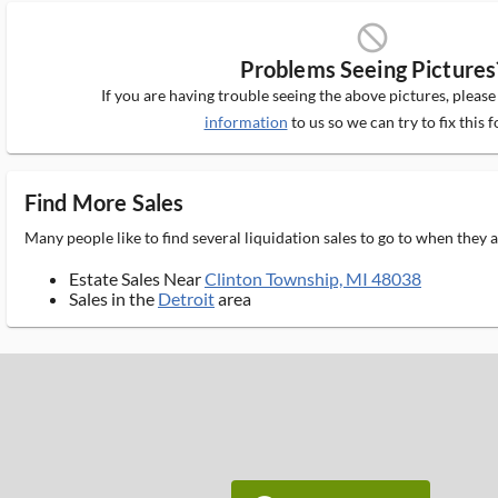
block_ms
Problems Seeing Pictures
If you are having trouble seeing the above pictures, pleas
information
to us so we can try to fix this f
Find More Sales
Many people like to find several liquidation sales to go to when they
Estate Sales Near
Clinton Township, MI 48038
Sales in the
Detroit
area