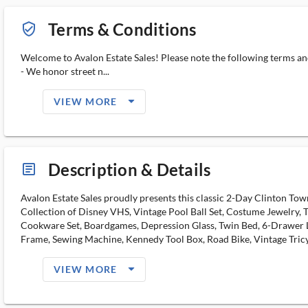
Terms & Conditions
verified_user_outlined
Welcome to Avalon Estate Sales! Please note the following terms an
- We honor street n...
arrow_drop_down_filled_ms
VIEW MORE
Description & Details
article_ms
Avalon Estate Sales proudly presents this classic 2-Day Clinton To
Collection of Disney VHS, Vintage Pool Ball Set, Costume Jewelry, 
Cookware Set, Boardgames, Depression Glass, Twin Bed, 6-Drawer L
Frame, Sewing Machine, Kennedy Tool Box, Road Bike, Vintage Tricy
arrow_drop_down_filled_ms
VIEW MORE