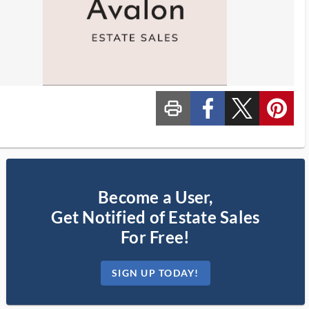
print_ms
custom_facebook
custom_twitter_x
custom_pinterest
Become a User,
Get Notified of Estate Sales
For Free!
SIGN UP TODAY!