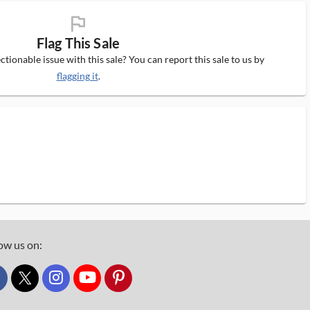
flag_ms
Flag This Sale
tionable issue with this sale? You can report this sale to us by
flagging it
.
ow us on:
custom_twitter_x