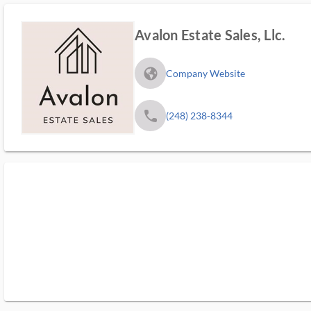
Avalon Estate Sales, Llc.
fa_globe_americas_solid
Company Website
phone
(248) 238-8344