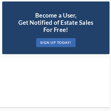
Become a User,
Get Notified of Estate Sales
For Free!
SIGN UP TODAY!