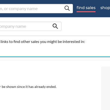
find sales
sho
search
links to find other sales you might be interested in:
r be shown since it has already ended.