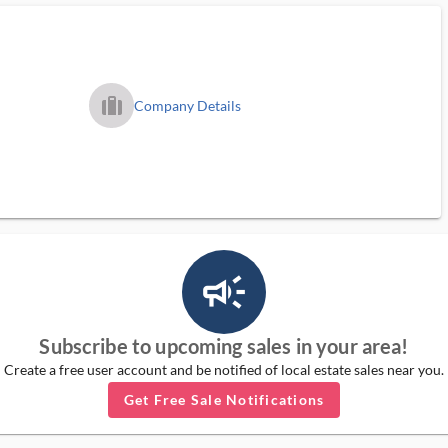
trip_filled_ms
Company Details
campaign_outlined_ms
Subscribe to upcoming sales in your area!
Create a free user account and be notified of local estate sales near you.
Get Free Sale Notifications