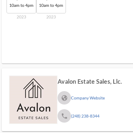
10am to 4pm
10am to 4pm
2023
2023
Avalon Estate Sales, Llc.
fa_globe_americas_solid
Company Website
phone
(248) 238-8344