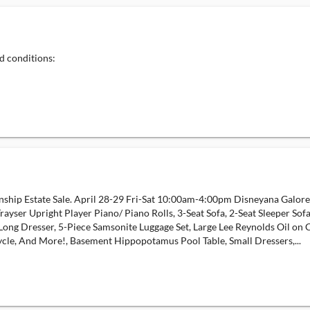
d conditions:
wnship Estate Sale. April 28-29 Fri-Sat 10:00am-4:00pm Disneyana Galore
Trayser Upright Player Piano/ Piano Rolls, 3-Seat Sofa, 2-Seat Sleeper 
ong Dresser, 5-Piece Samsonite Luggage Set, Large Lee Reynolds Oil on
cle, And More!, Basement Hippopotamus Pool Table, Small Dressers,...