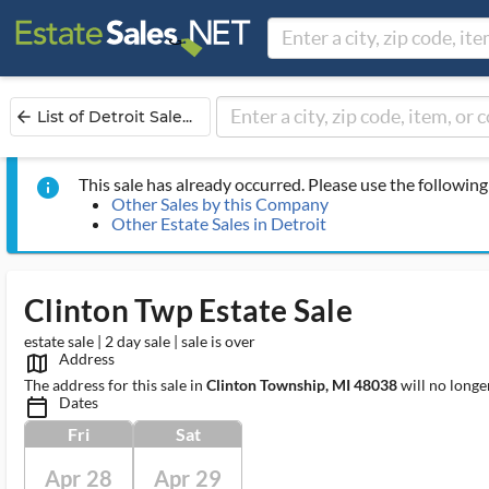
List of Detroit Sale...
arrow_back
This sale has already occurred. Please use the following 
info
Other Sales by this Company
Other Estate Sales in Detroit
Clinton Twp Estate Sale
estate sale | 2 day sale | sale is over
Address
map_outlined_ms
The address for this sale in
Clinton Township, MI 48038
will no longe
Dates
calendar_today_ms
Fri
Sat
Apr 28
Apr 29