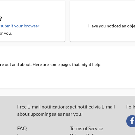
?
e
submit your browser
Have you noticed an objec
or you.
 are out and about. Here are some pages that might help:
Free E-mail notifications: get notified via E-mail
Foll
about upcoming sales near you!
FAQ
Terms of Service