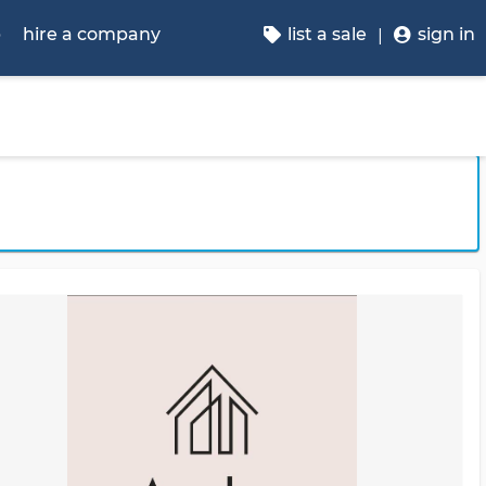
p
hire a company
list a sale
sign in