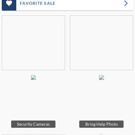
favorite_outlined_filled_ms
arrow_forward_ios
FAVORITE SALE
Security Cameras
Bring Help Photo