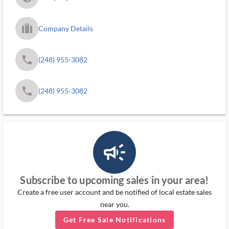
trip_filled_ms
Company Details
phone
(248) 955-3082
phone
(248) 955-3082
campaign_outlined_ms
Subscribe to upcoming sales in your area!
Create a free user account and be notified of local estate sales
near you.
Get Free Sale Notifications