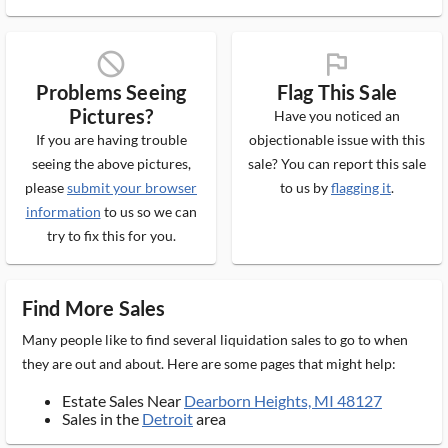
block_ms
flag_ms
Problems Seeing
Flag This Sale
Pictures?
Have you noticed an
If you are having trouble
objectionable issue with this
seeing the above pictures,
sale? You can report this sale
please
submit your browser
to us by
flagging it
.
information
to us so we can
try to fix this for you.
Find More Sales
Many people like to find several liquidation sales to go to when
they are out and about. Here are some pages that might help:
Estate Sales Near
Dearborn Heights, MI 48127
Sales in the
Detroit
area