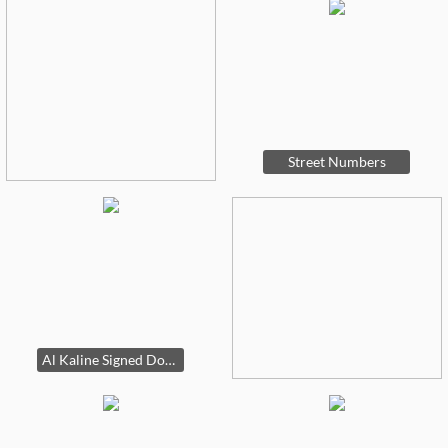
Street Numbers
Al Kaline Signed Dollar Bill, 14k Heart Bracelet, Joan Rivers Purple Bee Brooch, Joan Rivers Denim Bee Brooch, Joan Rivers Denim Bee Brooch, Joan Rivers Pendant, Ring, and Bracelet Set, 14k Blue Stone Ring, 14k Red Stone Ring, 14k Tiara Shaped Ring (B)Glass Eye Studio Paperweight, 14k JCPenney Hoop Earrings, Garbage Pail Kids Lot 40 (B), 14k Hoop Earrings, Garbage Pail Kids Lot 40 (C), Garbage Pail Kids Lot 40 (A), Garbage Pail Kids Lot 50 + All Stars Super Freaks Lot