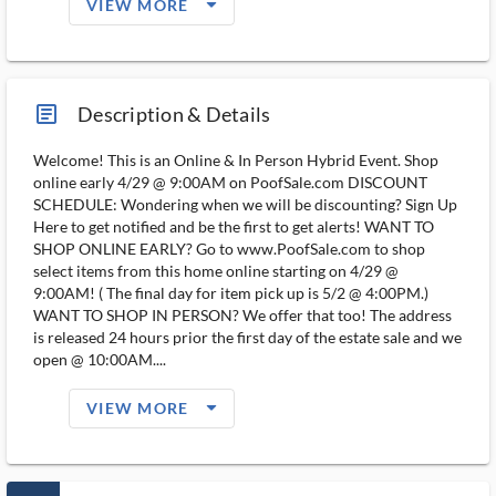
arrow_drop_down_filled_ms
VIEW MORE
article_ms
Description & Details
Welcome! This is an Online & In Person Hybrid Event. Shop
online early 4/29 @ 9:00AM on PoofSale.com DISCOUNT
SCHEDULE: Wondering when we will be discounting? Sign Up
Here to get notified and be the first to get alerts! WANT TO
SHOP ONLINE EARLY? Go to www.PoofSale.com to shop
select items from this home online starting on 4/29 @
9:00AM! ( The final day for item pick up is 5/2 @ 4:00PM.)
WANT TO SHOP IN PERSON? We offer that too! The address
is released 24 hours prior the first day of the estate sale and we
open @ 10:00AM....
arrow_drop_down_filled_ms
VIEW MORE