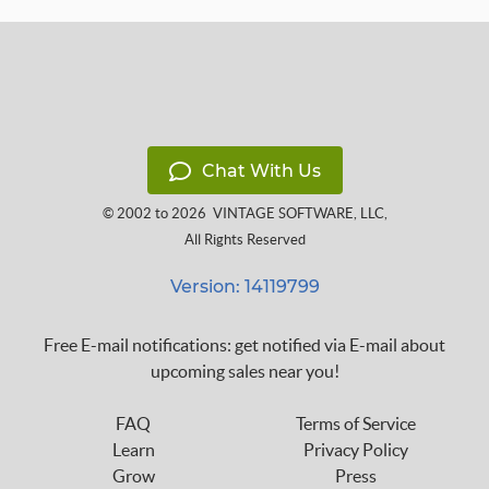
Chat With Us
© 2002 to 2026
VINTAGE SOFTWARE, LLC
,
All Rights Reserved
Version: 14119799
Free E-mail notifications: get notified via E-mail about
upcoming sales near you!
FAQ
Terms of Service
Learn
Privacy Policy
Grow
Press