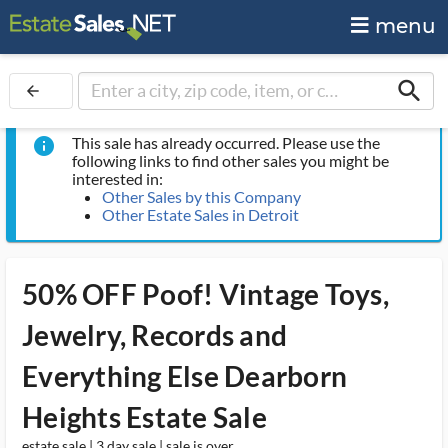
menu
search
arrow_back
This sale has already occurred. Please use the
info
following links to find other sales you might be
interested in:
Other Sales by this Company
Other Estate Sales in Detroit
50% OFF Poof! Vintage Toys,
Jewelry, Records and
Everything Else Dearborn
Heights Estate Sale
estate sale | 3 day sale | sale is over