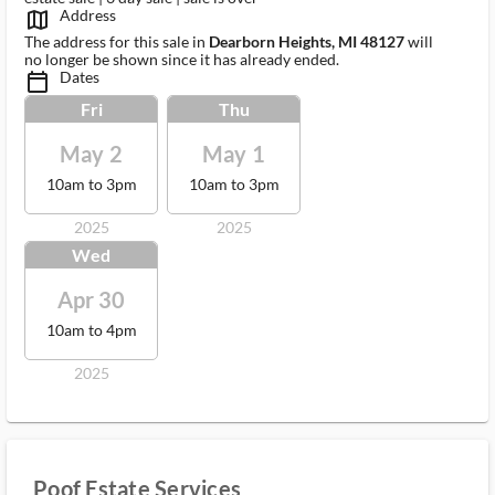
Address
map_outlined_ms
The address for this sale in
Dearborn Heights, MI 48127
will
no longer be shown since it has already ended.
Dates
calendar_today_ms
Fri
Thu
May 2
May 1
10am to 3pm
10am to 3pm
2025
2025
Wed
Apr 30
10am to 4pm
2025
Poof Estate Services