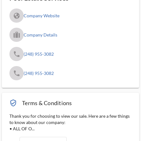
fa_globe_americas_solid
Company Website
trip_filled_ms
Company Details
phone
(248) 955-3082
phone
(248) 955-3082
verified_user_outlined
Terms & Conditions
Thank you for choosing to view our sale. Here are a few things
to know about our company:
• ALL OF O...