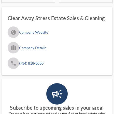
Clear Away Stress Estate Sales & Cleaning
fa_globe_americas_solid
Company Website
trip_filled_ms
Company Details
phone
(734) 818-8080
campaign_outlined_ms
Subscribe to upcoming sales in your area!
Create a free user account and be notified of local estate sales