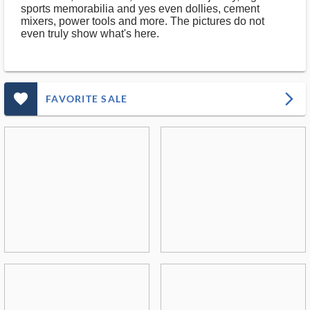
sports memorabilia and yes even dollies, cement
mixers, power tools and more. The pictures do not
even truly show what's here.
favorite_outlined_filled_ms
arrow_forward_ios
FAVORITE SALE