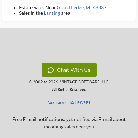
Estate Sales Near
Grand Ledge, MI 48837
Sales in the
Lansing
area
Chat With Us
© 2002 to 2026
VINTAGE SOFTWARE, LLC
,
All Rights Reserved
Version: 14119799
Free E-mail notifications: get notified via E-mail about
upcoming sales near you!