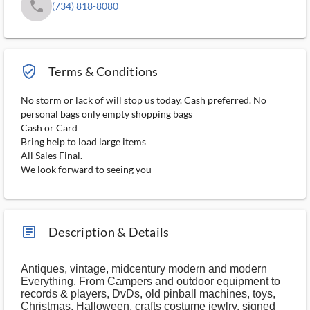
phone
(734) 818-8080
verified_user_outlined
Terms & Conditions
No storm or lack of will stop us today. Cash preferred. No
personal bags only empty shopping bags
Cash or Card
Bring help to load large items
All Sales Final.
We look forward to seeing you
article_ms
Description & Details
Antiques, vintage, midcentury modern and modern
Everything. From Campers and outdoor equipment to
records & players, DvDs, old pinball machines, toys,
Christmas, Halloween, crafts costume jewlry, signed