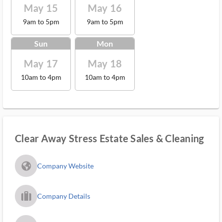
May 15
May 16
9am to 5pm
9am to 5pm
Sun
Mon
May 17
May 18
10am to 4pm
10am to 4pm
Clear Away Stress Estate Sales & Cleaning
fa_globe_americas_solid
Company Website
trip_filled_ms
Company Details