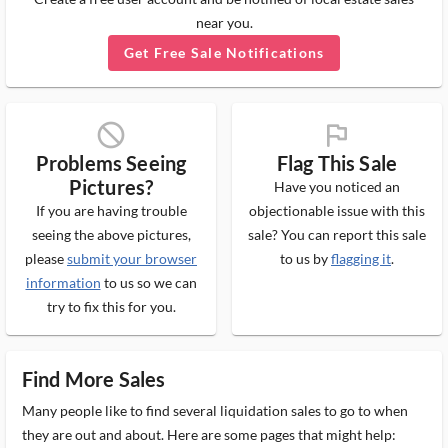
near you.
Get Free Sale Notifications
block_ms
flag_ms
Problems Seeing
Flag This Sale
Pictures?
Have you noticed an
If you are having trouble
objectionable issue with this
seeing the above pictures,
sale? You can report this sale
please
submit your browser
to us by
flagging it
.
information
to us so we can
try to fix this for you.
Find More Sales
Many people like to find several liquidation sales to go to when
they are out and about. Here are some pages that might help: