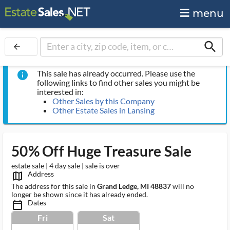
menu
search
arrow_back
This sale has already occurred. Please use the
info
following links to find other sales you might be
interested in:
Other Sales by this Company
Other Estate Sales in Lansing
50% Off Huge Treasure Sale
estate sale | 4 day sale | sale is over
Address
map_outlined_ms
The address for this sale in
Grand Ledge, MI 48837
will no
longer be shown since it has already ended.
Dates
calendar_today_ms
Fri
Sat