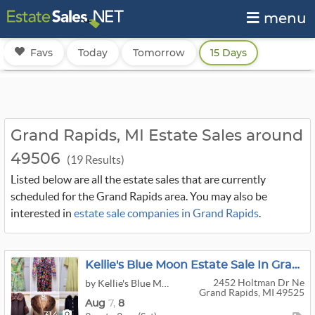
menu
Favs
Today
Tomorrow
15 Days
Grand Rapids, MI Estate Sales around
49506
(19 Results)
Listed below are all the estate sales that are currently
scheduled for the Grand Rapids area. You may also be
interested in
estate sale companies in Grand Rapids
.
Kellie's Blue Moon Estate Sale In Grand Rapids
2452 Holtman Dr Ne
by Kellie's Blue Moon Estate Sales & Auctions
Grand Rapids, MI 49525
Aug
7,
8