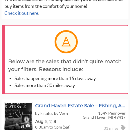
buy items from the comfort of your home!
Check it out here
.
Below are the sales that didn't quite match
your filters. Reasons include:
Sales happening more than 15 days away
Sales more than 30 miles away
Grand Haven Estate Sale – Fishing, Antlers & Vintage Finds
1549 Pennoyer
by Estates by Vern
Grand Haven, MI 49417
Aug
6,
7,
8
8:30am to 3pm (Sat)
51
31 miles