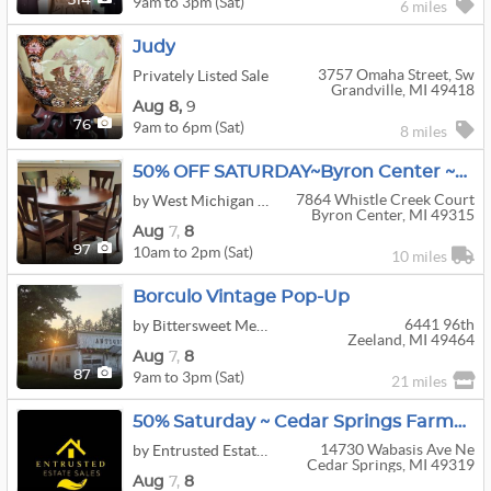
9am to 3pm (Sat)
314
6 miles
Judy
3757 Omaha Street, Sw
Privately Listed Sale
Grandville, MI 49418
Aug
8,
9
9am to 6pm (Sat)
76
8 miles
50% OFF SATURDAY~Byron Center ~Whistle Creek ~ Upscale Furnishings
7864 Whistle Creek Court
by West Michigan Estate Sales And Services
Byron Center, MI 49315
Aug
7,
8
10am to 2pm (Sat)
97
10 miles
Borculo Vintage Pop-Up
6441 96th
by Bittersweet Memories Antiques
Zeeland, MI 49464
Aug
7,
8
9am to 3pm (Sat)
87
21 miles
50% Saturday ~ Cedar Springs Farmhouse+Tools Garage+Pickers Paradise!
14730 Wabasis Ave Ne
by Entrusted Estate Sales
Cedar Springs, MI 49319
Aug
7,
8