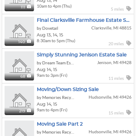
Aug
13,
14
10am to 4pm (Thu)
111
5 miles
Final Clarksville Farmhouse Estate Sale
Clarksville, MI 48815
by Dovetail
Aug
13,
14,
15
8:30am to 5pm (Thu)
140
20 miles
Simply Stunning Jenison Estate Sale
Jenison, MI 49428
by Dream Team Estate Sale Services, LLC
Aug
14,
15
9am to 3pm (Fri)
68
11 miles
Moving/down Sizing Sale
Hudsonville, MI 49426
by Memories Recycled Estate Sales
Aug
14,
15
9am to 4pm (Fri)
219
15 miles
Moving Sale Part 2
Hudsonville, MI 49426
by Memories Recycled Estate Sales