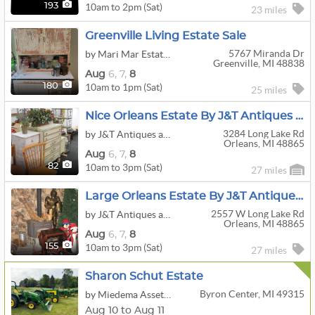
10am to 2pm (Sat)
193
23 miles
Greenville Living Estate Sale
5767 Miranda Dr
by Mari Mar Estate Sale
Greenville, MI 48838
Aug
6,
7,
8
10am to 1pm (Sat)
180
25 miles
Nice Orleans Estate By J&T Antiques And Estates
3284 Long Lake Rd
by J&T Antiques and Estates LLC
Orleans, MI 48865
Aug
6,
7,
8
10am to 3pm (Sat)
82
27 miles
Large Orleans Estate By J&T Antiques And Estates
2557 W Long Lake Rd
by J&T Antiques and Estates LLC
Orleans, MI 48865
Aug
6,
7,
8
10am to 3pm (Sat)
155
27 miles
Sharon Schut Estate
Byron Center, MI 49315
by Miedema Asset Management Group
Aug 10 to Aug 11