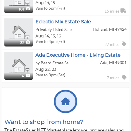
Aug
14,
15
9am to 5pm (Fri)
101
15 miles
Eclectic Mix Estate Sale
Holland, MI 49424
Privately Listed Sale
Aug
14,
15,
16
9am to 4pm (Fri)
32
27 miles
Ada Executive Home - Living Estate
Ada, MI 49301
by Beard Estate Service
Aug
22,
23
9am to 3pm (Sat)
14
7 miles
Want to shop from home?
The EstateSales.NET Marketplace lets you browse sales and