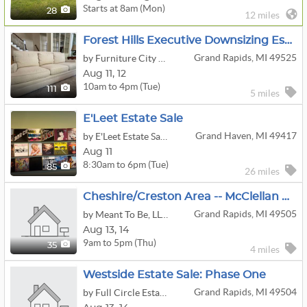
Starts at 8am (Mon)
28
12 miles
Forest Hills Executive Downsizing Estate Sale
Grand Rapids, MI 49525
by Furniture City Estate Service
Aug
11,
12
10am to 4pm (Tue)
111
5 miles
E'Leet Estate Sale
Grand Haven, MI 49417
by E'Leet Estate Sales, LLC
Aug 11
8:30am to 6pm (Tue)
85
26 miles
Cheshire/Creston Area -- McClellan Estate Sale -- LOADED!
Grand Rapids, MI 49505
by Meant To Be, LLC - Estate Sales
Aug
13,
14
9am to 5pm (Thu)
35
4 miles
Westside Estate Sale: Phase One
Grand Rapids, MI 49504
by Full Circle Estate Sales by Becky Lee