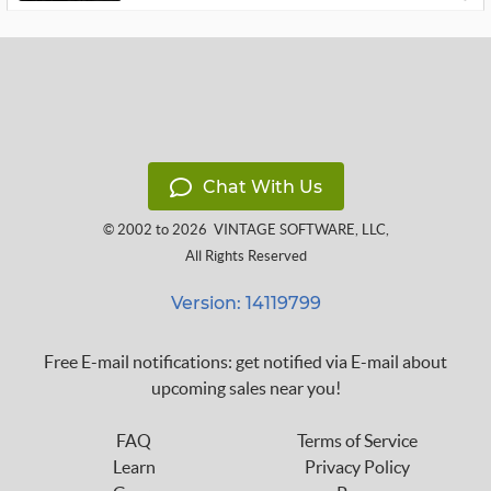
Chat With Us
© 2002 to 2026
VINTAGE SOFTWARE, LLC
,
All Rights Reserved
Version: 14119799
Free E-mail notifications: get notified via E-mail about
upcoming sales near you!
FAQ
Terms of Service
Learn
Privacy Policy