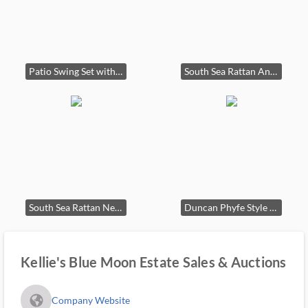
Patio Swing Set with Chairs and Table
South Sea Rattan Antigua Dining Set
South Sea Rattan New Kauai Indoor Living Set
Duncan Phyfe Style Mahogany Dining Table and Six Chairs
Kellie's Blue Moon Estate Sales & Auctions
fa_globe_americas_solid
Company Website