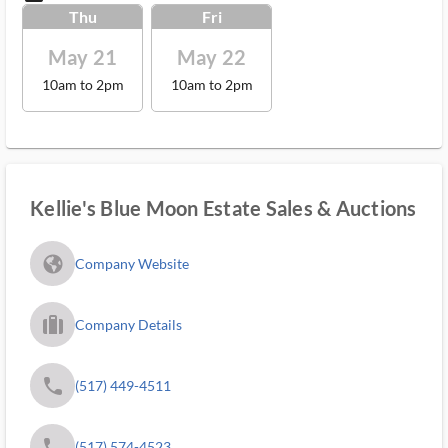
Thu
Fri
May 21
May 22
10am to 2pm
10am to 2pm
Kellie's Blue Moon Estate Sales & Auctions
fa_globe_americas_solid
Company Website
trip_filled_ms
Company Details
phone
(517) 449-4511
phone
(517) 574-4523