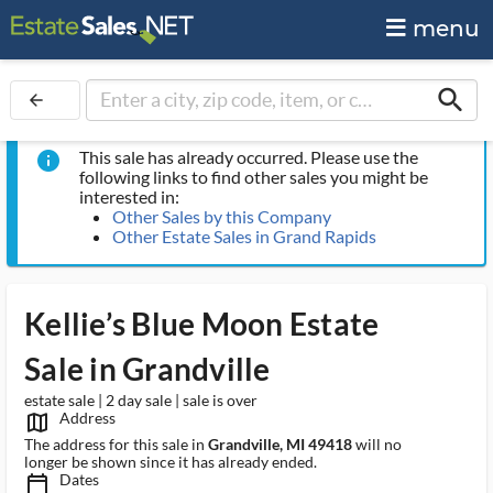
menu
search
arrow_back
This sale has already occurred. Please use the
info
following links to find other sales you might be
interested in:
Other Sales by this Company
Other Estate Sales in Grand Rapids
Kellie’s Blue Moon Estate
Sale in Grandville
estate sale | 2 day sale | sale is over
Address
map_outlined_ms
The address for this sale in
Grandville, MI 49418
will no
longer be shown since it has already ended.
Dates
calendar_today_ms