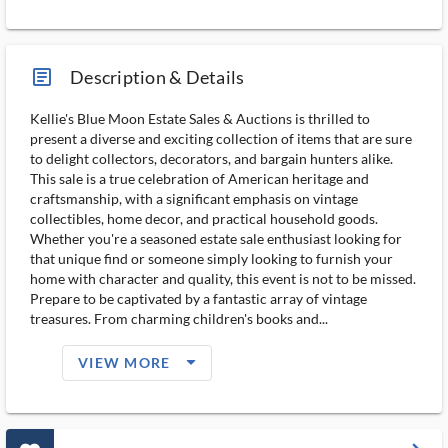
article_ms
Description & Details
Kellie's Blue Moon Estate Sales & Auctions is thrilled to
present a diverse and exciting collection of items that are sure
to delight collectors, decorators, and bargain hunters alike.
This sale is a true celebration of American heritage and
craftsmanship, with a significant emphasis on vintage
collectibles, home decor, and practical household goods.
Whether you're a seasoned estate sale enthusiast looking for
that unique find or someone simply looking to furnish your
home with character and quality, this event is not to be missed.
Prepare to be captivated by a fantastic array of vintage
treasures. From charming children's books and...
arrow_drop_down_filled_ms
VIEW MORE