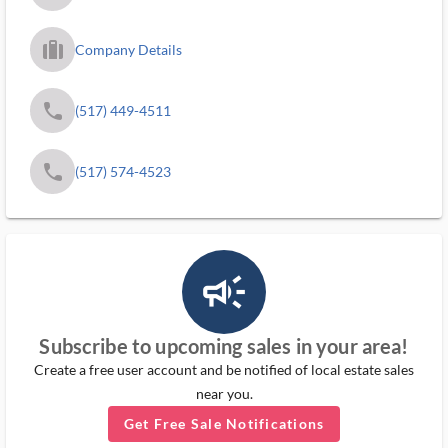
trip_filled_ms
Company Details
phone
(517) 449-4511
phone
(517) 574-4523
campaign_outlined_ms
Subscribe to upcoming sales in your area!
Create a free user account and be notified of local estate sales
near you.
Get Free Sale Notifications