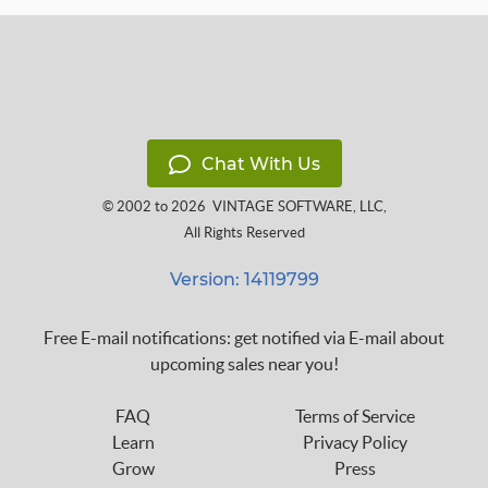
Chat With Us
© 2002 to 2026
VINTAGE SOFTWARE, LLC
,
All Rights Reserved
Version: 14119799
Free E-mail notifications: get notified via E-mail about
upcoming sales near you!
FAQ
Terms of Service
Learn
Privacy Policy
Grow
Press