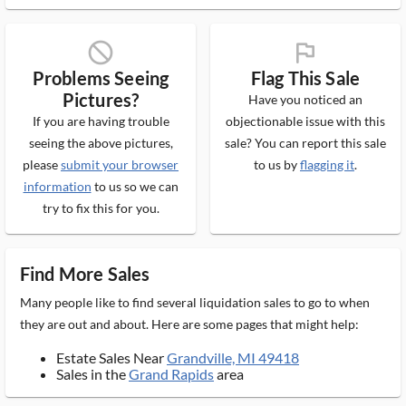
block_ms
flag_ms
Problems Seeing
Flag This Sale
Pictures?
Have you noticed an
If you are having trouble
objectionable issue with this
seeing the above pictures,
sale? You can report this sale
please
submit your browser
to us by
flagging it
.
information
to us so we can
try to fix this for you.
Find More Sales
Many people like to find several liquidation sales to go to when
they are out and about. Here are some pages that might help:
Estate Sales Near
Grandville, MI 49418
Sales in the
Grand Rapids
area