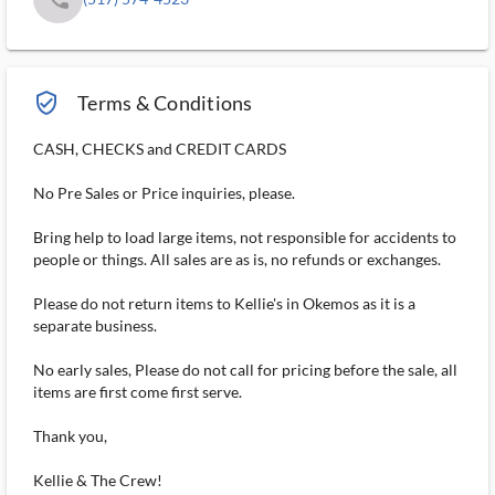
verified_user_outlined
Terms & Conditions
CASH, CHECKS and CREDIT CARDS
No Pre Sales or Price inquiries, please.
Bring help to load large items, not responsible for accidents to
people or things. All sales are as is, no refunds or exchanges.
Please do not return items to Kellie's in Okemos as it is a
separate business.
No early sales, Please do not call for pricing before the sale, all
items are first come first serve.
Thank you,
Kellie & The Crew!