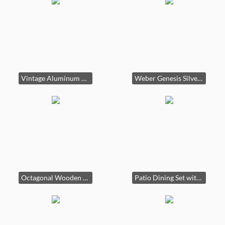
Vintage Aluminum Canoe
Weber Genesis Silver B Propane Gas Grill
Octagonal Wooden Picnic Table with Attached Benches
Patio Dining Set with Glass Table and Four Swivel Chairs