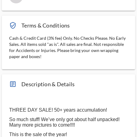
verified_user_outlined
Terms & Conditions
Cash & Credit Card (3% fee) Only. No Checks Please. No Early
Sales. All items sold "as is". All sales are final. Not responsible
for Accidents or Injuries. Please bring your own wrapping
paper and boxes!
article_ms
Description & Details
THREE DAY SALE! 50+ years accumulation!
So much stuff! We’ve only got about half unpacked!
Many more pictures to come!!!!
This is the sale of the year!