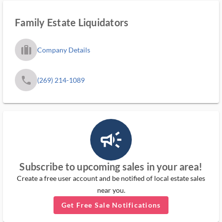
Family Estate Liquidators
trip_filled_ms
Company Details
phone
(269) 214-1089
campaign_outlined_ms
Subscribe to upcoming sales in your area!
Create a free user account and be notified of local estate sales
near you.
Get Free Sale Notifications