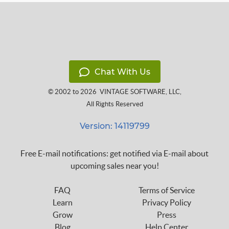
Chat With Us
© 2002 to 2026
VINTAGE SOFTWARE, LLC
,
All Rights Reserved
Version: 14119799
Free E-mail notifications: get notified via E-mail about
upcoming sales near you!
FAQ
Terms of Service
Learn
Privacy Policy
Grow
Press
Blog
Help Center