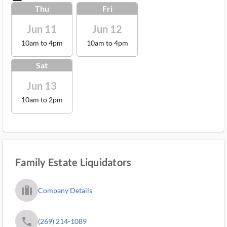
Thu
Fri
Jun 11
Jun 12
10am to 4pm
10am to 4pm
Sat
Jun 13
10am to 2pm
Family Estate Liquidators
trip_filled_ms
Company Details
phone
(269) 214-1089