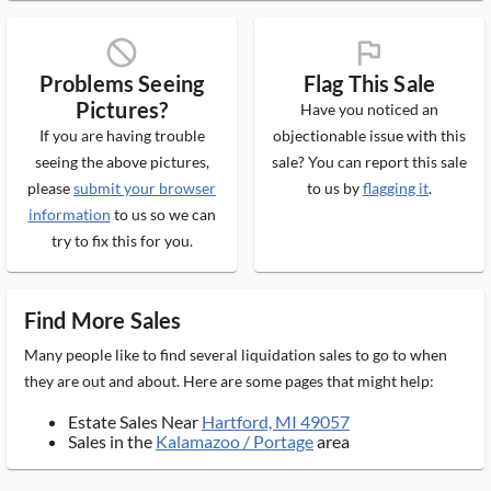
block_ms
flag_ms
Problems Seeing
Flag This Sale
Pictures?
Have you noticed an
If you are having trouble
objectionable issue with this
seeing the above pictures,
sale? You can report this sale
please
submit your browser
to us by
flagging it
.
information
to us so we can
try to fix this for you.
Find More Sales
Many people like to find several liquidation sales to go to when
they are out and about. Here are some pages that might help:
Estate Sales Near
Hartford, MI 49057
Sales in the
Kalamazoo / Portage
area