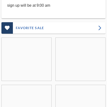
sign up will be at 9:00 am
favorite_outlined_filled_ms
arrow_forward_ios
FAVORITE SALE