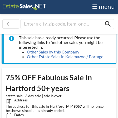
menu
search
arrow_back
This sale has already occurred. Please use the
info
following links to find other sales you might be
interested in:
Other Sales by this Company
Other Estate Sales in Kalamazoo / Portage
75% OFF Fabulous Sale In
Hartford 50+ years
estate sale | 3 day sale | sale is over
Address
map_outlined_ms
The address for this sale in
Hartford, MI 49057
will no longer
be shown since it has already ended.
Dates
calendar_today_ms