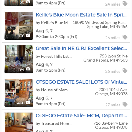
9am to 4pm (Fri)
50
24 miles
Kellie's Blue Moon Estate Sale In Spring Lake
18090 Wildwood Spring Parkway
by Kellie's Blue Moon Estate Sales & Auctions
Spring Lake, MI 49456
Aug
6,
7
9:30am to 2:30pm (Fri)
136
26 miles
Great Sale In NE G.R.! Excellent Selection Of Furniture, Art, Kitchen, Tools, Collectibles & More+++
753 Lyon St. Ne
by Forest Hills Estate Sales by Todd Gray
Grand Rapids, MI 49503
Aug
6,
7
9am to 2pm (Fri)
194
26 miles
OTSEGO ESTATE SALE! LOTS Of Vintage And Kitschy Treasures, Tools, Household, Toys, Atari +++
2004 101st Ave.
by House of Memories Estate Services
Otsego, MI 49078
Aug
6,
7
9am to 4pm (Fri)
466
27 miles
OTSEGO Estate Sale- MCM, Department 56, Pampered Chef, Lladro, Decor, Sleepy Hollow Chair +++
716 Bayberry Lane
by Treasured Home Estate Services
Otsego, MI 49078
Aug
6,
7