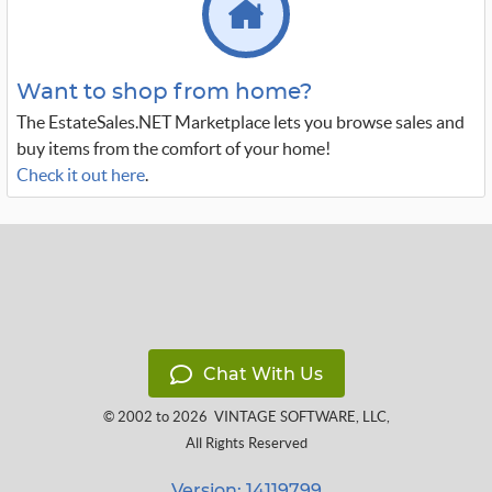
Want to shop from home?
The EstateSales.NET Marketplace lets you browse sales and
buy items from the comfort of your home!
Check it out here
.
Chat With Us
© 2002 to 2026
VINTAGE SOFTWARE, LLC
,
All Rights Reserved
Version: 14119799