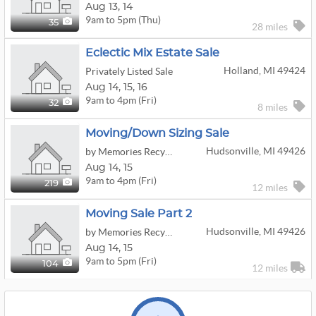
Aug
13,
14
9am to 5pm (Thu)
35
28 miles
Eclectic Mix Estate Sale
Holland, MI 49424
Privately Listed Sale
Aug
14,
15,
16
9am to 4pm (Fri)
32
8 miles
Moving/down Sizing Sale
Hudsonville, MI 49426
by Memories Recycled Estate Sales
Aug
14,
15
9am to 4pm (Fri)
219
12 miles
Moving Sale Part 2
Hudsonville, MI 49426
by Memories Recycled Estate Sales
Aug
14,
15
9am to 5pm (Fri)
104
12 miles