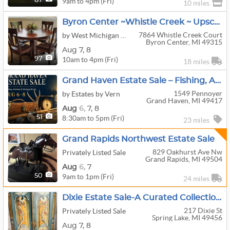
9am to 4pm (Fri)
87
10 miles
Byron Center ~Whistle Creek ~ Upscale Furnishings
7864 Whistle Creek Court
by West Michigan Estate Sales And Services
Byron Center, MI 49315
Aug
7,
8
10am to 4pm (Fri)
97
18 miles
Grand Haven Estate Sale – Fishing, Antlers & Vintage Finds
1549 Pennoyer
by Estates by Vern
Grand Haven, MI 49417
Aug
6,
7,
8
8:30am to 5pm (Fri)
51
23 miles
Grand Rapids Northwest Estate Sale
829 Oakhurst Ave Nw
Privately Listed Sale
Grand Rapids, MI 49504
Aug
6,
7
9am to 1pm (Fri)
50
24 miles
Dixie Estate Sale-A Curated Collection Of European Elegance, Travel Treasures & Lakeshore Living
217 Dixie St
Privately Listed Sale
Spring Lake, MI 49456
Aug
7,
8