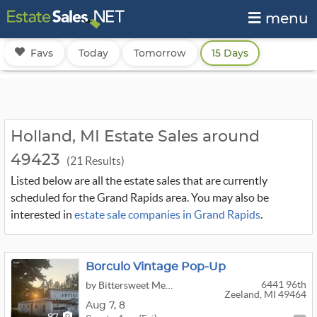
menu
Favs
Today
Tomorrow
15 Days
Holland, MI Estate Sales around
49423
(21 Results)
Listed below are all the estate sales that are currently
scheduled for the Grand Rapids area. You may also be
interested in
estate sale companies in Grand Rapids
.
Borculo Vintage Pop-Up
6441 96th
by Bittersweet Memories Antiques
Zeeland, MI 49464
Aug
7,
8