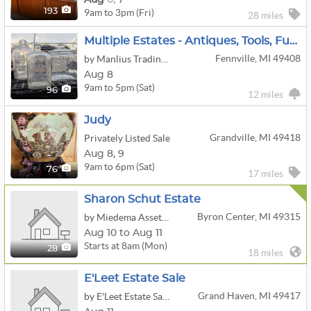
9am to 3pm (Fri)
193
28 miles
Multiple Estates - Antiques, Tools, Furniture, Bottle Collection
Fennville, MI 49408
by Manlius Trading Post
Aug 8
9am to 5pm (Sat)
96
12 miles
Judy
Grandville, MI 49418
Privately Listed Sale
Aug
8,
9
9am to 6pm (Sat)
76
17 miles
Sharon Schut Estate
Byron Center, MI 49315
by Miedema Asset Management Group
Aug 10 to Aug 11
Starts at 8am (Mon)
28
18 miles
E'Leet Estate Sale
Grand Haven, MI 49417
by E'Leet Estate Sales, LLC