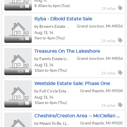
Aug 11
8:30am to 6pm (Tue)
81
19 miles
Ryba - Dibold Estate Sale
Grand Junction, MI 49056
by Brown's Estate Services
Aug
13,
14
9am to 4pm (Thu)
78
24 miles
Treasures On The Lakeshore
Grand Junction, MI 49056
by Family Estate Liquidators
Aug
13,
14
10am to 4pm (Thu)
109
24 miles
Westside Estate Sale: Phase One
Grand Rapids, MI 49504
by Full Circle Estate Sales by Becky Lee
Aug
13,
14
10am to 4pm (Thu)
110
24 miles
Cheshire/Creston Area -- McClellan Estate Sale -- LOADED!
Grand Rapids, MI 49505
by Meant To Be, LLC - Estate Sales