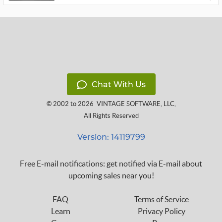
Chat With Us
© 2002 to 2026
VINTAGE SOFTWARE, LLC
,
All Rights Reserved
Version: 14119799
Free E-mail notifications: get notified via E-mail about
upcoming sales near you!
FAQ
Terms of Service
Learn
Privacy Policy