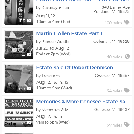
340 Barley Ave
by Kavanagh-Hanks & Assoc Estate Assessment & Liquidations LLC
Portland, MI 48875
Aug
11,
12
10am to 4pm (Tue)
115
100 miles
Martin L Allen Estate Part 1
Coleman, MI 48618
by Pioneer Auction Service
Jul 29 to Aug 12
Ends at 7pm (Wed)
24
40 miles
Estate Sale Of Robert Dennison
Owosso, MI 48867
by Treasures
Aug
12,
13,
14,
15
10am to 5pm (Wed)
138
94 miles
Memories & More Genesee Estate Sale
Genesee, MI 48437
by Memories & More
Aug
12,
13,
15
9am to 5pm (Wed)
152
99 miles