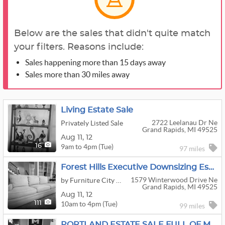
Below are the sales that didn't quite match
your filters. Reasons include:
Sales happening more than 15 days away
Sales more than 30 miles away
Living Estate Sale
2722 Leelanau Dr Ne
Privately Listed Sale
Grand Rapids, MI 49525
Aug
11,
12
9am to 4pm (Tue)
16
97 miles
Forest Hills Executive Downsizing Estate Sale
1579 Winterwood Drive Ne
by Furniture City Estate Service
Grand Rapids, MI 49525
Aug
11,
12
10am to 4pm (Tue)
111
99 miles
PORTLAND ESTATE SALE FULL OF MSU ITEMS!! GUNS!