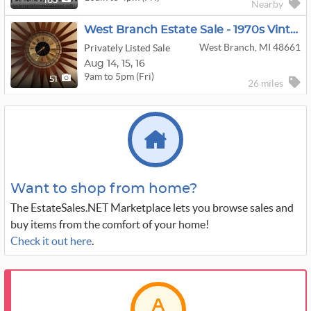
183
Nearby
West Branch Estate Sale - 1970s Vintage, Collectibles, Crafts And Holiday
West Branch, MI 48661
Privately Listed Sale
Aug
14,
15,
16
9am to 5pm (Fri)
51
26 miles
Want to shop from home?
The EstateSales.NET Marketplace lets you browse sales and
buy items from the comfort of your home!
Check it out here
.