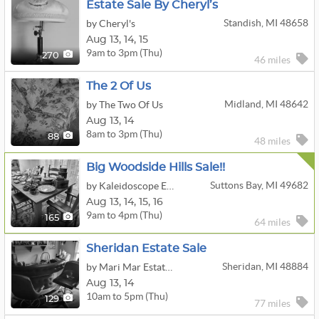
Estate Sale By Cheryl’s
Standish, MI 48658
by Cheryl's
Aug
13,
14,
15
9am to 3pm (Thu)
270
46 miles
The 2 Of Us
Midland, MI 48642
by The Two Of Us
Aug
13,
14
8am to 3pm (Thu)
88
48 miles
Big Woodside Hills Sale!!
Suttons Bay, MI 49682
by Kaleidoscope Enterprises, LLC
Aug
13,
14,
15,
16
9am to 4pm (Thu)
165
64 miles
Sheridan Estate Sale
Sheridan, MI 48884
by Mari Mar Estate Sale
Aug
13,
14
10am to 5pm (Thu)
129
77 miles