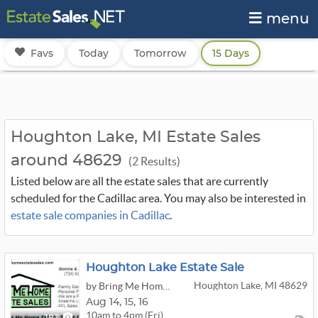
menu
Favs
Today
Tomorrow
15 Days
Houghton Lake, MI Estate Sales
around 48629
(2 Results)
Listed below are all the estate sales that are currently
scheduled for the Cadillac area. You may also be interested in
estate sale companies in Cadillac
.
Houghton Lake Estate Sale
Houghton Lake, MI 48629
by Bring Me Home Estate Sales LLC
Aug
14,
15,
16
10am to 4pm (Fri)