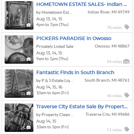
HOMETOWN ESTATE SALES- Indian River Estate Sale
Indian River, MI 49749
by Hometown Estate Sales
Aug
13,
14,
15
4pm to 7pm (Thu)
111
78 miles
PICKERS PARADISE In Owosso
Owosso, MI 48867
Privately Listed Sale
Aug
13,
14,
15
9am to 1pm (Thu)
50
94 miles
Fantastic Finds In South Branch
South Branch, MI 48761
by P & S Estate Liquidation
Aug
14,
15,
16
10am to 6pm (Fri)
111
46 miles
Traverse City Estate Sale By Property Cleanout MI
Traverse City, MI 49686
by Property Cleanout Michigan, LLC
Aug
14,
15
10am to 3pm (Fri)
25
51 miles