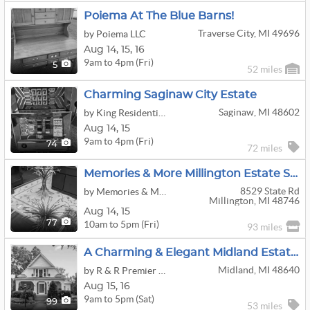
Poiema At The Blue Barns!
Traverse City, MI 49696
by Poiema LLC
Aug
14,
15,
16
9am to 4pm (Fri)
5
52 miles
Charming Saginaw City Estate
Saginaw, MI 48602
by King Residential Services
Aug
14,
15
9am to 4pm (Fri)
74
72 miles
Memories & More Millington Estate Sale
8529 State Rd
by Memories & More
Millington, MI 48746
Aug
14,
15
10am to 5pm (Fri)
77
93 miles
A Charming & Elegant Midland Estate Sale
Midland, MI 48640
by R & R Premier Estate Sales Liquidators
Aug
15,
16
9am to 5pm (Sat)
99
53 miles