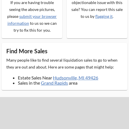
If you are having trouble
objectionable issue with this
seeing the above pictures,
sale? You can report this sale
please
submit your browser
to us by
flagging it
.
information
to us so we can
try to fix this for you.
Find More Sales
Many people like to find several liquidation sales to go to when
they are out and about. Here are some pages that might help:
Estate Sales Near
Hudsonville, MI 49426
Sales in the
Grand Rapids
area