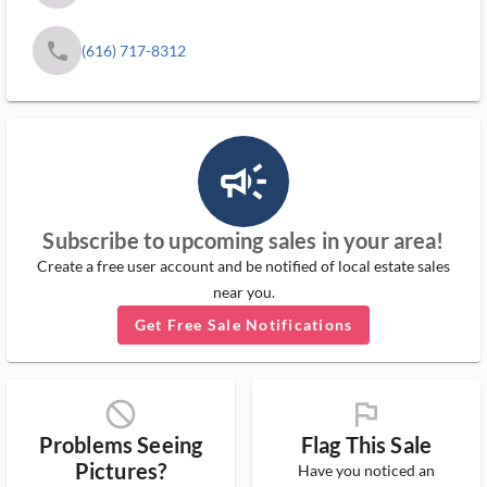
phone
(616) 717-8312
campaign_outlined_ms
Subscribe to upcoming sales in your area!
Create a free user account and be notified of local estate sales
near you.
Get Free Sale Notifications
block_ms
flag_ms
Problems Seeing
Flag This Sale
Pictures?
Have you noticed an