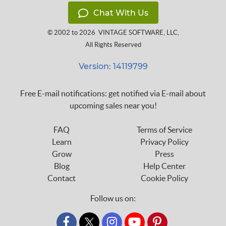
Chat With Us
© 2002 to 2026
VINTAGE SOFTWARE, LLC
,
All Rights Reserved
Version: 14119799
Free E-mail notifications: get notified via E-mail about
upcoming sales near you!
FAQ
Terms of Service
Learn
Privacy Policy
Grow
Press
Blog
Help Center
Contact
Cookie Policy
Follow us on:
custom_twitter_x