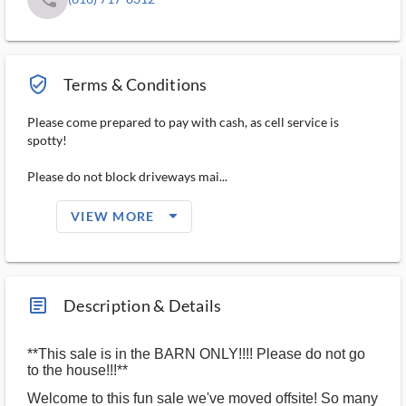
verified_user_outlined
Terms & Conditions
Please come prepared to pay with cash, as cell service is
spotty!
Please do not block driveways mai...
arrow_drop_down_filled_ms
VIEW MORE
article_ms
Description & Details
**This sale is in the BARN ONLY!!!! Please do not go
to the house!!!**
Welcome to this fun sale we've moved offsite! So many