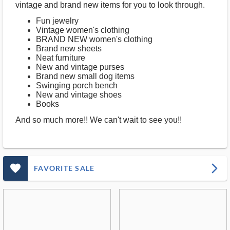
vintage and brand new items for you to look through.
Fun jewelry
Vintage women's clothing
BRAND NEW women's clothing
Brand new sheets
Neat furniture
New and vintage purses
Brand new small dog items
Swinging porch bench
New and vintage shoes
Books
And so much more!! We can't wait to see you!!
favorite_outlined_filled_ms
arrow_forward_ios
FAVORITE SALE