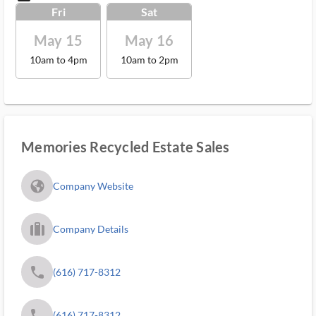
Fri
Sat
May 15
May 16
10am to 4pm
10am to 2pm
Memories Recycled Estate Sales
fa_globe_americas_solid
Company Website
trip_filled_ms
Company Details
phone
(616) 717-8312
phone
(616) 717-8312