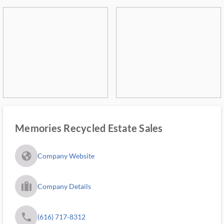
Memories Recycled Estate Sales
fa_globe_americas_solid
Company Website
trip_filled_ms
Company Details
phone
(616) 717-8312