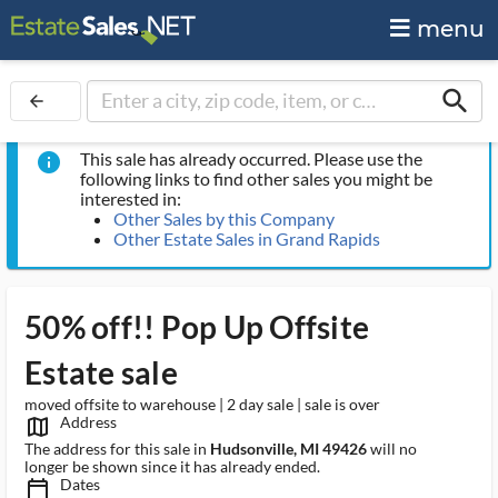
menu
search
arrow_back
This sale has already occurred. Please use the
info
following links to find other sales you might be
interested in:
Other Sales by this Company
Other Estate Sales in Grand Rapids
50% off!! Pop Up Offsite
Estate sale
moved offsite to warehouse | 2 day sale | sale is over
Address
map_outlined_ms
The address for this sale in
Hudsonville, MI 49426
will no
longer be shown since it has already ended.
Dates
calendar_today_ms