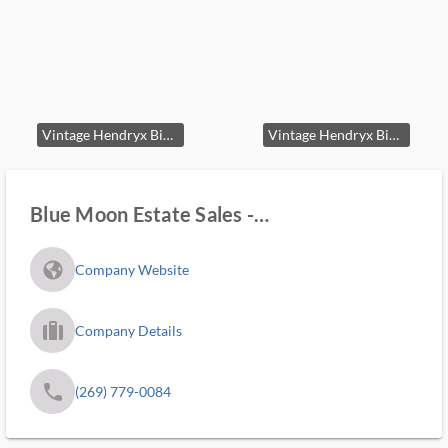
Vintage Hendryx Birdcage on Stand
Vintage Hendryx Birdcage on Stand second image
Blue Moon Estate Sales -
Kalamazoo/lakeshore
fa_globe_americas_solid
Company Website
trip_filled_ms
Company Details
phone
(269) 779-0084