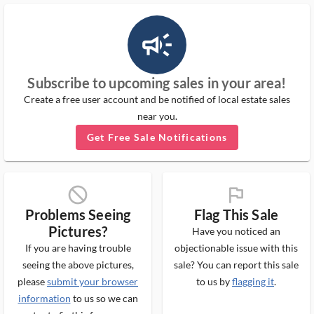
campaign_outlined_ms
Subscribe to upcoming sales in your area!
Create a free user account and be notified of local estate sales
near you.
Get Free Sale Notifications
block_ms
flag_ms
Problems Seeing
Flag This Sale
Pictures?
Have you noticed an
If you are having trouble
objectionable issue with this
seeing the above pictures,
sale? You can report this sale
please
submit your browser
to us by
flagging it
.
information
to us so we can