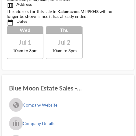
Address
map_outlined_ms
The address for this sale in
Kalamazoo, MI 49048
will no
longer be shown since it has already ended.
Dates
calendar_today_ms
Wed
Thu
Jul 1
Jul 2
10am to 3pm
10am to 3pm
Blue Moon Estate Sales -
Kalamazoo/lakeshore
fa_globe_americas_solid
Company Website
trip_filled_ms
Company Details