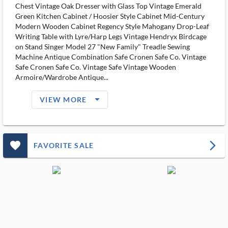
Chest Vintage Oak Dresser with Glass Top Vintage Emerald
Green Kitchen Cabinet / Hoosier Style Cabinet Mid-Century
Modern Wooden Cabinet Regency Style Mahogany Drop-Leaf
Writing Table with Lyre/Harp Legs Vintage Hendryx Birdcage
on Stand Singer Model 27 "New Family" Treadle Sewing
Machine Antique Combination Safe Cronen Safe Co. Vintage
Safe Cronen Safe Co. Vintage Safe Vintage Wooden
Armoire/Wardrobe Antique...
arrow_drop_down_filled_ms
VIEW MORE
favorite_outlined_filled_ms
arrow_forward_ios
FAVORITE SALE