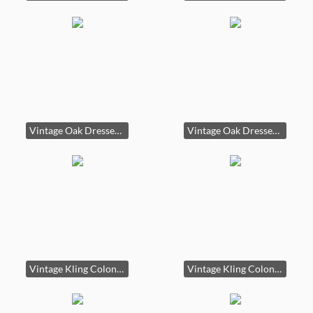
Vintage Oak Dresser with Glass Top
Vintage Oak Dresser with Glass Top second image
Vintage Kling Colonial China Hutch
Vintage Kling Colonial China Hutch second image