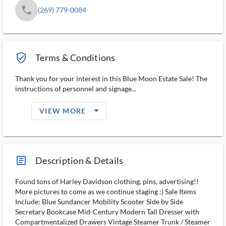
phone
(269) 779-0084
verified_user_outlined
Terms & Conditions
Thank you for your interest in this Blue Moon Estate Sale! The
instructions of personnel and signage...
arrow_drop_down_filled_ms
VIEW MORE
article_ms
Description & Details
Found tons of Harley Davidson clothing, pins, advertising!!
More pictures to come as we continue staging :) Sale Items
Include: Blue Sundancer Mobility Scooter Side by Side
Secretary Bookcase Mid-Century Modern Tall Dresser with
Compartmentalized Drawers Vintage Steamer Trunk / Steamer