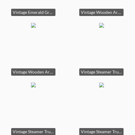
Vintage Emerald Green Kitchen Cabinet or Hoosier Style Cabinet
Vintage Wooden Armoire or Wardrobe
Vintage Wooden Armoire or Wardrobe second image
Vintage Steamer Trunk or Steamer Chest
Vintage Steamer Trunk or Steamer Chest third image
Vintage Steamer Trunk or Steamer Chest second image