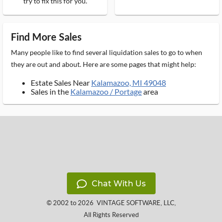
try to fix this for you.
Find More Sales
Many people like to find several liquidation sales to go to when
they are out and about. Here are some pages that might help:
Estate Sales Near
Kalamazoo, MI 49048
Sales in the
Kalamazoo / Portage
area
Chat With Us
© 2002 to 2026
VINTAGE SOFTWARE, LLC
,
All Rights Reserved