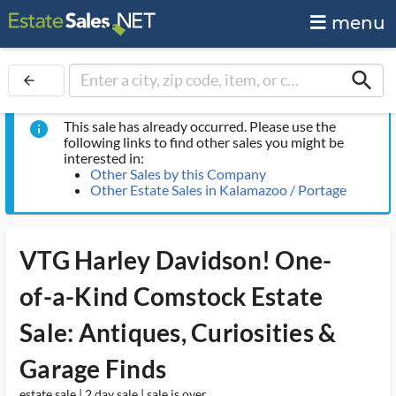
menu
search
arrow_back
This sale has already occurred. Please use the
info
following links to find other sales you might be
interested in:
Other Sales by this Company
Other Estate Sales in Kalamazoo / Portage
VTG Harley Davidson! One-
of-a-Kind Comstock Estate
Sale: Antiques, Curiosities &
Garage Finds
estate sale | 2 day sale | sale is over