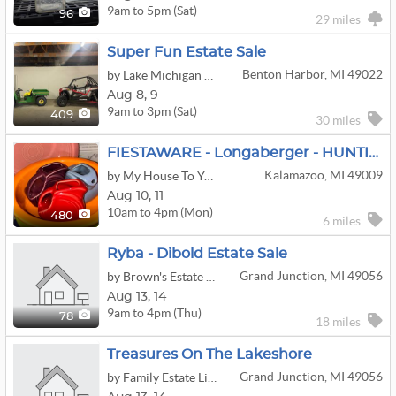
9am to 5pm (Sat)
96
29 miles
Super Fun Estate Sale
Benton Harbor, MI 49022
by Lake Michigan Estate Liquidators
Aug
8,
9
9am to 3pm (Sat)
409
30 miles
FIESTAWARE - Longaberger - HUNTING And Duck Decoys, Tools
Kalamazoo, MI 49009
by My House To Your Home
Aug
10,
11
10am to 4pm (Mon)
480
6 miles
Ryba - Dibold Estate Sale
Grand Junction, MI 49056
by Brown's Estate Services
Aug
13,
14
9am to 4pm (Thu)
78
18 miles
Treasures On The Lakeshore
Grand Junction, MI 49056
by Family Estate Liquidators