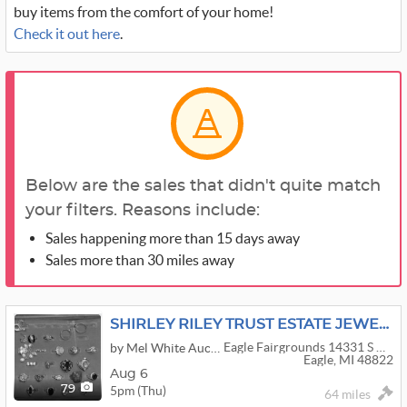
buy items from the comfort of your home!
Check it out here
.
Below are the sales that didn't quite match
your filters. Reasons include:
Sales happening more than 15 days away
Sales more than 30 miles away
SHIRLEY RILEY TRUST ESTATE JEWELRY AUCTION
Eagle Fairgrounds 14331 S Grange Rd
by Mel White Auctioneer
Eagle, MI 48822
Aug 6
5pm (Thu)
79
64 miles