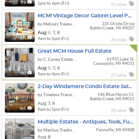
1pm to 6pm (Fri)
79
25 miles
MCM! Vintage Decor Galore! Level Park Area Estate Sale Off West Michigan Ave!
235 Oriole Drive
by Melisa’s Treasures And Moore
Battle Creek, MI 49037
Aug
6,
7,
8
9am to 5pm (Fri)
221
26 miles
Great MCM House Full Estate
61931 Lake St.
by C. Covey Estates Sales
Cassopolis, MI 49031
Aug
6,
7,
8
9am to 4pm (Fri)
80
27 miles
2-Day Windamere Condo Estate Sale - Battle Creek
146 Blue Heron Ct.
by Timeless Transitions Co. LLC
Battle Creek, MI 49015
Aug
7,
8
9am to 5pm (Fri)
165
28 miles
Multiple Estates - Antiques, Tools, Furniture, Bottle Collection
Fennville, MI 49408
by Manlius Trading Post
Aug 8