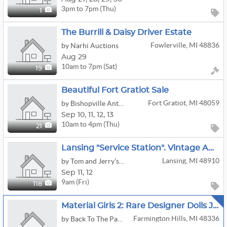
3pm to 7pm (Thu)
1
The Burrill & Daisy Driver Estate
Fowlerville, MI 48836
by Narhi Auctions
Aug 29
10am to 7pm (Sat)
19
Beautiful Fort Gratiot Sale
Fort Gratiot, MI 48059
by Bishopville Antiquities, LLC
Sep
10,
11,
12,
13
10am to 4pm (Thu)
21
Lansing "service Station". Vintage Auto, Petroleum And Advertising. Other Rare And Unique Items
Lansing, MI 48910
by Tom and Jerry’s Estate Services
Sep
11,
12
9am (Fri)
118
Material Girls 2: Rare Designer Dolls Jason Wu Barbies More
Farmington Hills, MI 48336
by Back To The Past Collectibles