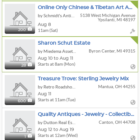
Online Only Chinese & Tibetan Art Auction - ONLINE NOW
5138 West Michigan Avenue
by Schmidt's Antiques Inc
Ypsilanti, MI 48197
Aug 8
11am (Sat)
200
Sharon Schut Estate
Byron Center, MI 49315
by Miedema Asset Management Group
Aug 10 to Aug 11
Starts at 8am (Mon)
28
Treasure Trove: Sterling Jewelry Mix
Mantua, OH 44255
by Retro Roadshow Auctions
Aug 11
Starts at 11am (Tue)
600
Quality Antiques - Jewelry - Collectibles - Glassware - Guns
Canton, OH 44708
by Dutton Real Estate Group, LLC
Aug 12 to Aug 19
Starts at 12am (Wed)
1