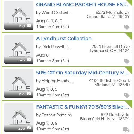
GRAND BLANC PACKED HOUSE ESTATE SALE | Slot Machine • Tools • Uranium Glass • Crafts
6272 Muirfield Dr
by Wood Crafted Estate Sales
Grand Blanc, MI 48439
Aug
6,
7,
8,
9
10am to 4pm (Sat)
198
A Lyndhurst Collection
2021 Edenhall Drive
by Dick Russell Liquidations
Lyndhurst, OH 44124
Aug 8
10am to 3pm (Sat)
146
50% Off On Saturday Mid-Century Modern Midland Estate Sale!
4104 Berkshire Court
by Helping Hands Estate Services LLC
Midland, MI 48640
Aug
7,
8,
9
10am to 4pm (Sat)
154
FANTASTIC & FUNKY! 70’s/80’s Silverdome Photographer! Midcentury, Antique Nautical, 81 Corvette!
872 Dursley Rd
by Detroit Remains
Bloomfield Hills, MI 48304
Aug
7,
8,
9
10am to 5pm (Sat)
256