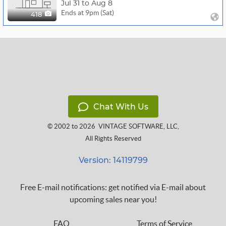
Jul 31 to Aug 8
Ends at 9pm (Sat)
418
Chat With Us
© 2002 to 2026
VINTAGE SOFTWARE, LLC
,
All Rights Reserved
Version: 14119799
Free E-mail notifications: get notified via E-mail about
upcoming sales near you!
FAQ
Terms of Service