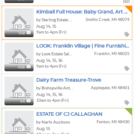
Kimball Full House: Baby Grand, Art Glass, And More
Smiths Creek, MI 48074
by Sterling Estate Sales
Aug
14,
15
9am to 4pm (Fri)
148
LOOK: Franklin Village | Fine Furnishings | Books | Antiques | Fitness & More!
Franklin, MI 48025
by Look Estate Sales LLC
Aug
14,
15,
16
9am to 4pm (Fri)
456
Dairy Farm Treasure-Trove
Applegate, MI 48401
by Bishopville Antiquities, LLC
Aug
14,
15,
16
10am to 4pm (Fri)
45
ESTATE OF CJ CALLAGHAN
Fenton, MI 48430
by Narhi Auctions
Aug 15