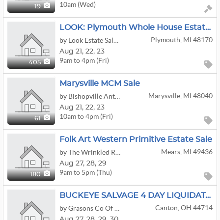
10am (Wed)
19
LOOK: Plymouth Whole House Estate Sale | Furniture | Books | Clothing & More!
Plymouth, MI 48170
by Look Estate Sales LLC
Aug
21,
22,
23
9am to 4pm (Fri)
405
Marysville MCM Sale
Marysville, MI 48040
by Bishopville Antiquities, LLC
Aug
21,
22,
23
10am to 4pm (Fri)
61
Folk Art Western Primitive Estate Sale
Mears, MI 49436
by The Wrinkled Raising
Aug
27,
28,
29
9am to 5pm (Thu)
180
BUCKEYE SALVAGE 4 DAY LIQUIDATION/AUCTION
Canton, OH 44714
by Grasons Co Of Summit County
Aug
27,
28,
29,
30