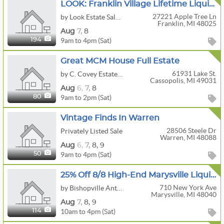
LOOK: Franklin Village Lifetime Liquidation
27221 Apple Tree Ln
by Look Estate Sales LLC
Franklin, MI 48025
Aug
7,
8
9am to 4pm (Sat)
194
Great MCM House Full Estate
61931 Lake St.
by C. Covey Estates Sales
Cassopolis, MI 49031
Aug
6,
7,
8
9am to 2pm (Sat)
80
Vintage Finds In Warren
28506 Steele Dr
Privately Listed Sale
Warren, MI 48088
Aug
6,
7,
8,
9
9am to 4pm (Sat)
50
25% Off 8/8 High-End Marysville Liquidation
710 New York Ave
by Bishopville Antiquities, LLC
Marysville, MI 48040
Aug
7,
8,
9
10am to 4pm (Sat)
114