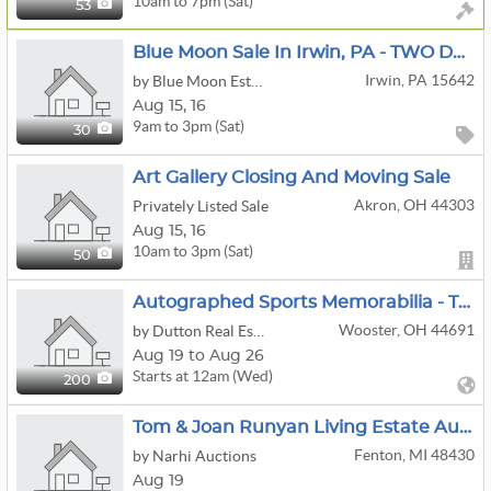
10am to 7pm (Sat)
53
Blue Moon Sale In Irwin, PA - TWO DAYS!! Saturday, August 15 9AM-3PM/Sunday, August 16 9AM-12PM!!
Irwin, PA 15642
by Blue Moon Estate Sales - Metro Pittsburgh
Aug
15,
16
9am to 3pm (Sat)
30
Art Gallery Closing And Moving Sale
Akron, OH 44303
Privately Listed Sale
Aug
15,
16
10am to 3pm (Sat)
50
Autographed Sports Memorabilia - Trading Cards - Jerseys
Wooster, OH 44691
by Dutton Real Estate Group, LLC
Aug 19 to Aug 26
Starts at 12am (Wed)
200
Tom & Joan Runyan Living Estate Auction
Fenton, MI 48430
by Narhi Auctions
Aug 19