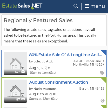
menu
Regionally Featured Sales
The following estate sales, tag sales, or auctions have all
asked to be featured in the Port Huron area. This usually
means that these sales are exceptional.
80% Estate Sale Of A Longtime Antique Dealer
47040 Timberlane St
by Eclectic Attic
Northville, MI 48167
Aug
5,
6,
7,
8
10am to 1pm (Sat)
142
August Consignment Auction
Byron, MI 48418
by Narhi Auctions
Aug 8 to Aug 10
Starts at 12am (Sat)
87