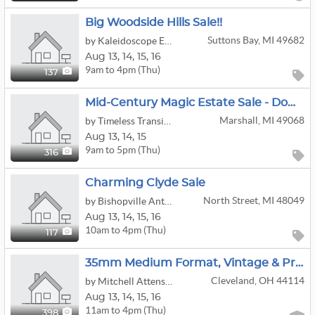
Big Woodside Hills Sale!!
Suttons Bay, MI 49682
by Kaleidoscope Enterprises, LLC
Aug
13,
14,
15,
16
9am to 4pm (Thu)
137
Mid-Century Magic Estate Sale - Downtown Marshall, MI!
Marshall, MI 49068
by Timeless Transitions Co. LLC
Aug
13,
14,
15
9am to 5pm (Thu)
316
Charming Clyde Sale
North Street, MI 48049
by Bishopville Antiquities, LLC
Aug
13,
14,
15,
16
10am to 4pm (Thu)
117
35mm Medium Format, Vintage & Professional Cameras: Diecast Cars, HO Trains; MCM Furniture/Art/etc
Cleveland, OH 44114
by Mitchell Attenson Household Liquidations
Aug
13,
14,
15,
16
11am to 4pm (Thu)
398