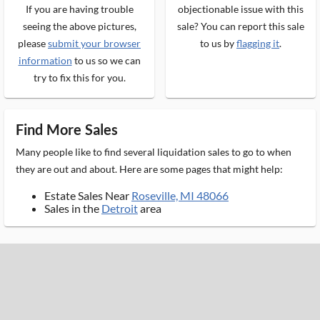
If you are having trouble
objectionable issue with this
seeing the above pictures,
sale? You can report this sale
please
submit your browser
to us by
flagging it
.
information
to us so we can
try to fix this for you.
Find More Sales
Many people like to find several liquidation sales to go to when
they are out and about. Here are some pages that might help:
Estate Sales Near
Roseville, MI 48066
Sales in the
Detroit
area