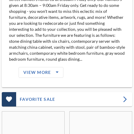
given at 8:30am – 9:00am Friday only. Get ready to do some
shopping - you won't want to miss this eclectic mix of
furniture, decorative items, artwork, rugs, and more! Whether
you are looking to redecorate or just find something
interesting to add to your collection, you will be pleased with
our selection. The furniture we are featuring is as follows:
stone dining table with six chairs, contemporary server with
matching china cabinet, vanity with stool, pair of bamboo-style
armchairs, contemporary white bedroom furniture, gray wood
bedroom furniture, round glass dining...
arrow_drop_down_filled_ms
VIEW MORE
favorite_outlined_filled_ms
arrow_forward_ios
FAVORITE SALE