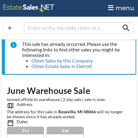
menu
search
arrow_back
This sale has already occurred. Please use the
info
following links to find other sales you might be
interested in:
Other Sales by this Company
Other Estate Sales in Detroit
June Warehouse Sale
moved offsite to warehouse | 2 day sale | sale is over
Address
map_outlined_ms
The address for this sale in
Roseville, MI 48066
will no longer
be shown since it has already ended.
Dates
calendar_today_ms
Fri
Sat