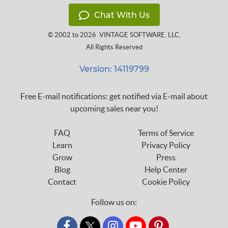
Chat With Us
© 2002 to 2026
VINTAGE SOFTWARE, LLC
,
All Rights Reserved
Version: 14119799
Free E-mail notifications: get notified via E-mail about
upcoming sales near you!
FAQ
Terms of Service
Learn
Privacy Policy
Grow
Press
Blog
Help Center
Contact
Cookie Policy
Follow us on:
custom_twitter_x