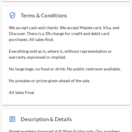
verified_user_outlined
Terms & Conditions
We accept cash and checks. We accept Mastercard, Visa, and
Discover. There is a 3% charge for credit and debit card
purchases. All sales final.
Everything sold as is, where is, without representation or
warranty, expressed or implied.
No large bags, no food or drink. No public restroom available.
No presales or prices given ahead of the sale.
All Sales Final
article_ms
Description & Details
Street numbers honored at 8:30am Friday only. Our numbers