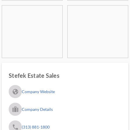
Stefek Estate Sales
fa_globe_americas_solid
Company Website
trip_filled_ms
Company Details
phone
(313) 881-1800