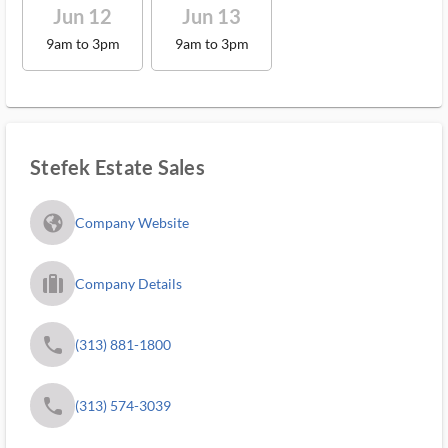
Jun 12
Jun 13
9am to 3pm
9am to 3pm
Stefek Estate Sales
fa_globe_americas_solid
Company Website
trip_filled_ms
Company Details
phone
(313) 881-1800
phone
(313) 574-3039