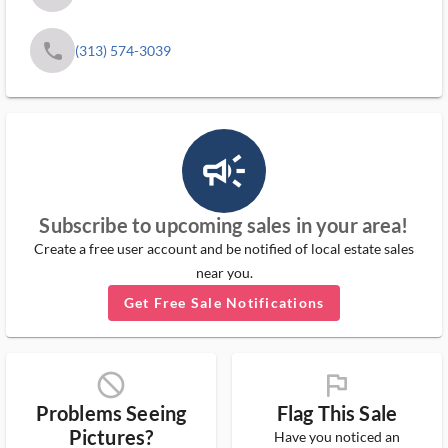
phone
(313) 574-3039
campaign_outlined_ms
Subscribe to upcoming sales in your area!
Create a free user account and be notified of local estate sales
near you.
Get Free Sale Notifications
block_ms
flag_ms
Problems Seeing
Flag This Sale
Pictures?
Have you noticed an