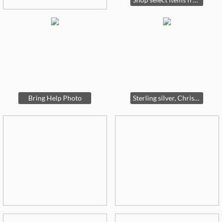
Bring Help Photo
Sterling silver, Christian Dior, Swarovski and more.