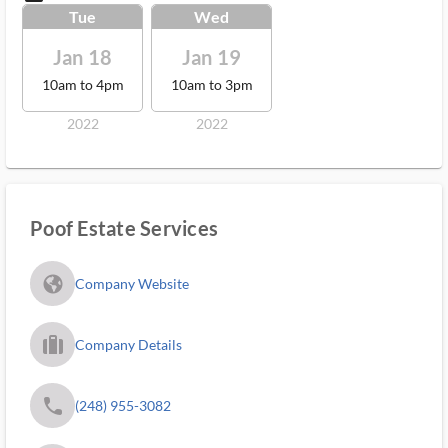
Tue
Wed
Jan 18
Jan 19
10am to 4pm
10am to 3pm
2022
2022
Poof Estate Services
fa_globe_americas_solid
Company Website
trip_filled_ms
Company Details
phone
(248) 955-3082