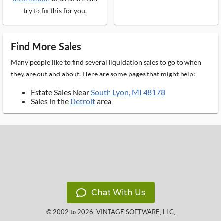
try to fix this for you.
Find More Sales
Many people like to find several liquidation sales to go to when
they are out and about. Here are some pages that might help:
Estate Sales Near
South Lyon, MI 48178
Sales in the
Detroit
area
Chat With Us
© 2002 to 2026
VINTAGE SOFTWARE, LLC
,