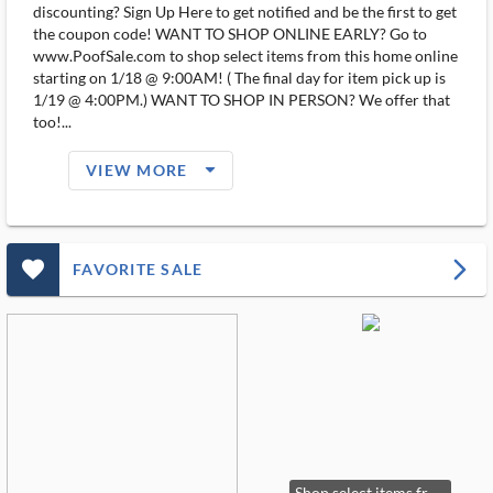
discounting? Sign Up Here to get notified and be the first to get
the coupon code! WANT TO SHOP ONLINE EARLY? Go to
www.PoofSale.com to shop select items from this home online
starting on 1/18 @ 9:00AM! ( The final day for item pick up is
1/19 @ 4:00PM.) WANT TO SHOP IN PERSON? We offer that
too!...
arrow_drop_down_filled_ms
VIEW MORE
favorite_outlined_filled_ms
arrow_forward_ios
FAVORITE SALE
Shop select items from this home on POOFSALE.COM