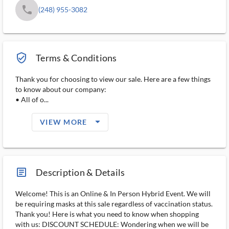
phone
(248) 955-3082
verified_user_outlined
Terms & Conditions
Thank you for choosing to view our sale. Here are a few things
to know about our company:
• All of o...
arrow_drop_down_filled_ms
VIEW MORE
article_ms
Description & Details
Welcome! This is an Online & In Person Hybrid Event. We will
be requiring masks at this sale regardless of vaccination status.
Thank you! Here is what you need to know when shopping
with us: DISCOUNT SCHEDULE: Wondering when we will be