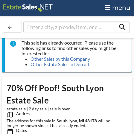
menu
search
arrow_back
This sale has already occurred. Please use the
info
following links to find other sales you might be
interested in:
Other Sales by this Company
Other Estate Sales in Detroit
70% Off Poof! South Lyon
Estate Sale
estate sale | 2 day sale | sale is over
Address
map_outlined_ms
The address for this sale in
South Lyon, MI 48178
will no
longer be shown since it has already ended.
Dates
calendar_today_ms