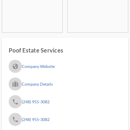
Poof Estate Services
fa_globe_americas_solid
Company Website
trip_filled_ms
Company Details
phone
(248) 955-3082
phone
(248) 955-3082