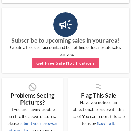
campaign_outlined_ms
Subscribe to upcoming sales in your area!
Create a free user account and be notified of local estate sales
near you.
Get Free Sale Notifications
block_ms
flag_ms
Problems Seeing
Flag This Sale
Pictures?
Have you noticed an
If you are having trouble
objectionable issue with this
seeing the above pictures,
sale? You can report this sale
please
submit your browser
to us by
flagging it
.
information
to us so we can